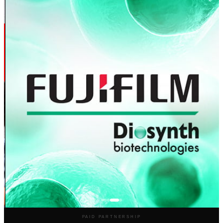
PAID PARTNERSHIP