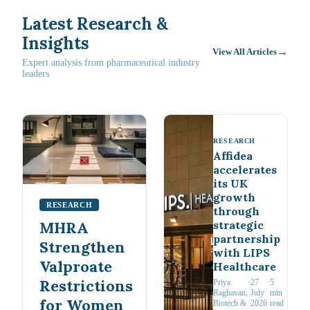
Latest Research &
Insights
→
View All Articles
Expert analysis from pharmaceutical industry
leaders
RESEARCH
Affidea
accelerates
its UK
growth
RESEARCH
through
strategic
MHRA
partnership
Strengthen
with LIPS
Valproate
Healthcare
Restrictions
Priya
·
27
·
5
Raghavan
,
July
min
for Women
Biotech &
2026
read