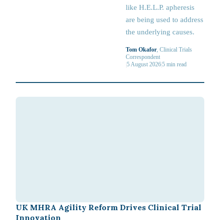
like H.E.L.P. apheresis
are being used to address
the underlying causes.
Tom Okafor
, Clinical Trials
Correspondent
|
5 August 2026
|
5
min read
UK MHRA Agility Reform Drives Clinical Trial
Innovation