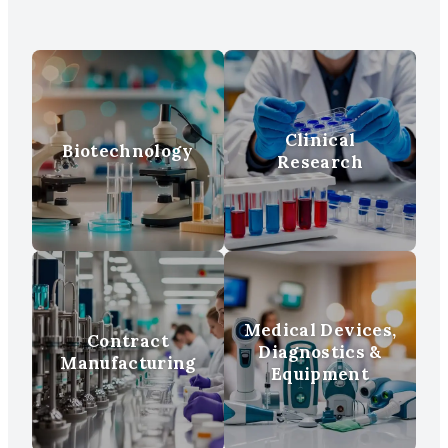
Clinical
Biotechnology
Research
Medical Devices,
Contract
Diagnostics &
Manufacturing
Equipment