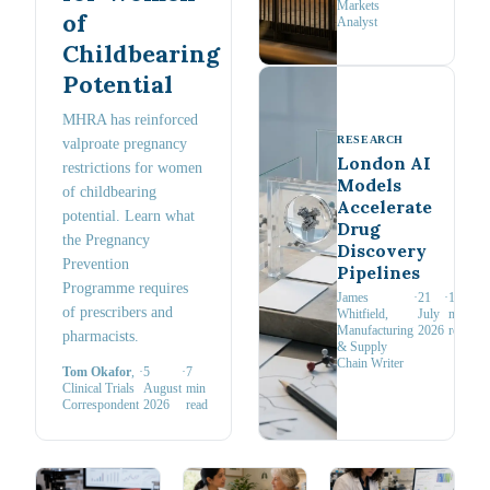
Markets
of
Analyst
Childbearing
Potential
MHRA has reinforced
RESEARCH
valproate pregnancy
London AI
restrictions for women
Models
of childbearing
Accelerate
potential. Learn what
Drug
the Pregnancy
Discovery
Prevention
Pipelines
Programme requires
James
·
21
·
11
of prescribers and
Whitfield
,
July
min
Manufacturing
2026
read
pharmacists.
& Supply
Chain Writer
Tom Okafor
,
·
5
·
7
Clinical Trials
August
min
Correspondent
2026
read