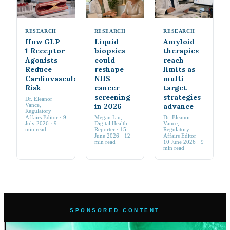
RESEARCH
RESEARCH
RESEARCH
How GLP-
Liquid
Amyloid
1 Receptor
biopsies
therapies
Agonists
could
reach
Reduce
reshape
limits as
Cardiovascular
NHS
multi-
Risk
cancer
target
screening
strategies
Dr. Eleanor
Vance
,
in 2026
advance
Regulatory
Affairs Editor
·
9
Megan Liu
,
Dr. Eleanor
July 2026
· 9
Digital Health
Vance
,
min read
Reporter
·
15
Regulatory
June 2026
· 12
Affairs Editor
·
min read
10 June 2026
· 9
min read
SPONSORED CONTENT