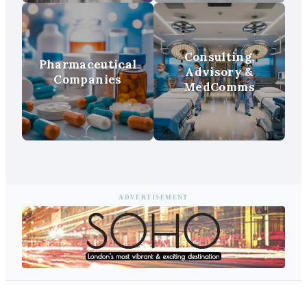
Consulting,
Pharmaceutical
Advisory &
Companies
MedComms
ADVERTISEMENT