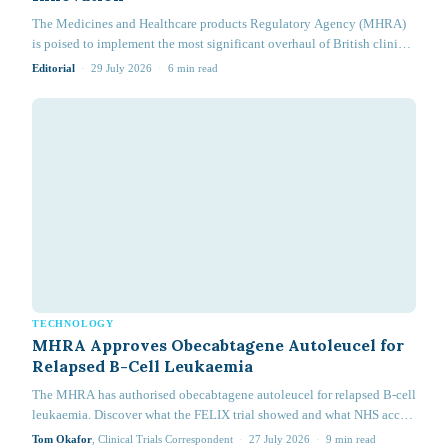
The Medicines and Healthcare products Regulatory Agency (MHRA)
is poised to implement the most significant overhaul of British clinical
research in 20 years. Effective 28 April 2026, the Medicines for Human
Editorial
·
29 July 2026
·
6
min read
Use (Clinical Trials) (Amendment) Regulations 2025 (Statutory
Instrument…
TECHNOLOGY
MHRA Approves Obecabtagene Autoleucel for
Relapsed B-Cell Leukaemia
The MHRA has authorised obecabtagene autoleucel for relapsed B-cell
leukaemia. Discover what the FELIX trial showed and what NHS access
now requires.
Tom Okafor
, Clinical Trials Correspondent
·
27 July 2026
·
9
min read