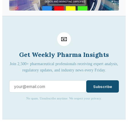
📧
Get Weekly Pharma Insights
Join 2,500+ pharmaceutical professionals receiving expert analysis,
regulatory updates, and industry news every Friday.
Subscribe
No spam. Unsubscribe anytime. We respect your privacy.