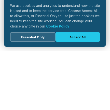
We use cookies and analytics to understand how the site
is used and to keep the service free. Choose Accept All
to allow this, or Essential Only to use just the cookies we
need to keep the site working. You can change your
choice any time in our
Cookie Policy
Essential Only
Accept All
Pharma
Journal
Your trusted source for pharmaceutical industry