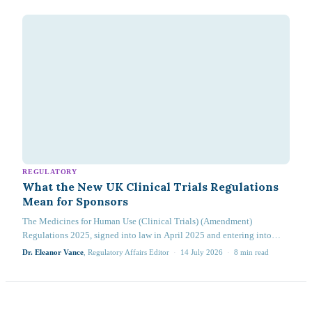
REGULATORY
What the New UK Clinical Trials Regulations
Mean for Sponsors
The Medicines for Human Use (Clinical Trials) (Amendment)
Regulations 2025, signed into law in April 2025 and entering into
force on 28 April 2026, represent the most substantial revision to the
Dr. Eleanor Vance
, Regulatory Affairs Editor
·
14 July 2026
·
8
min read
UK clinical trial regulatory framework since the original 2004
Regulations…