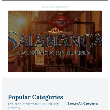
ADVERTISEMENT
Popular Categories
→
Browse All Categories
Explore our pharmaceutical industry
directory