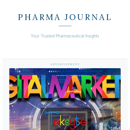
PHARMA JOURNAL
Your Trusted Pharmaceutical Insights
ADVERTISEMENT