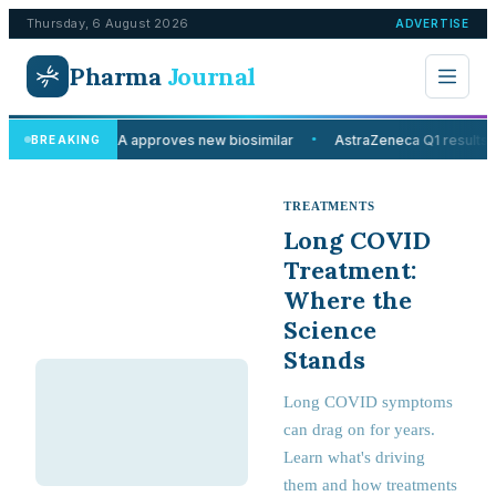
Thursday, 6 August 2026
ADVERTISE
Pharma
Journal
MHRA approves new biosimilar
AstraZeneca Q1 results 
BREAKING
●
TREATMENTS
Long COVID
Treatment:
Where the
Science
Stands
Long COVID symptoms
can drag on for years.
Learn what's driving
them and how treatments