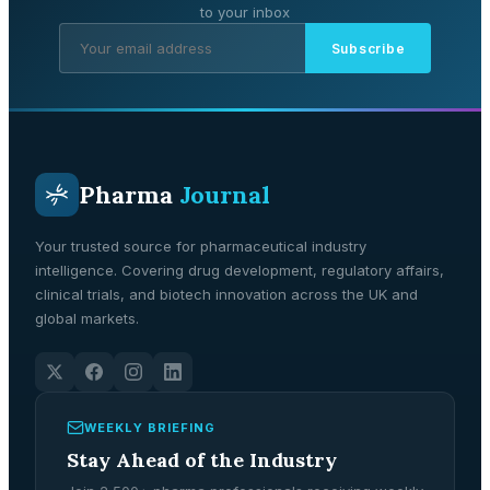
to your inbox
Subscribe
Pharma
Journal
Your trusted source for pharmaceutical industry
intelligence. Covering drug development, regulatory affairs,
clinical trials, and biotech innovation across the UK and
global markets.
WEEKLY BRIEFING
Stay Ahead of the Industry