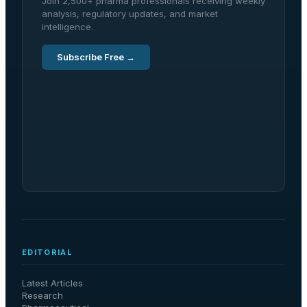
Join 2,500+ pharma professionals receiving weekly
analysis, regulatory updates, and market
intelligence.
Subscribe Free →
EDITORIAL
Latest Articles
Research