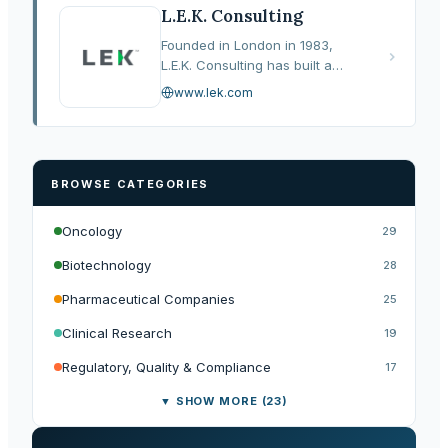
several leading healthcare
L.E.K. Consulting
services…
Founded in London in 1983,
L.E.K. Consulting has built a
reputation as one of the most
www.lek.com
analytically rigorous strategy
consultancies serving the life
sciences and healthcare…
BROWSE CATEGORIES
Oncology
29
Biotechnology
28
Pharmaceutical Companies
25
Clinical Research
19
Regulatory, Quality & Compliance
17
▼ SHOW MORE (23)