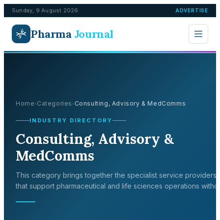
Sunday, 9 August 2026
ADVERTISE
Pharma
Journal
Home
Categories
Consulting, Advisory & MedComms
›
›
INDUSTRY DIRECTORY
Consulting, Advisory &
MedComms
This category brings together the specialist service providers
that support pharmaceutical and life sciences operations witho
sitting inside any single discipline. It covers consultancy,
regulatory affairs, quality and audit support, logistics, data and
software, and other outsourced functions that companies draw