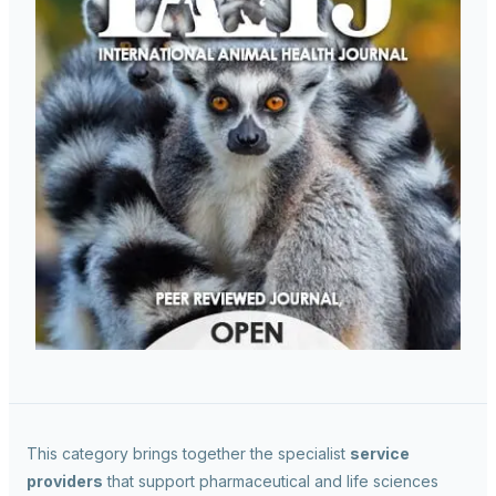
This category brings together the specialist
service
providers
that support pharmaceutical and life sciences