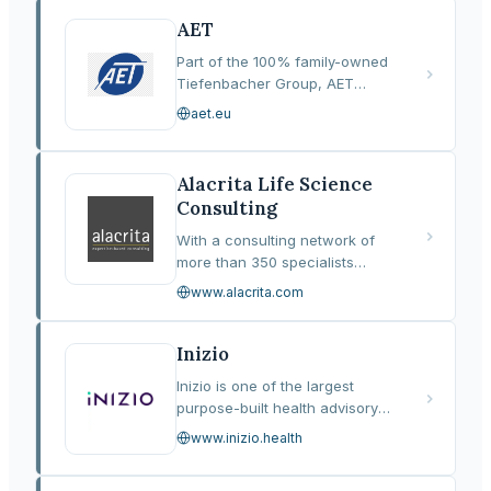
into a unified, insight-led
approach designed to
AET
optimise…
Part of the 100% family-owned
Tiefenbacher Group, AET
provides end-to-end
aet.eu
pharmaceutical development
and out-licensing solutions
spanning more than 80
Alacrita Life Science
countries. With over 900…
Consulting
With a consulting network of
more than 350 specialists
spanning research and
www.alacrita.com
development and commercial
functions, Alacrita Life Science
Consulting provides strategic
Inizio
guidance and…
Inizio is one of the largest
purpose-built health advisory
and communications networks
www.inizio.health
in the world, formed in 2022
through the combination of