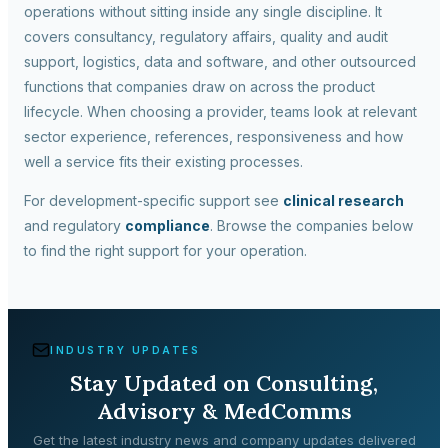
operations without sitting inside any single discipline. It
covers consultancy, regulatory affairs, quality and audit
support, logistics, data and software, and other outsourced
functions that companies draw on across the product
lifecycle. When choosing a provider, teams look at relevant
sector experience, references, responsiveness and how
well a service fits their existing processes.
For development-specific support see
clinical research
and regulatory
compliance
. Browse the companies below
to find the right support for your operation.
INDUSTRY UPDATES
Stay Updated on
Consulting,
Advisory & MedComms
Get the latest industry news and company updates delivered