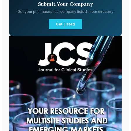
Submit Your Company
Get your pharmaceutical company listed in our directory
Get Listed