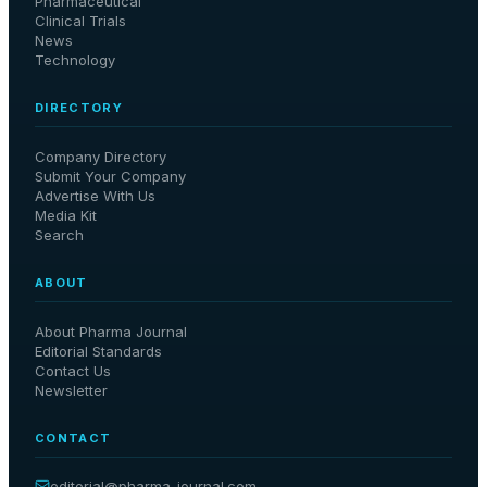
Pharmaceutical
Clinical Trials
News
Technology
DIRECTORY
Company Directory
Submit Your Company
Advertise With Us
Media Kit
Search
ABOUT
About Pharma Journal
Editorial Standards
Contact Us
Newsletter
CONTACT
editorial@
pharma-journal
.com