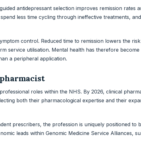
guided antidepressant selection improves remission rates 
pend less time cycling through ineffective treatments, and 
mptom control. Reduced time to remission lowers the risk 
m service utilisation. Mental health has therefore become 
an a peripheral application.
l pharmacist
rofessional roles within the NHS. By 2026, clinical pharm
lecting both their pharmacological expertise and their expa
ndent prescribers, the profession is uniquely positioned to 
nomic leads within Genomic Medicine Service Alliances, su