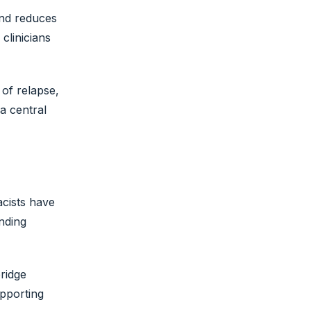
and reduces
clinicians
of relapse,
a central
acists have
nding
bridge
pporting