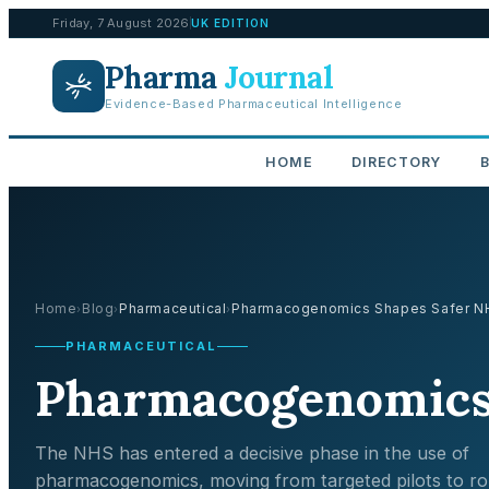
Friday, 7 August 2026
UK EDITION
Pharma
Journal
Evidence-Based Pharmaceutical Intelligence
HOME
DIRECTORY
Home
Blog
Pharmaceutical
Pharmacogenomics Shapes Safer NHS
›
›
›
PHARMACEUTICAL
Pharmacogenomics 
The NHS has entered a decisive phase in the use of
pharmacogenomics, moving from targeted pilots to ro