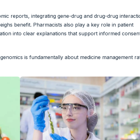
nomic reports, integrating gene-drug and drug-drug interact
ighs benefit. Pharmacists also play a key role in patient
mation into clear explanations that support informed consen
acogenomics is fundamentally about medicine management ra