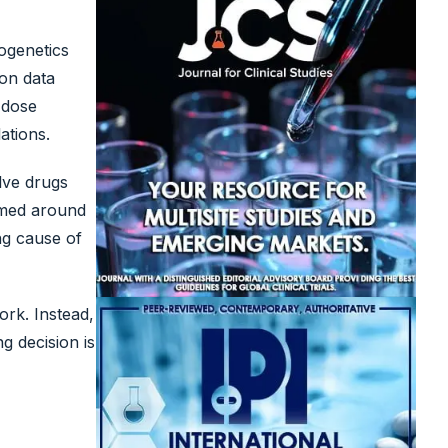
ogenetics
ion data
 dose
ations.
olve drugs
amed around
ng cause of
ork. Instead,
g decision is