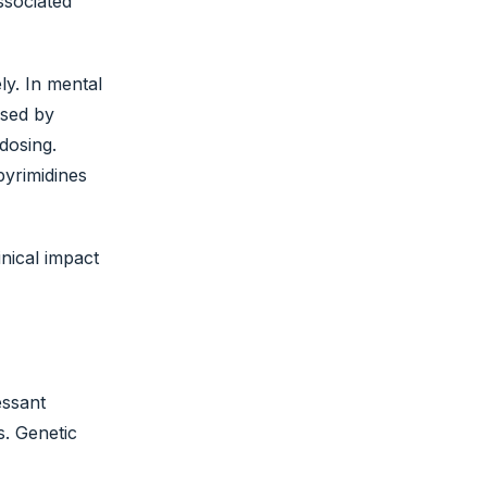
ssociated
ly. In mental
ised by
dosing.
yrimidines
nical impact
essant
s. Genetic