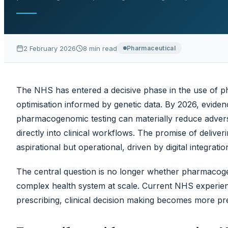
medicines optimisation informed by genetic data. By 2
from national implementat
2 February 2026
8
min read
Pharmaceutical
The NHS has entered a decisive phase in the use of p
optimisation informed by genetic data. By 2026, evid
pharmacogenomic testing can materially reduce adve
directly into clinical workflows. The promise of deliver
aspirational but operational, driven by digital integrat
The central question is no longer whether pharmacoge
complex health system at scale. Current NHS experien
prescribing, clinical decision making becomes more prec