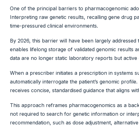
One of the principal barriers to pharmacogenomic adop
Interpreting raw genetic results, recalling gene drug pa
time-pressured clinical environments.
By 2026, this barrier will have been largely address
enables lifelong storage of validated genomic results 
data are no longer static laboratory reports but active c
When a prescriber initiates a prescription in systems 
automatically interrogate the patient’s genomic profile. 
receives concise, standardised guidance that aligns w
This approach reframes pharmacogenomics as a backgro
not required to search for genetic information or interp
recommendation, such as dose adjustment, alternative