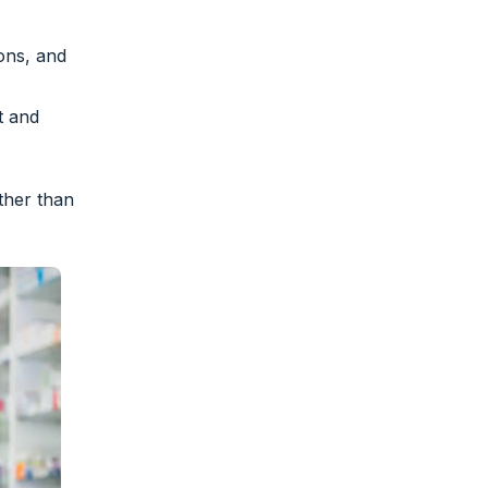
ions, and
t and
ther than