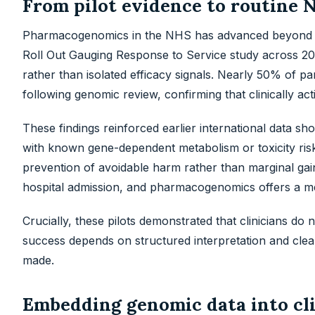
From pilot evidence to routine 
Pharmacogenomics in the NHS has advanced beyond p
Roll Out Gauging Response to Service study across 20
rather than isolated efficacy signals. Nearly 50% of p
following genomic review, confirming that clinically a
These findings reinforced earlier international data sh
with known gene-dependent metabolism or toxicity ris
prevention of avoidable harm rather than marginal gain
hospital admission, and pharmacogenomics offers a me
Crucially, these pilots demonstrated that clinicians d
success depends on structured interpretation and clear
made.
Embedding genomic data into cli