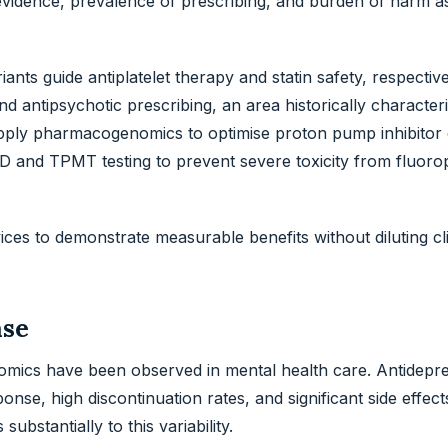
evidence, prevalence of prescribing, and burden of harm a
ts guide antiplatelet therapy and statin safety, respective
antipsychotic prescribing, an area historically character
apply pharmacogenomics to optimise proton pump inhibitor 
nd TPMT testing to prevent severe toxicity from fluorop
ces to demonstrate measurable benefits without diluting cli
ase
omics have been observed in mental health care. Antidepr
nse, high discontinuation rates, and significant side effect
ubstantially to this variability.