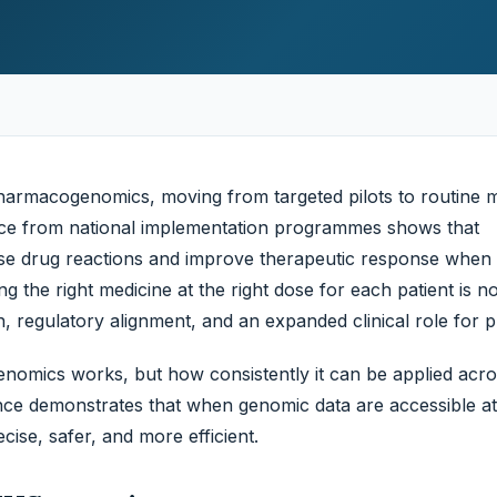
026, evidence
harmacogenomics, moving from targeted pilots to routine 
ence from national implementation programmes shows that
rse drug reactions and improve therapeutic response whe
ing the right medicine at the right dose for each patient is n
ion, regulatory alignment, and an expanded clinical role for 
nomics works, but how consistently it can be applied acro
ce demonstrates that when genomic data are accessible at 
ise, safer, and more efficient.