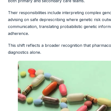
both primary and secondary care teams.
Their responsibilities include interpreting complex ge
advising on safe deprescribing where genetic risk outwe
communication, translating probabilistic genetic infor
adherence.
This shift reflects a broader recognition that pharm
diagnostics alone.