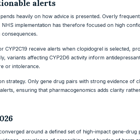
tionable alerts
pends heavily on how advice is presented. Overly frequent
e. NHS implementation has therefore focused on high confi
ng consequences.
for CYP2C19 receive alerts when clopidogrel is selected, pr
arly, variants affecting CYP2D6 activity inform antidepressan
re or intolerance.
ion strategy. Only gene drug pairs with strong evidence of cl
alerts, ensuring that pharmacogenomics adds clarity rathe
2026
nverged around a defined set of high-impact gene-drug p