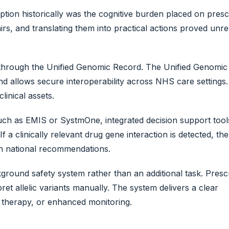
tion historically was the cognitive burden placed on presc
irs, and translating them into practical actions proved unreal
ed through the Unified Genomic Record. The Unified Genomi
and allows secure interoperability across NHS care settings.
linical assets.
such as EMIS or SystmOne, integrated decision support tool
If a clinically relevant drug gene interaction is detected, th
ith national recommendations.
und safety system rather than an additional task. Prescr
ret allelic variants manually. The system delivers a clear
 therapy, or enhanced monitoring.