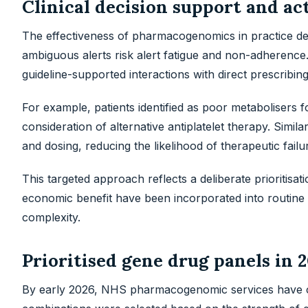
Clinical decision support and ac
The effectiveness of pharmacogenomics in practice de
ambiguous alerts risk alert fatigue and non-adherenc
guideline-supported interactions with direct prescribi
For example, patients identified as poor metabolisers 
consideration of alternative antiplatelet therapy. Simil
and dosing, reducing the likelihood of therapeutic failu
This targeted approach reflects a deliberate prioritisat
economic benefit have been incorporated into routine 
complexity.
Prioritised gene drug panels in 
By early 2026, NHS pharmacogenomic services have co