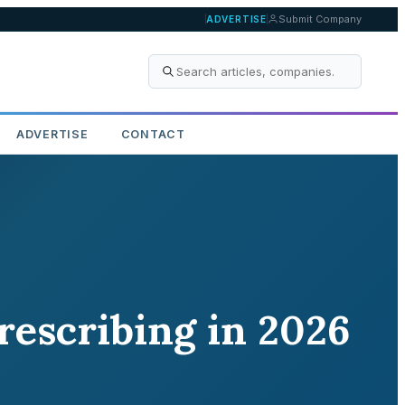
Submit Company
ADVERTISE
ADVERTISE
CONTACT
escribing in 2026