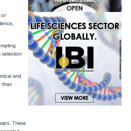
 or
dence,
ompting
t selection
inical and
r than
airs. These