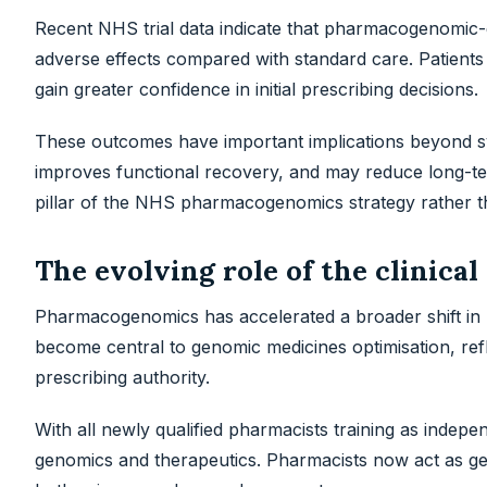
Recent NHS trial data indicate that pharmacogenomic-
adverse effects compared with standard care. Patients s
gain greater confidence in initial prescribing decisions.
These outcomes have important implications beyond sy
improves functional recovery, and may reduce long-ter
pillar of the NHS pharmacogenomics strategy rather th
The evolving role of the clinica
Pharmacogenomics has accelerated a broader shift in p
become central to genomic medicines optimisation, ref
prescribing authority.
With all newly qualified pharmacists training as indepe
genomics and therapeutics. Pharmacists now act as ge