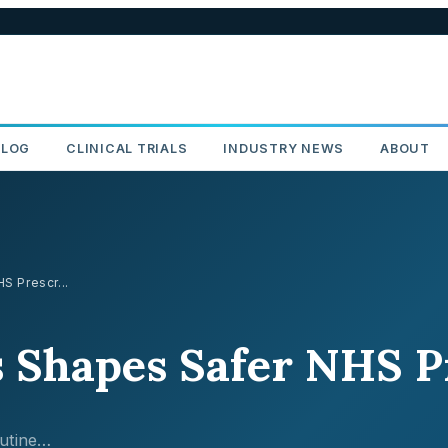
BLOG
CLINICAL TRIALS
INDUSTRY NEWS
ABOUT
 Prescr...
Shapes Safer NHS Pr
utine