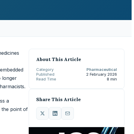
medicines
About This Article
n embedded
Category
Pharmaceutical
Published
2 February 2026
o longer
Read Time
8 min
pharmacists.
Share This Article
ss a
the point of