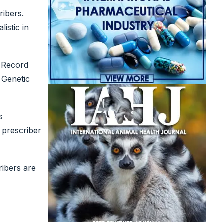
ribers.
istic in
c Record
 Genetic
s
e prescriber
ibers are