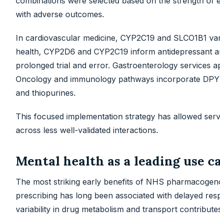
combinations were selected based on the strength of 
with adverse outcomes.
In cardiovascular medicine, CYP2C19 and SLCO1B1 varian
health, CYP2D6 and CYP2C19 inform antidepressant and 
prolonged trial and error. Gastroenterology services 
Oncology and immunology pathways incorporate DPYD a
and thiopurines.
This focused implementation strategy has allowed servi
across less well-validated interactions.
Mental health as a leading use c
The most striking early benefits of NHS pharmacogen
prescribing has long been associated with delayed respo
variability in drug metabolism and transport contributes s