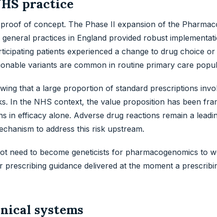
NHS practice
roof of concept. The Phase II expansion of the Pharmac
 general practices in England provided robust implementat
articipating patients experienced a change to drug choice or
ctionable variants are common in routine primary care popul
owing that a large proportion of standard prescriptions inv
ks. In the NHS context, the value proposition has been fr
s in efficacy alone. Adverse drug reactions remain a leadi
chanism to address this risk upstream.
o not need to become geneticists for pharmacogenomics to w
 prescribing guidance delivered at the moment a prescribin
nical systems