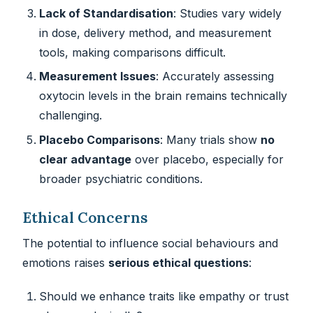
Lack of Standardisation
: Studies vary widely
in dose, delivery method, and measurement
tools, making comparisons difficult.
Measurement Issues
: Accurately assessing
oxytocin levels in the brain remains technically
challenging.
Placebo Comparisons
: Many trials show
no
clear advantage
over placebo, especially for
broader psychiatric conditions.
Ethical Concerns
The potential to influence social behaviours and
emotions raises
serious ethical questions
:
Should we enhance traits like empathy or trust