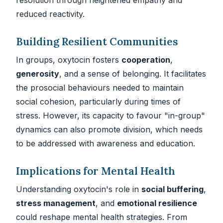
reduced reactivity.
Building Resilient Communities
In groups, oxytocin fosters
cooperation
,
generosity
, and a sense of belonging. It facilitates
the prosocial behaviours needed to maintain
social cohesion, particularly during times of
stress. However, its capacity to favour "in-group"
dynamics can also promote division, which needs
to be addressed with awareness and education.
Implications for Mental Health
Understanding oxytocin's role in
social buffering
,
stress management
, and
emotional resilience
could reshape mental health strategies. From