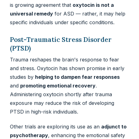
is growing agreement that
oxytocin is not a
universal remedy
for ASD — rather, it may help
specific individuals under specific conditions.
Post-Traumatic Stress Disorder
(PTSD)
Trauma reshapes the brain's response to fear
and stress. Oxytocin has shown promise in early
studies by
helping to dampen fear responses
and
promoting emotional recovery
.
Administering oxytocin shortly after trauma
exposure may reduce the risk of developing
PTSD in high-risk individuals.
Other trials are exploring its use as an
adjunct to
psychotherapy
, enhancing the emotional safety