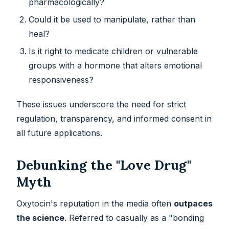
pharmacologically?
Could it be used to manipulate, rather than
heal?
Is it right to medicate children or vulnerable
groups with a hormone that alters emotional
responsiveness?
These issues underscore the need for strict
regulation, transparency, and informed consent in
all future applications.
Debunking the "Love Drug"
Myth
Oxytocin's reputation in the media often
outpaces
the science
. Referred to casually as a "bonding