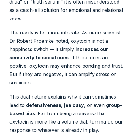
drug" or "truth serum," it is often misunderstood
as a catch-all solution for emotional and relational
woes.
The reality is far more intricate. As neuroscientist
Dr Robert Froemke noted, oxytocin is not a
happiness switch — it simply
increases our
sensitivity to social cues
. If those cues are
positive, oxytocin may enhance bonding and trust.
But if they are negative, it can amplify stress or
suspicion.
This dual nature explains why it can sometimes
lead to
defensiveness
,
jealousy
, or even
group-
based bias
. Far from being a universal fix,
oxytocin is more like a volume dial, turning up our
response to whatever is already in play.