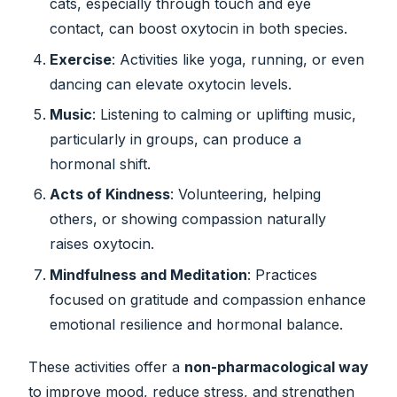
cats, especially through touch and eye
contact, can boost oxytocin in both species.
Exercise
: Activities like yoga, running, or even
dancing can elevate oxytocin levels.
Music
: Listening to calming or uplifting music,
particularly in groups, can produce a
hormonal shift.
Acts of Kindness
: Volunteering, helping
others, or showing compassion naturally
raises oxytocin.
Mindfulness and Meditation
: Practices
focused on gratitude and compassion enhance
emotional resilience and hormonal balance.
These activities offer a
non-pharmacological way
to improve mood, reduce stress, and strengthen