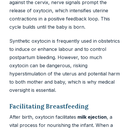
against the cervix, nerve signals prompt the
release of oxytocin, which intensifies uterine
contractions in a positive feedback loop. This
cycle builds until the baby is born.
Synthetic oxytocin is frequently used in obstetrics
to induce or enhance labour and to control
postpartum bleeding. However, too much
oxytocin can be dangerous, risking
hyperstimulation of the uterus and potential harm
to both mother and baby, which is why medical
oversight is essential.
Facilitating Breastfeeding
After birth, oxytocin facilitates
milk ejection
, a
vital process for nourishing the infant. When a