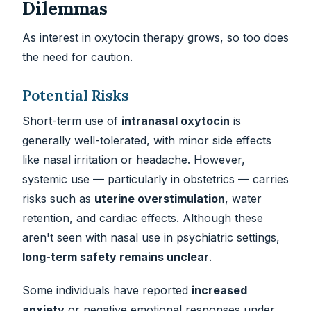
Dilemmas
As interest in oxytocin therapy grows, so too does
the need for caution.
Potential Risks
Short-term use of
intranasal oxytocin
is
generally well-tolerated, with minor side effects
like nasal irritation or headache. However,
systemic use — particularly in obstetrics — carries
risks such as
uterine overstimulation
, water
retention, and cardiac effects. Although these
aren't seen with nasal use in psychiatric settings,
long-term safety remains unclear
.
Some individuals have reported
increased
anxiety
or negative emotional responses under