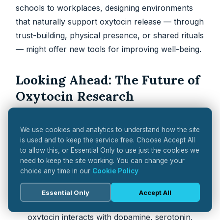
schools to workplaces, designing environments
that naturally support oxytocin release — through
trust-building, physical presence, or shared rituals
— might offer new tools for improving well-being.
Looking Ahead: The Future of
Oxytocin Research
Oxytocin research is expanding into new frontiers,
We use cookies and analytics to understand how the site
with a strong focus on
systems biology
,
is used and to keep the service free. Choose Accept All
personalised medicine
, and
multi-modal
to allow this, or Essential Only to use just the cookies we
treatments
.
need to keep the site working. You can change your
choice any time in our
Cookie Policy
Future Directions
Essential Only
Accept All
Decoding the Brain Circuits
: Mapping how
oxytocin interacts with dopamine, serotonin,