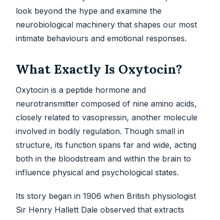
look beyond the hype and examine the
neurobiological machinery that shapes our most
intimate behaviours and emotional responses.
What Exactly Is Oxytocin?
Oxytocin is a peptide hormone and
neurotransmitter composed of nine amino acids,
closely related to vasopressin, another molecule
involved in bodily regulation. Though small in
structure, its function spans far and wide, acting
both in the bloodstream and within the brain to
influence physical and psychological states.
Its story began in 1906 when British physiologist
Sir Henry Hallett Dale observed that extracts