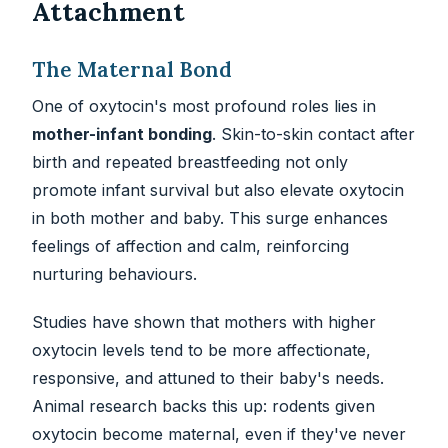
Attachment
The Maternal Bond
One of oxytocin's most profound roles lies in
mother-infant bonding
. Skin-to-skin contact after
birth and repeated breastfeeding not only
promote infant survival but also elevate oxytocin
in both mother and baby. This surge enhances
feelings of affection and calm, reinforcing
nurturing behaviours.
Studies have shown that mothers with higher
oxytocin levels tend to be more affectionate,
responsive, and attuned to their baby's needs.
Animal research backs this up: rodents given
oxytocin become maternal, even if they've never