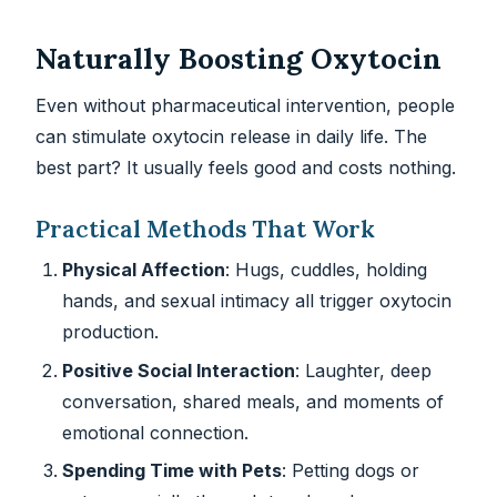
Naturally Boosting Oxytocin
Even without pharmaceutical intervention, people
can stimulate oxytocin release in daily life. The
best part? It usually feels good and costs nothing.
Practical Methods That Work
Physical Affection
: Hugs, cuddles, holding
hands, and sexual intimacy all trigger oxytocin
production.
Positive Social Interaction
: Laughter, deep
conversation, shared meals, and moments of
emotional connection.
Spending Time with Pets
: Petting dogs or