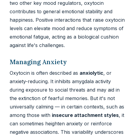
two other key mood regulators, oxytocin
contributes to general emotional stability and
happiness. Positive interactions that raise oxytocin
levels can elevate mood and reduce symptoms of
emotional fatigue, acting as a biological cushion
against life's challenges.
Managing Anxiety
Oxytocin is often described as
anxiolytic
, or
anxiety-reducing. It inhibits amygdala activity
during exposure to social threats and may aid in
the extinction of fearful memories. But it's not
universally calming — in certain contexts, such as
among those with
insecure attachment styles
, it
can sometimes heighten anxiety or reinforce
negative associations. This variability underscores