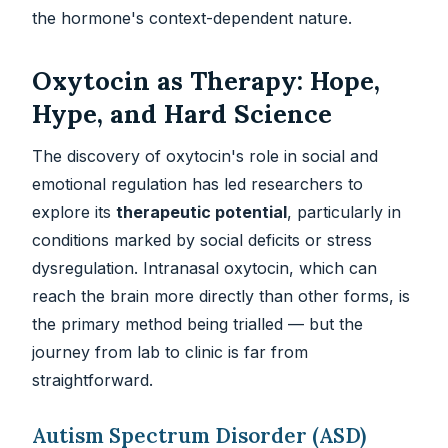
the hormone's context-dependent nature.
Oxytocin as Therapy: Hope,
Hype, and Hard Science
The discovery of oxytocin's role in social and
emotional regulation has led researchers to
explore its
therapeutic potential
, particularly in
conditions marked by social deficits or stress
dysregulation. Intranasal oxytocin, which can
reach the brain more directly than other forms, is
the primary method being trialled — but the
journey from lab to clinic is far from
straightforward.
Autism Spectrum Disorder (ASD)