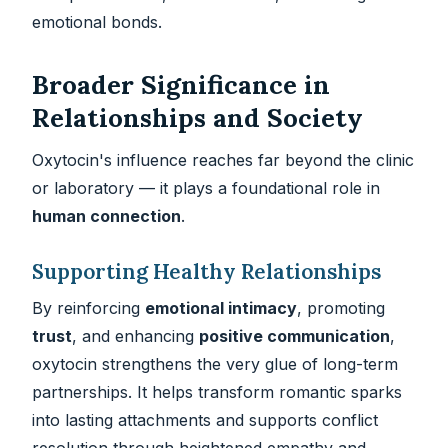
emotional bonds.
Broader Significance in
Relationships and Society
Oxytocin's influence reaches far beyond the clinic
or laboratory — it plays a foundational role in
human connection
.
Supporting Healthy Relationships
By reinforcing
emotional intimacy
, promoting
trust
, and enhancing
positive communication
,
oxytocin strengthens the very glue of long-term
partnerships. It helps transform romantic sparks
into lasting attachments and supports conflict
resolution through heightened empathy and