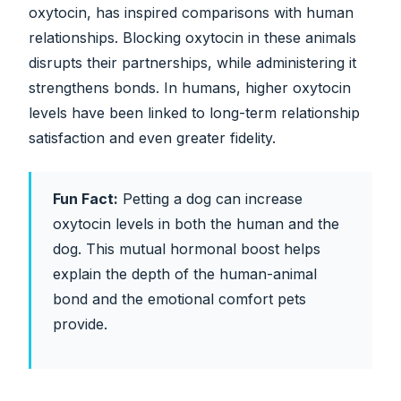
oxytocin, has inspired comparisons with human
relationships. Blocking oxytocin in these animals
disrupts their partnerships, while administering it
strengthens bonds. In humans, higher oxytocin
levels have been linked to long-term relationship
satisfaction and even greater fidelity.
Fun Fact:
Petting a dog can increase
oxytocin levels in both the human and the
dog. This mutual hormonal boost helps
explain the depth of the human-animal
bond and the emotional comfort pets
provide.