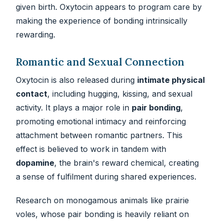
given birth. Oxytocin appears to program care by
making the experience of bonding intrinsically
rewarding.
Romantic and Sexual Connection
Oxytocin is also released during
intimate physical
contact
, including hugging, kissing, and sexual
activity. It plays a major role in
pair bonding
,
promoting emotional intimacy and reinforcing
attachment between romantic partners. This
effect is believed to work in tandem with
dopamine
, the brain's reward chemical, creating
a sense of fulfilment during shared experiences.
Research on monogamous animals like prairie
voles, whose pair bonding is heavily reliant on