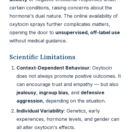
certain conditions, raising concerns about the
hormone's dual nature. The online availability of
oxytocin sprays further complicates matters,
opening the door to
unsupervised, off-label use
without medical guidance.
Scientific Limitations
Context-Dependent Behaviour
: Oxytocin
does not always promote positive outcomes. It
can encourage trust and empathy — but also
jealousy
,
ingroup bias
, and
defensive
aggression
, depending on the situation.
Individual Variability
: Genetics, early
experiences, hormone levels, and gender can
all alter oxytocin's effects.