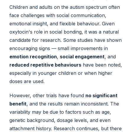
Children and adults on the autism spectrum often
face challenges with social communication,
emotional insight, and flexible behaviour. Given
oxytocin's role in social bonding, it was a natural
candidate for research. Some studies have shown
encouraging signs — small improvements in
emotion recognition
,
social engagement
, and
reduced repetitive behaviours
have been noted,
especially in younger children or when higher
doses are used.
However, other trials have found
no significant
benefit
, and the results remain inconsistent. The
variability may be due to factors such as age,
genetic background, dosage levels, and even
attachment history. Research continues, but there