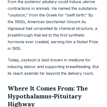
from the posterior pituitary could induce uterine
contractions in animals. He named the substance
"oxytocin," from the Greek for "swift birth." By
the 1950s, American biochemist Vincent du
Vigneaud had unravelled its chemical structure, a
breakthrough that led to the first synthetic
hormone ever created, earning him a Nobel Prize
in 1955.
Today, oxytocin is best known in medicine for
inducing labour and supporting breastfeeding. But
its reach extends far beyond the delivery room.
Where It Comes From: The
Hypothalamus-Pituitary
Highway