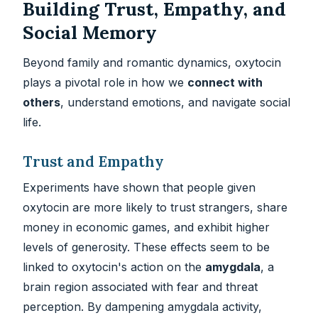
Building Trust, Empathy, and
Social Memory
Beyond family and romantic dynamics, oxytocin
plays a pivotal role in how we
connect with
others
, understand emotions, and navigate social
life.
Trust and Empathy
Experiments have shown that people given
oxytocin are more likely to trust strangers, share
money in economic games, and exhibit higher
levels of generosity. These effects seem to be
linked to oxytocin's action on the
amygdala
, a
brain region associated with fear and threat
perception. By dampening amygdala activity,