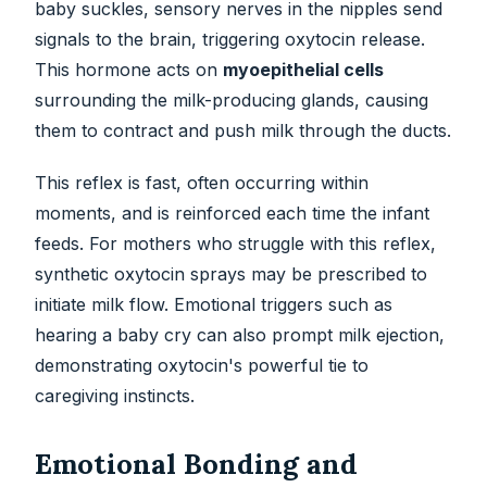
baby suckles, sensory nerves in the nipples send
signals to the brain, triggering oxytocin release.
This hormone acts on
myoepithelial cells
surrounding the milk-producing glands, causing
them to contract and push milk through the ducts.
This reflex is fast, often occurring within
moments, and is reinforced each time the infant
feeds. For mothers who struggle with this reflex,
synthetic oxytocin sprays may be prescribed to
initiate milk flow. Emotional triggers such as
hearing a baby cry can also prompt milk ejection,
demonstrating oxytocin's powerful tie to
caregiving instincts.
Emotional Bonding and