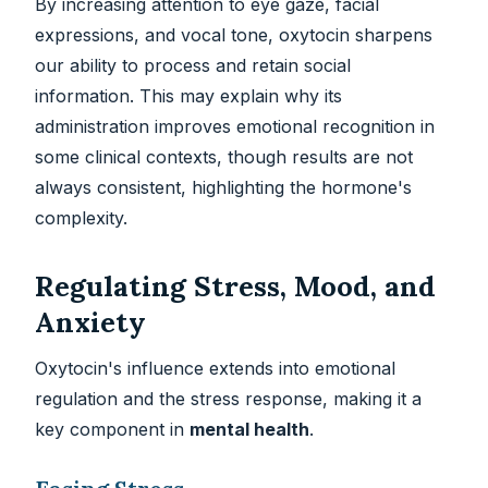
By increasing attention to eye gaze, facial
expressions, and vocal tone, oxytocin sharpens
our ability to process and retain social
information. This may explain why its
administration improves emotional recognition in
some clinical contexts, though results are not
always consistent, highlighting the hormone's
complexity.
Regulating Stress, Mood, and
Anxiety
Oxytocin's influence extends into emotional
regulation and the stress response, making it a
key component in
mental health
.