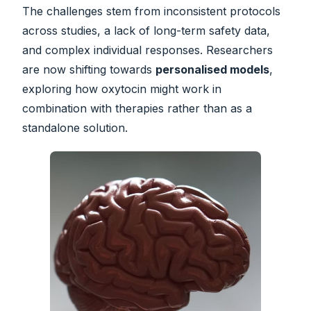
The challenges stem from inconsistent protocols
across studies, a lack of long-term safety data,
and complex individual responses. Researchers
are now shifting towards
personalised models
,
exploring how oxytocin might work in
combination with therapies rather than as a
standalone solution.