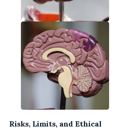
Risks, Limits, and Ethical