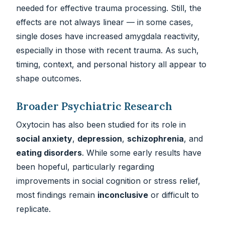
needed for effective trauma processing. Still, the
effects are not always linear — in some cases,
single doses have increased amygdala reactivity,
especially in those with recent trauma. As such,
timing, context, and personal history all appear to
shape outcomes.
Broader Psychiatric Research
Oxytocin has also been studied for its role in
social anxiety
,
depression
,
schizophrenia
, and
eating disorders
. While some early results have
been hopeful, particularly regarding
improvements in social cognition or stress relief,
most findings remain
inconclusive
or difficult to
replicate.