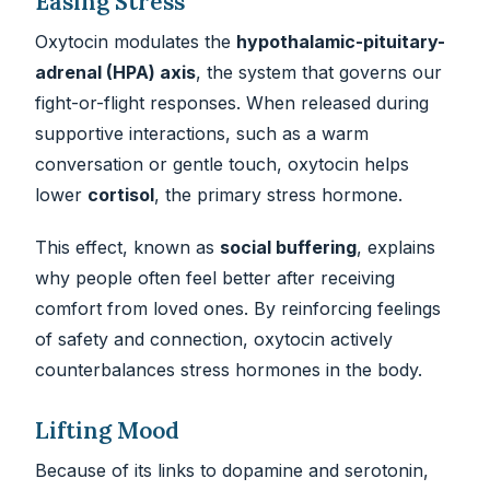
Easing Stress
Oxytocin modulates the
hypothalamic-pituitary-
adrenal (HPA) axis
, the system that governs our
fight-or-flight responses. When released during
supportive interactions, such as a warm
conversation or gentle touch, oxytocin helps
lower
cortisol
, the primary stress hormone.
This effect, known as
social buffering
, explains
why people often feel better after receiving
comfort from loved ones. By reinforcing feelings
of safety and connection, oxytocin actively
counterbalances stress hormones in the body.
Lifting Mood
Because of its links to dopamine and serotonin,