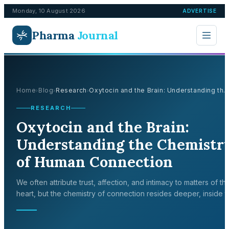
Monday, 10 August 2026
ADVERTISE
Pharma
Journal
Home
Blog
Research
Oxytocin and the Brain: Understanding th..
›
›
›
RESEARCH
Oxytocin and the Brain:
Understanding the Chemistr
of Human Connection
We often attribute trust, affection, and intimacy to matters of th
heart, but the chemistry of connection resides deeper, inside t
brain. At the centre of this emotional circuitry lies oxytocin, a