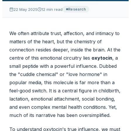
22 May 2025
12
min read
Research
We often attribute trust, affection, and intimacy to
matters of the heart, but the chemistry of
connection resides deeper, inside the brain. At the
centre of this emotional circuitry lies
oxytocin
, a
small peptide with a powerful influence. Dubbed
the
"cuddle chemical"
or
"love hormone"
in
popular media, this molecule is far more than a
feel-good switch. It is a central figure in childbirth,
lactation, emotional attachment, social bonding,
and even complex mental health conditions. Yet,
much of its narrative has been oversimplified.
To understand oxytocin's true influence, we must