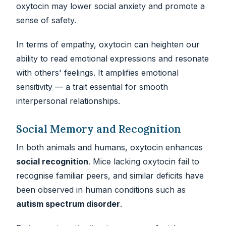
oxytocin may lower social anxiety and promote a
sense of safety.
In terms of empathy, oxytocin can heighten our
ability to read emotional expressions and resonate
with others' feelings. It amplifies emotional
sensitivity — a trait essential for smooth
interpersonal relationships.
Social Memory and Recognition
In both animals and humans, oxytocin enhances
social recognition
. Mice lacking oxytocin fail to
recognise familiar peers, and similar deficits have
been observed in human conditions such as
autism spectrum disorder
.