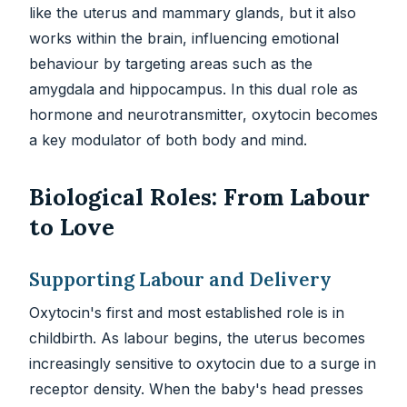
like the uterus and mammary glands, but it also
works within the brain, influencing emotional
behaviour by targeting areas such as the
amygdala and hippocampus. In this dual role as
hormone and neurotransmitter, oxytocin becomes
a key modulator of both body and mind.
Biological Roles: From Labour
to Love
Supporting Labour and Delivery
Oxytocin's first and most established role is in
childbirth. As labour begins, the uterus becomes
increasingly sensitive to oxytocin due to a surge in
receptor density. When the baby's head presses