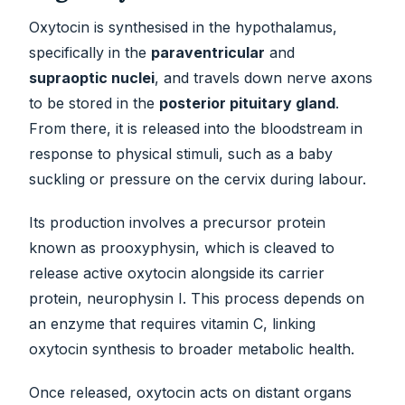
Oxytocin is synthesised in the hypothalamus,
specifically in the
paraventricular
and
supraoptic nuclei
, and travels down nerve axons
to be stored in the
posterior pituitary gland
.
From there, it is released into the bloodstream in
response to physical stimuli, such as a baby
suckling or pressure on the cervix during labour.
Its production involves a precursor protein
known as prooxyphysin, which is cleaved to
release active oxytocin alongside its carrier
protein, neurophysin I. This process depends on
an enzyme that requires vitamin C, linking
oxytocin synthesis to broader metabolic health.
Once released, oxytocin acts on distant organs