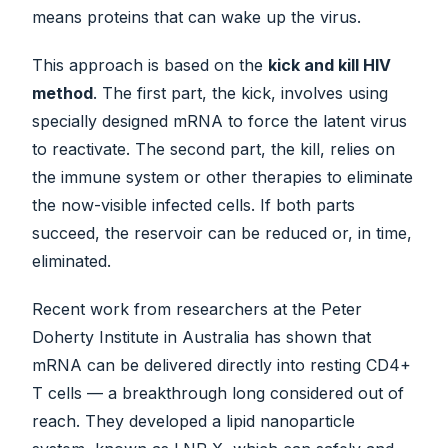
means proteins that can wake up the virus.
This approach is based on the
kick and kill HIV
method
. The first part, the kick, involves using
specially designed mRNA to force the latent virus
to reactivate. The second part, the kill, relies on
the immune system or other therapies to eliminate
the now-visible infected cells. If both parts
succeed, the reservoir can be reduced or, in time,
eliminated.
Recent work from researchers at the Peter
Doherty Institute in Australia has shown that
mRNA can be delivered directly into resting CD4+
T cells — a breakthrough long considered out of
reach. They developed a lipid nanoparticle