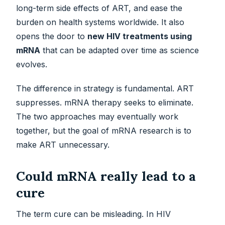
long-term side effects of ART, and ease the
burden on health systems worldwide. It also
opens the door to
new HIV treatments using
mRNA
that can be adapted over time as science
evolves.
The difference in strategy is fundamental. ART
suppresses. mRNA therapy seeks to eliminate.
The two approaches may eventually work
together, but the goal of mRNA research is to
make ART unnecessary.
Could mRNA really lead to a
cure
The term cure can be misleading. In HIV