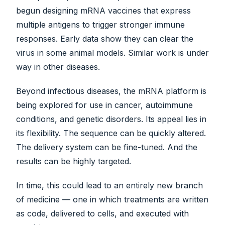
begun designing mRNA vaccines that express
multiple antigens to trigger stronger immune
responses. Early data show they can clear the
virus in some animal models. Similar work is under
way in other diseases.
Beyond infectious diseases, the mRNA platform is
being explored for use in cancer, autoimmune
conditions, and genetic disorders. Its appeal lies in
its flexibility. The sequence can be quickly altered.
The delivery system can be fine-tuned. And the
results can be highly targeted.
In time, this could lead to an entirely new branch
of medicine — one in which treatments are written
as code, delivered to cells, and executed with