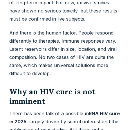
of long-term impact. For now, ex vivo studies
have shown no serious toxicity, but these results
must be confirmed in live subjects.
And there is the human factor. People respond
differently to therapies. Immune responses vary.
Latent reservoirs differ in size, location, and viral
composition. No two cases of HIV are quite the
same, which makes universal solutions more
difficult to develop.
Why an HIV cure is not
imminent
There has been talk of a possible
mRNA HIV cure
in 2025
, largely driven by search interest and the
publication of new studies. But this is not a