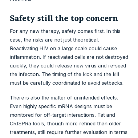
Safety still the top concern
For any new therapy, safety comes first. In this
case, the risks are not just theoretical.
Reactivating HIV on a large scale could cause
inflammation. If reactivated cells are not destroyed
quickly, they could release new virus and re-seed
the infection. The timing of the kick and the kill
must be carefully coordinated to avoid setbacks.
There is also the matter of unintended effects.
Even highly specific mRNA designs must be
monitored for off-target interactions. Tat and
CRISPRa tools, though more refined than older
treatments, still require further evaluation in terms