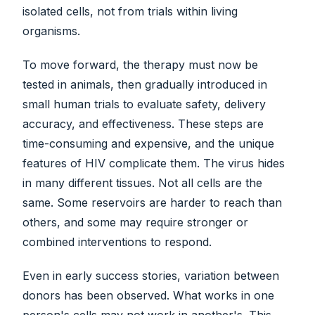
isolated cells, not from trials within living
organisms.
To move forward, the therapy must now be
tested in animals, then gradually introduced in
small human trials to evaluate safety, delivery
accuracy, and effectiveness. These steps are
time-consuming and expensive, and the unique
features of HIV complicate them. The virus hides
in many different tissues. Not all cells are the
same. Some reservoirs are harder to reach than
others, and some may require stronger or
combined interventions to respond.
Even in early success stories, variation between
donors has been observed. What works in one