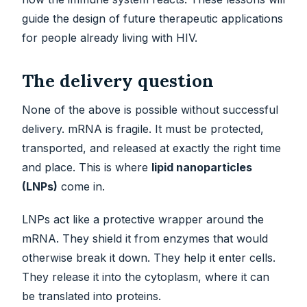
guide the design of future therapeutic applications
for people already living with HIV.
The delivery question
None of the above is possible without successful
delivery. mRNA is fragile. It must be protected,
transported, and released at exactly the right time
and place. This is where
lipid nanoparticles
(LNPs)
come in.
LNPs act like a protective wrapper around the
mRNA. They shield it from enzymes that would
otherwise break it down. They help it enter cells.
They release it into the cytoplasm, where it can
be translated into proteins.