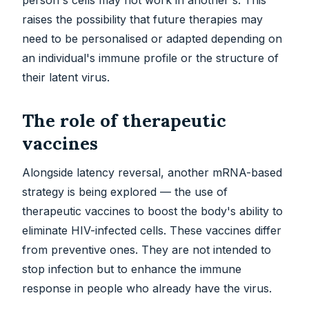
person's cells may not work in another's. This
raises the possibility that future therapies may
need to be personalised or adapted depending on
an individual's immune profile or the structure of
their latent virus.
The role of therapeutic
vaccines
Alongside latency reversal, another mRNA-based
strategy is being explored — the use of
therapeutic vaccines to boost the body's ability to
eliminate HIV-infected cells. These vaccines differ
from preventive ones. They are not intended to
stop infection but to enhance the immune
response in people who already have the virus.