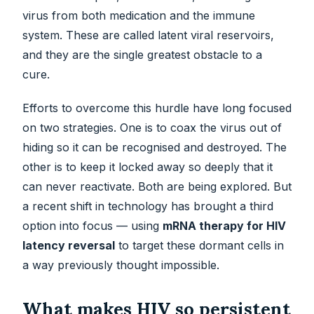
virus from both medication and the immune
system. These are called latent viral reservoirs,
and they are the single greatest obstacle to a
cure.
Efforts to overcome this hurdle have long focused
on two strategies. One is to coax the virus out of
hiding so it can be recognised and destroyed. The
other is to keep it locked away so deeply that it
can never reactivate. Both are being explored. But
a recent shift in technology has brought a third
option into focus — using
mRNA therapy for HIV
latency reversal
to target these dormant cells in
a way previously thought impossible.
What makes HIV so persistent