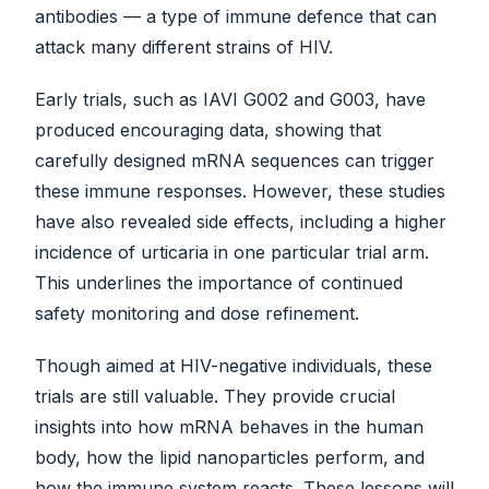
antibodies — a type of immune defence that can
attack many different strains of HIV.
Early trials, such as IAVI G002 and G003, have
produced encouraging data, showing that
carefully designed mRNA sequences can trigger
these immune responses. However, these studies
have also revealed side effects, including a higher
incidence of urticaria in one particular trial arm.
This underlines the importance of continued
safety monitoring and dose refinement.
Though aimed at HIV-negative individuals, these
trials are still valuable. They provide crucial
insights into how mRNA behaves in the human
body, how the lipid nanoparticles perform, and
how the immune system reacts. These lessons will