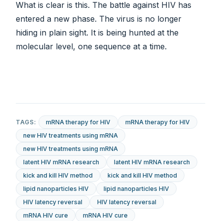
What is clear is this. The battle against HIV has
entered a new phase. The virus is no longer
hiding in plain sight. It is being hunted at the
molecular level, one sequence at a time.
TAGS:
mRNA therapy for HIV
mRNA therapy for HIV
new HIV treatments using mRNA
new HIV treatments using mRNA
latent HIV mRNA research
latent HIV mRNA research
kick and kill HIV method
kick and kill HIV method
lipid nanoparticles HIV
lipid nanoparticles HIV
HIV latency reversal
HIV latency reversal
mRNA HIV cure
mRNA HIV cure