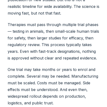
realistic timeline for wide availability. The science is
moving fast, but not that fast.
Therapies must pass through multiple trial phases
— testing in animals, then small-scale human trials
for safety, then larger studies for efficacy, then
regulatory review. This process typically takes
years. Even with fast-track designations, nothing
is approved without clear and repeated evidence.
One trial may take months or years to enrol and
complete. Several may be needed. Manufacturing
must be scaled. Costs must be managed. Side
effects must be understood. And even then,
widespread rollout depends on production,
logistics, and public trust.