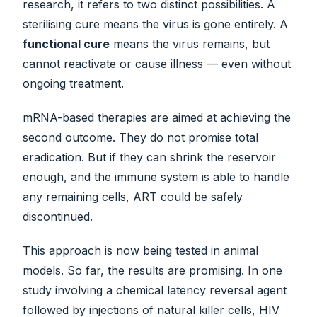
research, it refers to two distinct possibilities. A
sterilising cure means the virus is gone entirely. A
functional cure
means the virus remains, but
cannot reactivate or cause illness — even without
ongoing treatment.
mRNA-based therapies are aimed at achieving the
second outcome. They do not promise total
eradication. But if they can shrink the reservoir
enough, and the immune system is able to handle
any remaining cells, ART could be safely
discontinued.
This approach is now being tested in animal
models. So far, the results are promising. In one
study involving a chemical latency reversal agent
followed by injections of natural killer cells, HIV