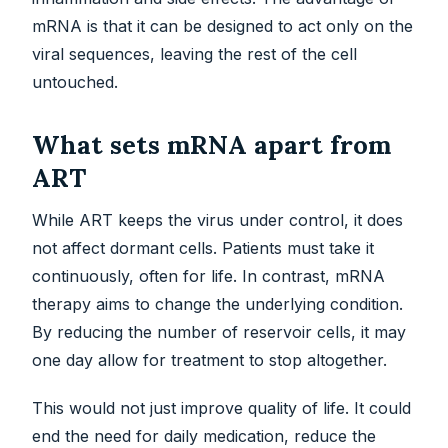
mRNA is that it can be designed to act only on the
viral sequences, leaving the rest of the cell
untouched.
What sets mRNA apart from
ART
While ART keeps the virus under control, it does
not affect dormant cells. Patients must take it
continuously, often for life. In contrast, mRNA
therapy aims to change the underlying condition.
By reducing the number of reservoir cells, it may
one day allow for treatment to stop altogether.
This would not just improve quality of life. It could
end the need for daily medication, reduce the