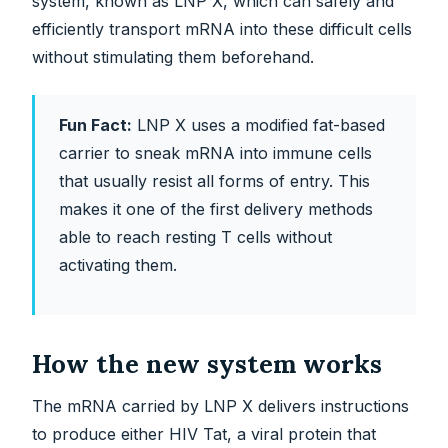
system, known as LNP X, which can safely and
efficiently transport mRNA into these difficult cells
without stimulating them beforehand.
Fun Fact:
LNP X uses a modified fat-based
carrier to sneak mRNA into immune cells
that usually resist all forms of entry. This
makes it one of the first delivery methods
able to reach resting T cells without
activating them.
How the new system works
The mRNA carried by LNP X delivers instructions
to produce either HIV Tat, a viral protein that