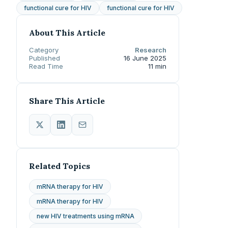
functional cure for HIV
functional cure for HIV
About This Article
Category
Research
Published
16 June 2025
Read Time
11 min
Share This Article
Related Topics
mRNA therapy for HIV
mRNA therapy for HIV
new HIV treatments using mRNA