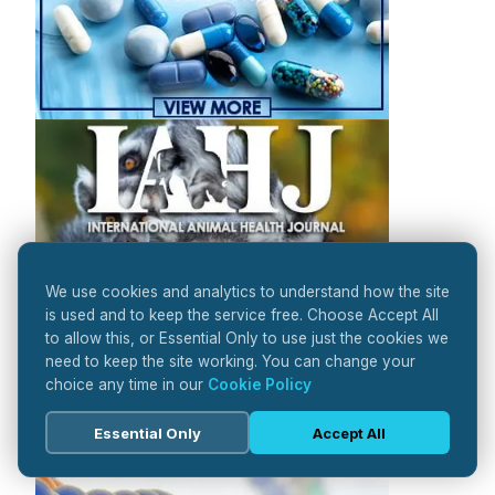
We use cookies and analytics to understand how the site
is used and to keep the service free. Choose Accept All
to allow this, or Essential Only to use just the cookies we
need to keep the site working. You can change your
choice any time in our
Cookie Policy
Essential Only
Accept All