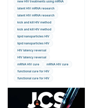
new HIV treatments using mRNA
latent HIV mRNA research
latent HIV mRNA research
kick and kill HIV method
kick and kill HIV method
lipid nanoparticles HIV
lipid nanoparticles HIV
HIV latency reversal
HIV latency reversal
mRNA HIV cure
mRNA HIV cure
functional cure for HIV
functional cure for HIV