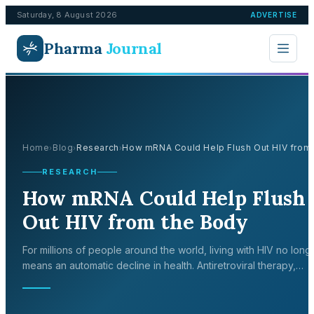
Saturday, 8 August 2026
ADVERTISE
Pharma
Journal
Home
Blog
Research
How mRNA Could Help Flush Out HIV from t
›
›
›
RESEARCH
How mRNA Could Help Flush
Out HIV from the Body
For millions of people around the world, living with HIV no long
means an automatic decline in health. Antiretroviral therapy,
commonly referred to as ART, has transformed a once-fatal
infection int