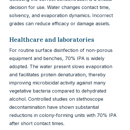
decision for use. Water changes contact time,
solvency, and evaporation dynamics. Incorrect
grades can reduce efficacy or damage assets.
Healthcare and laboratories
For routine surface disinfection of non-porous
equipment and benches, 70% IPA is widely
adopted. The water present slows evaporation
and facilitates protein denaturation, thereby
improving microbicidal activity against many
vegetative bacteria compared to dehydrated
alcohol. Controlled studies on stethoscope
decontamination have shown substantial
reductions in colony-forming units with 70% IPA
after short contact times.