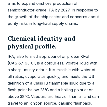
aims to expand onshore production of
semiconductor-grade IPA by 2027, in response to
the growth of the chip sector and concerns about
purity risks in long-haul supply chains.
Chemical identity and
physical profile.
IPA, also termed isopropanol or propan-2-ol
(CAS 67-63-0), is a colourless, volatile liquid with
a sharp, musty odour. It is miscible with water at
all ratios, evaporates quickly, and meets the US
definition of a Class IB flammable liquid due to a
flash point below 23°C and a boiling point at or
above 38°C. Vapours are heavier than air and can
travel to an ignition source, causing flashback.