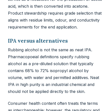
acid, which is then converted into acetone.
Product stewardship requires grade selection that
aligns with residue limits, odour, and conductivity
requirements for the end application.
IPA versus alternatives
Rubbing alcohol is not the same as neat IPA.
Pharmacopoeial definitions specify rubbing
alcohol as a pre-diluted solution that typically
contains 68% to 72% isopropyl alcohol by
volume, with water and permitted additives. Neat
IPA in high purity is an industrial chemical and
should not be applied directly to the skin.
Consumer health content often treats the terms
as interchangeable; however, the regulatory and