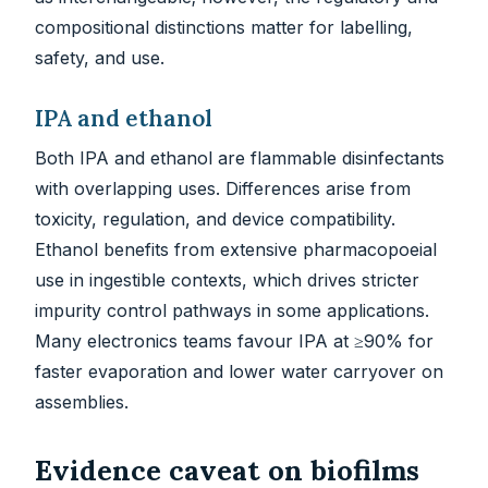
compositional distinctions matter for labelling,
safety, and use.
IPA and ethanol
Both IPA and ethanol are flammable disinfectants
with overlapping uses. Differences arise from
toxicity, regulation, and device compatibility.
Ethanol benefits from extensive pharmacopoeial
use in ingestible contexts, which drives stricter
impurity control pathways in some applications.
Many electronics teams favour IPA at ≥90% for
faster evaporation and lower water carryover on
assemblies.
Evidence caveat on biofilms