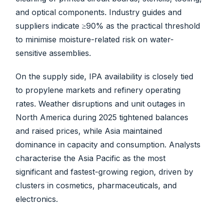
and optical components. Industry guides and
suppliers indicate ≥90% as the practical threshold
to minimise moisture-related risk on water-
sensitive assemblies.
On the supply side, IPA availability is closely tied
to propylene markets and refinery operating
rates. Weather disruptions and unit outages in
North America during 2025 tightened balances
and raised prices, while Asia maintained
dominance in capacity and consumption. Analysts
characterise the Asia Pacific as the most
significant and fastest-growing region, driven by
clusters in cosmetics, pharmaceuticals, and
electronics.