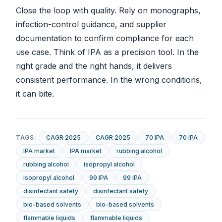
Close the loop with quality. Rely on monographs,
infection-control guidance, and supplier
documentation to confirm compliance for each
use case. Think of IPA as a precision tool. In the
right grade and the right hands, it delivers
consistent performance. In the wrong conditions,
it can bite.
TAGS:
CAGR 2025
CAGR 2025
70 IPA
70 IPA
IPA market
IPA market
rubbing alcohol
rubbing alcohol
isopropyl alcohol
isopropyl alcohol
99 IPA
99 IPA
disinfectant safety
disinfectant safety
bio-based solvents
bio-based solvents
flammable liquids
flammable liquids