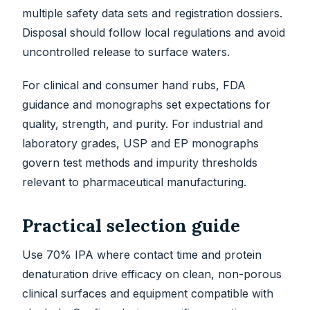
multiple safety data sets and registration dossiers.
Disposal should follow local regulations and avoid
uncontrolled release to surface waters.
For clinical and consumer hand rubs, FDA
guidance and monographs set expectations for
quality, strength, and purity. For industrial and
laboratory grades, USP and EP monographs
govern test methods and impurity thresholds
relevant to pharmaceutical manufacturing.
Practical selection guide
Use 70% IPA where contact time and protein
denaturation drive efficacy on clean, non-porous
clinical surfaces and equipment compatible with