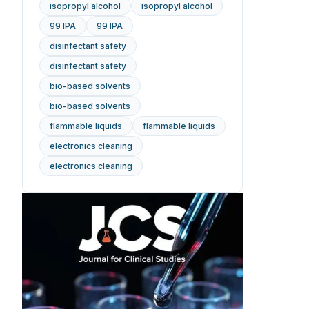
isopropyl alcohol
isopropyl alcohol
99 IPA
99 IPA
disinfectant safety
disinfectant safety
bio-based solvents
bio-based solvents
flammable liquids
flammable liquids
electronics cleaning
electronics cleaning