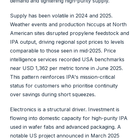
demand and tightening high-purity supply.
Supply has been volatile in 2024 and 2025.
Weather events and production hiccups at North
American sites disrupted propylene feedstock and
IPA output, driving regional spot prices to levels
comparable to those seen in mid-2025. Price
intelligence services recorded USA benchmarks
near USD 1,362 per metric tonne in June 2025.
This pattern reinforces IPA's mission-critical
status for customers who prioritise continuity
over savings during short squeezes.
Electronics is a structural driver. Investment is
flowing into domestic capacity for high-purity IPA
used in wafer fabs and advanced packaging. A
notable US project announced in March 2025