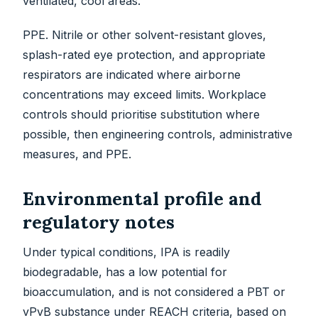
ventilated, cool areas.
PPE. Nitrile or other solvent-resistant gloves,
splash-rated eye protection, and appropriate
respirators are indicated where airborne
concentrations may exceed limits. Workplace
controls should prioritise substitution where
possible, then engineering controls, administrative
measures, and PPE.
Environmental profile and
regulatory notes
Under typical conditions, IPA is readily
biodegradable, has a low potential for
bioaccumulation, and is not considered a PBT or
vPvB substance under REACH criteria, based on