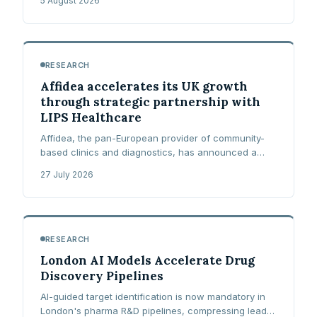
5 August 2026
requires of prescribers and pharmacists.
RESEARCH
Affidea accelerates its UK growth
through strategic partnership with
LIPS Healthcare
Affidea, the pan-European provider of community-
based clinics and diagnostics, has announced a
strategic partnership and co-investment with LIPS
27 July 2026
Healthcare, the UK's largest private consultant-led
multi-specialty group.
RESEARCH
London AI Models Accelerate Drug
Discovery Pipelines
AI-guided target identification is now mandatory in
London's pharma R&D pipelines, compressing lead