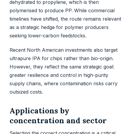
dehydrated to propylene, which is then
polymerised to produce PP. While commercial
timelines have shifted, the route remains relevant
as a strategic hedge for polymer producers
seeking lower-carbon feedstocks.
Recent North American investments also target
ultrapure IPA for chips rather than bio-origin.
However, they reflect the same strategic goal:
greater resilience and control in high-purity
supply chains, where contamination risks carry
outsized costs.
Applications by
concentration and sector
Selecting the correct concentration is a critical