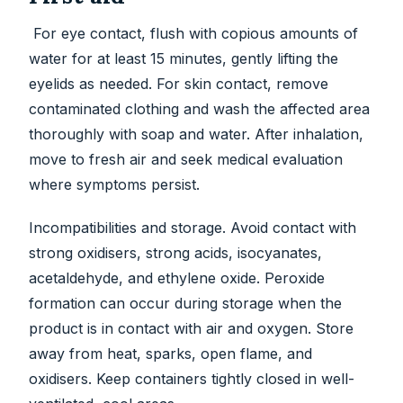
For eye contact, flush with copious amounts of
water for at least 15 minutes, gently lifting the
eyelids as needed. For skin contact, remove
contaminated clothing and wash the affected area
thoroughly with soap and water. After inhalation,
move to fresh air and seek medical evaluation
where symptoms persist.
Incompatibilities and storage. Avoid contact with
strong oxidisers, strong acids, isocyanates,
acetaldehyde, and ethylene oxide. Peroxide
formation can occur during storage when the
product is in contact with air and oxygen. Store
away from heat, sparks, open flame, and
oxidisers. Keep containers tightly closed in well-