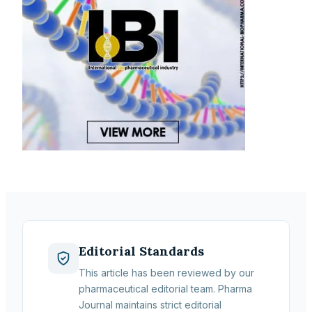
Editorial Standards
This article has been reviewed by our
pharmaceutical editorial team. Pharma
Journal maintains strict editorial