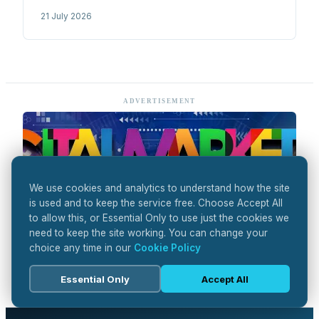
optimisation to 14 months and pushing Phase 1
21 July 2026
success rates above 80%. Read on.
ADVERTISEMENT
We use cookies and analytics to understand how the site
is used and to keep the service free. Choose Accept All
to allow this, or Essential Only to use just the cookies we
need to keep the site working. You can change your
choice any time in our
Cookie Policy
Essential Only
Accept All