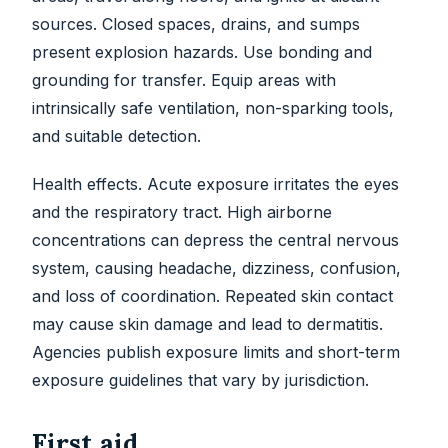
sources. Closed spaces, drains, and sumps
present explosion hazards. Use bonding and
grounding for transfer. Equip areas with
intrinsically safe ventilation, non-sparking tools,
and suitable detection.
Health effects. Acute exposure irritates the eyes
and the respiratory tract. High airborne
concentrations can depress the central nervous
system, causing headache, dizziness, confusion,
and loss of coordination. Repeated skin contact
may cause skin damage and lead to dermatitis.
Agencies publish exposure limits and short-term
exposure guidelines that vary by jurisdiction.
First aid