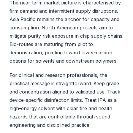
The near-term market picture is characterised by
firm demand and intermittent supply disruptions.
Asia Pacific remains the anchor for capacity and
consumption. North American projects aim to
mitigate purity risk exposure in chip supply chains.
Bio-routes are maturing from pilot to
demonstration, pointing toward lower-carbon
options for solvents and downstream polymers.
For clinical and research professionals, the
practical message is straightforward. Keep grade
and concentration aligned to validated use. Track
device-specific disinfection limits. Treat IPA as a
high-energy solvent with clear fire and health
hazards that are controllable through sound
engineering and disciplined practice.