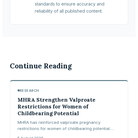
standards to ensure accuracy and
reliability of all published content.
Continue Reading
RESEARCH
MHRA Strengthen Valproate
Restrictions for Women of
Childbearing Potential
MHRA has reinforced valproate pregnancy
restrictions for women of childbearing potential.
Learn what the Pregnancy Prevention Programme