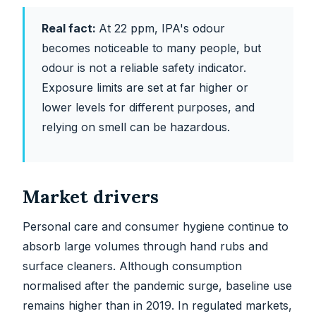
Real fact:
At 22 ppm, IPA's odour
becomes noticeable to many people, but
odour is not a reliable safety indicator.
Exposure limits are set at far higher or
lower levels for different purposes, and
relying on smell can be hazardous.
Market drivers
Personal care and consumer hygiene continue to
absorb large volumes through hand rubs and
surface cleaners. Although consumption
normalised after the pandemic surge, baseline use
remains higher than in 2019. In regulated markets,