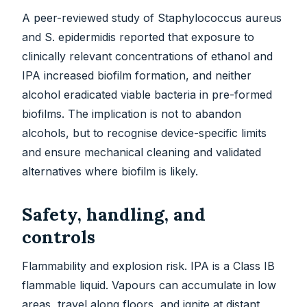
A peer-reviewed study of Staphylococcus aureus
and S. epidermidis reported that exposure to
clinically relevant concentrations of ethanol and
IPA increased biofilm formation, and neither
alcohol eradicated viable bacteria in pre-formed
biofilms. The implication is not to abandon
alcohols, but to recognise device-specific limits
and ensure mechanical cleaning and validated
alternatives where biofilm is likely.
Safety, handling, and
controls
Flammability and explosion risk. IPA is a Class IB
flammable liquid. Vapours can accumulate in low
areas, travel along floors, and ignite at distant