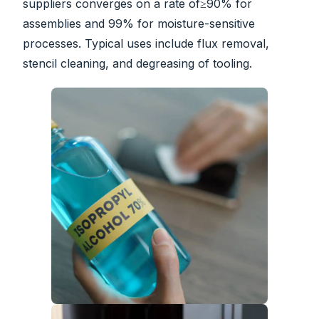
suppliers converges on a rate of≥90% for
assemblies and 99% for moisture-sensitive
processes. Typical uses include flux removal,
stencil cleaning, and degreasing of tooling.