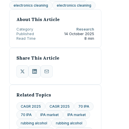
electronics cleaning
electronics cleaning
About This Article
Category
Research
Published
14 October 2025
Read Time
8 min
Share This Article
Related Topics
CAGR 2025
CAGR 2025
70 IPA
70 IPA
IPA market
IPA market
rubbing alcohol
rubbing alcohol