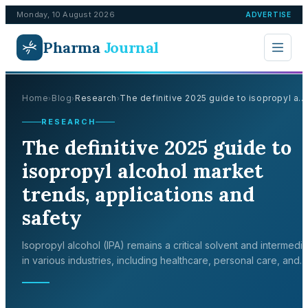
Monday, 10 August 2026
ADVERTISE
Pharma
Journal
Home
Blog
Research
The definitive 2025 guide to isopropyl a...
›
›
›
RESEARCH
The definitive 2025 guide to
isopropyl alcohol market
trends, applications and
safety
Isopropyl alcohol (IPA) remains a critical solvent and intermedi
in various industries, including healthcare, personal care, and
electronics. Analyst estimates diverge on headline size, yet all 