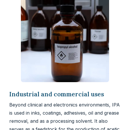
Industrial and commercial uses
Beyond clinical and electronics environments, IPA
is used in inks, coatings, adhesives, oil and grease
removal, and as a processing solvent. It also
serves as a feedstock for the production of acetic