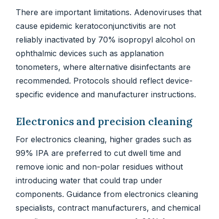
There are important limitations. Adenoviruses that
cause epidemic keratoconjunctivitis are not
reliably inactivated by 70% isopropyl alcohol on
ophthalmic devices such as applanation
tonometers, where alternative disinfectants are
recommended. Protocols should reflect device-
specific evidence and manufacturer instructions.
Electronics and precision cleaning
For electronics cleaning, higher grades such as
99% IPA are preferred to cut dwell time and
remove ionic and non-polar residues without
introducing water that could trap under
components. Guidance from electronics cleaning
specialists, contract manufacturers, and chemical