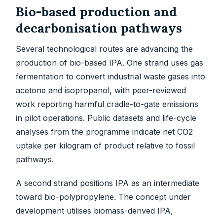
Bio-based production and
decarbonisation pathways
Several technological routes are advancing the
production of bio-based IPA. One strand uses gas
fermentation to convert industrial waste gases into
acetone and isopropanol, with peer-reviewed
work reporting harmful cradle-to-gate emissions
in pilot operations. Public datasets and life-cycle
analyses from the programme indicate net CO2
uptake per kilogram of product relative to fossil
pathways.
A second strand positions IPA as an intermediate
toward bio-polypropylene. The concept under
development utilises biomass-derived IPA,