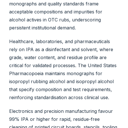
monographs and quality standards frame
acceptable compositions and impurities for
alcohol actives in OTC rubs, underscoring
persistent institutional demand.
Healthcare, laboratories, and pharmaceuticals
rely on IPA as a disinfectant and solvent, where
grade, water content, and residue profile are
critical for validated processes. The United States
Pharmacopoeia maintains monographs for
isopropyl rubbing alcohol and isopropyl alcohol
that specify composition and test requirements,
reinforcing standardisation across clinical use.
Electronics and precision manufacturing favour
99% IPA or higher for rapid, residue-free
cleaning of printed circuit boards, stencils, tooling,