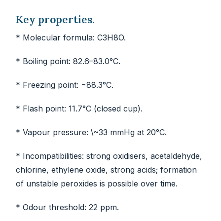
Key properties.
* Molecular formula: C3H8O.
* Boiling point: 82.6–83.0°C.
* Freezing point: −88.3°C.
* Flash point: 11.7°C (closed cup).
* Vapour pressure: \~33 mmHg at 20°C.
* Incompatibilities: strong oxidisers, acetaldehyde,
chlorine, ethylene oxide, strong acids; formation
of unstable peroxides is possible over time.
* Odour threshold: 22 ppm.