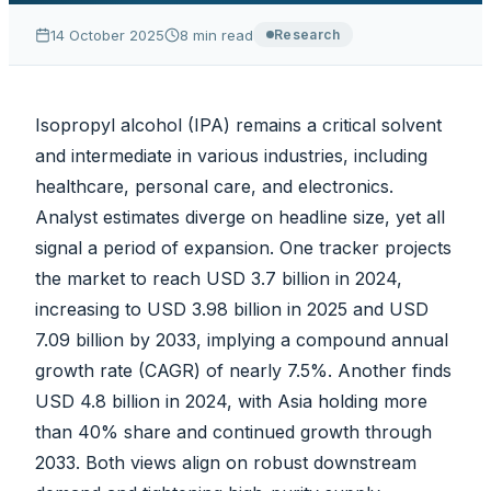
14 October 2025
8
min read
Research
Isopropyl alcohol (IPA) remains a critical solvent
and intermediate in various industries, including
healthcare, personal care, and electronics.
Analyst estimates diverge on headline size, yet all
signal a period of expansion. One tracker projects
the market to reach USD 3.7 billion in 2024,
increasing to USD 3.98 billion in 2025 and USD
7.09 billion by 2033, implying a compound annual
growth rate (CAGR) of nearly 7.5%. Another finds
USD 4.8 billion in 2024, with Asia holding more
than 40% share and continued growth through
2033. Both views align on robust downstream