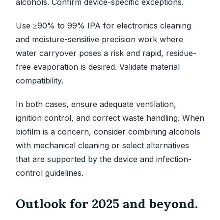
alcohols. Confirm device-specific exceptions.
Use ≥90% to 99% IPA for electronics cleaning
and moisture-sensitive precision work where
water carryover poses a risk and rapid, residue-
free evaporation is desired. Validate material
compatibility.
In both cases, ensure adequate ventilation,
ignition control, and correct waste handling. When
biofilm is a concern, consider combining alcohols
with mechanical cleaning or select alternatives
that are supported by the device and infection-
control guidelines.
Outlook for 2025 and beyond.