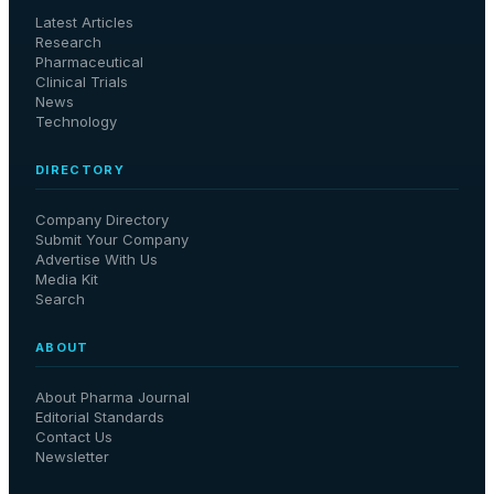
Latest Articles
Research
Pharmaceutical
Clinical Trials
News
Technology
DIRECTORY
Company Directory
Submit Your Company
Advertise With Us
Media Kit
Search
ABOUT
About Pharma Journal
Editorial Standards
Contact Us
Newsletter