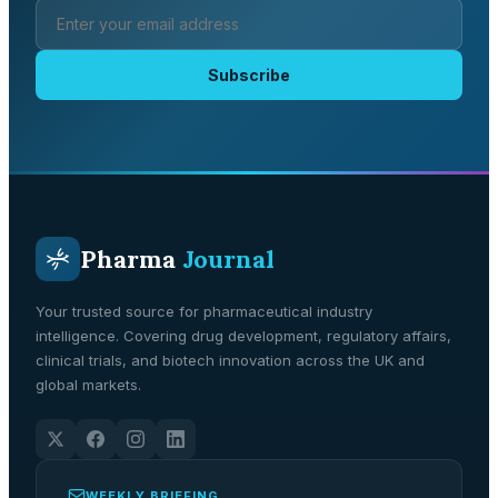
Subscribe
Pharma
Journal
Your trusted source for pharmaceutical industry
intelligence. Covering drug development, regulatory affairs,
clinical trials, and biotech innovation across the UK and
global markets.
WEEKLY BRIEFING