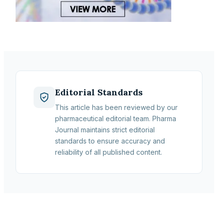
Editorial Standards
This article has been reviewed by our
pharmaceutical editorial team. Pharma
Journal maintains strict editorial
standards to ensure accuracy and
reliability of all published content.