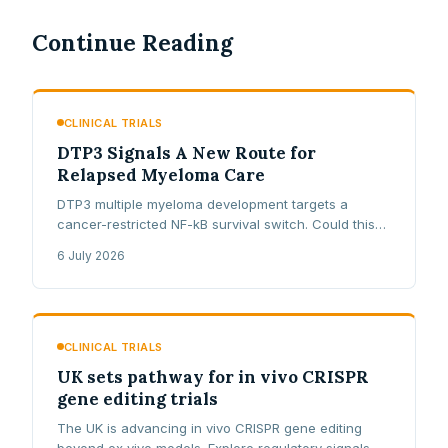
Continue Reading
CLINICAL TRIALS
DTP3 Signals A New Route for
Relapsed Myeloma Care
DTP3 multiple myeloma development targets a
cancer-restricted NF-kB survival switch. Could this
first-in-class peptide open a new lane for relapsed
6 July 2026
and refractory patients?
CLINICAL TRIALS
UK sets pathway for in vivo CRISPR
gene editing trials
The UK is advancing in vivo CRISPR gene editing
beyond ex vivo models. Explore regulatory signals,