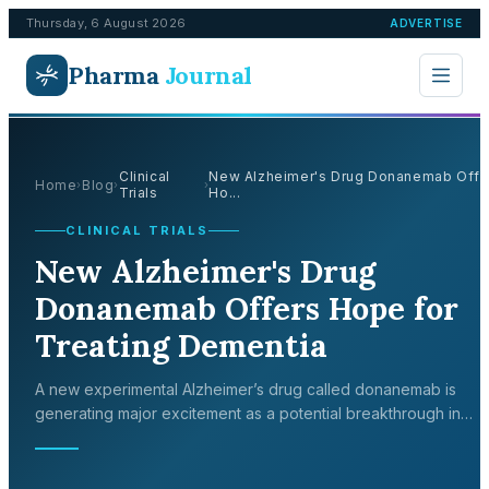
Thursday, 6 August 2026
ADVERTISE
Pharma
Journal
Clinical
New Alzheimer's Drug Donanemab Offe
Home
Blog
›
›
›
Trials
Ho...
CLINICAL TRIALS
New Alzheimer's Drug
Donanemab Offers Hope for
Treating Dementia
A new experimental Alzheimer’s drug called donanemab is
generating major excitement as a potential breakthrough in
treating the disease. In a large-scale clinical trial sponsored by
pharmaceutical com