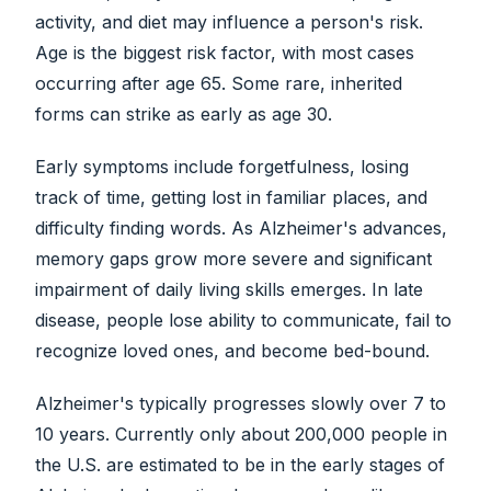
activity, and diet may influence a person's risk.
Age is the biggest risk factor, with most cases
occurring after age 65. Some rare, inherited
forms can strike as early as age 30.
Early symptoms include forgetfulness, losing
track of time, getting lost in familiar places, and
difficulty finding words. As Alzheimer's advances,
memory gaps grow more severe and significant
impairment of daily living skills emerges. In late
disease, people lose ability to communicate, fail to
recognize loved ones, and become bed-bound.
Alzheimer's typically progresses slowly over 7 to
10 years. Currently only about 200,000 people in
the U.S. are estimated to be in the early stages of