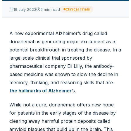
19 July 2023
5
min read
Clinical Trials
A new experimental Alzheimer’s drug called
donanemab is generating major excitement as a
potential breakthrough in treating the disease. In a
large-scale clinical trial sponsored by
pharmaceutical company Eli Lilly, the antibody-
based medicine was shown to slow the decline in
memory, thinking, and reasoning skills that are
the hallmarks of Alzheimer
’s.
While not a cure, donanemab offers new hope
for patients in the early stages of the disease by
clearing away harmful protein deposits called
amyloid plaques that build up in the brain. This