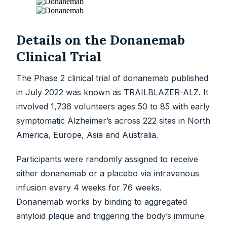
Details on the Donanemab
Clinical Trial
The Phase 2 clinical trial of donanemab published
in July 2022 was known as TRAILBLAZER-ALZ. It
involved 1,736 volunteers ages 50 to 85 with early
symptomatic Alzheimer’s across 222 sites in North
America, Europe, Asia and Australia.
Participants were randomly assigned to receive
either donanemab or a placebo via intravenous
infusion every 4 weeks for 76 weeks.
Donanemab works by binding to aggregated
amyloid plaque and triggering the body’s immune