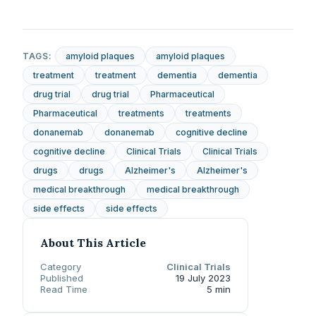
TAGS:
amyloid plaques
amyloid plaques
treatment
treatment
dementia
dementia
drug trial
drug trial
Pharmaceutical
Pharmaceutical
treatments
treatments
donanemab
donanemab
cognitive decline
cognitive decline
Clinical Trials
Clinical Trials
drugs
drugs
Alzheimer's
Alzheimer's
medical breakthrough
medical breakthrough
side effects
side effects
About This Article
Category
Clinical Trials
Published
19 July 2023
Read Time
5 min