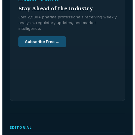
Stay Ahead of the Industry
Join 2,500+ pharma professionals receiving weekly
analysis, regulatory updates, and market
intelligence.
Subscribe Free →
EDITORIAL