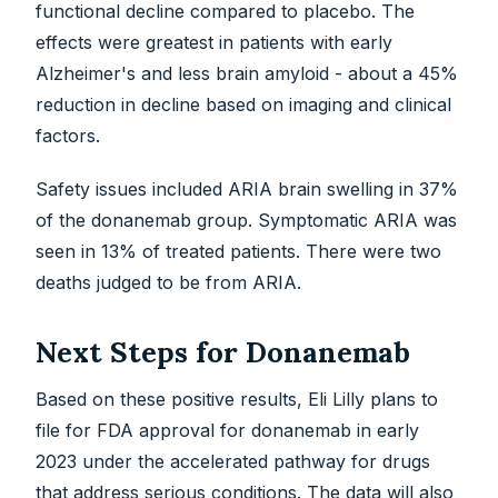
functional decline compared to placebo. The
effects were greatest in patients with early
Alzheimer's and less brain amyloid - about a 45%
reduction in decline based on imaging and clinical
factors.
Safety issues included ARIA brain swelling in 37%
of the donanemab group. Symptomatic ARIA was
seen in 13% of treated patients. There were two
deaths judged to be from ARIA.
Next Steps for Donanemab
Based on these positive results, Eli Lilly plans to
file for FDA approval for donanemab in early
2023 under the accelerated pathway for drugs
that address serious conditions. The data will also