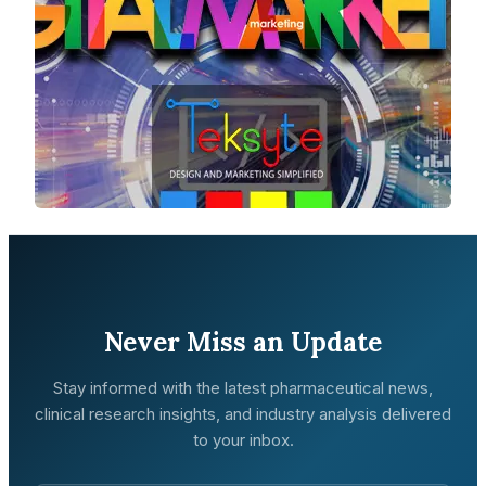
Never Miss an Update
Stay informed with the latest pharmaceutical news,
clinical research insights, and industry analysis delivered
to your inbox.