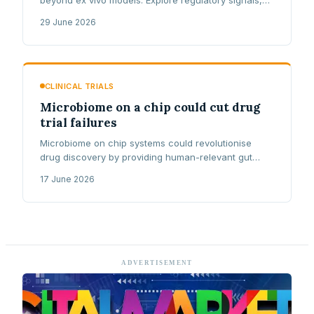
lipid nanoparticle delivery, and NHS reimbursement
29 June 2026
challenges.
CLINICAL TRIALS
Microbiome on a chip could cut drug
trial failures
Microbiome on chip systems could revolutionise
drug discovery by providing human-relevant gut
testing, potentially reducing the 90% clinical trial
17 June 2026
failure rate.
ADVERTISEMENT