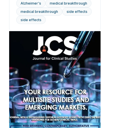
Alzheimer's
medical breakthrough
medical breakthrough
side effects
side effects