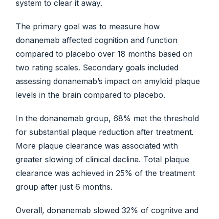
system to clear it away.
The primary goal was to measure how
donanemab affected cognition and function
compared to placebo over 18 months based on
two rating scales. Secondary goals included
assessing donanemab’s impact on amyloid plaque
levels in the brain compared to placebo.
In the donanemab group, 68% met the threshold
for substantial plaque reduction after treatment.
More plaque clearance was associated with
greater slowing of clinical decline. Total plaque
clearance was achieved in 25% of the treatment
group after just 6 months.
Overall, donanemab slowed 32% of cognitve and