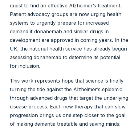
quest to find an effective Alzheimer’s treatment.
Patient advocacy groups are now urging health
systems to urgently prepare for increased
demand if donanemab and similar drugs in
development are approved in coming years. In the
UK, the national health service has already begun
assessing donanemab to determine its potential
for inclusion.
This work represents hope that science is finally
turning the tide against the Alzheimer’s epidemic
through advanced drugs that target the underlying
disease process. Each new therapy that can slow
progression brings us one step closer to the goal
of making dementia treatable and saving minds.