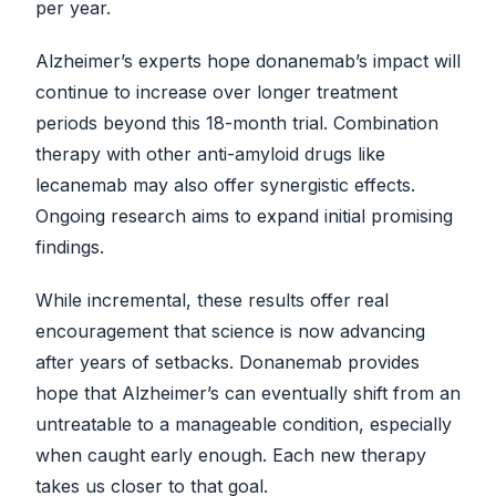
per year.
Alzheimer’s experts hope donanemab’s impact will
continue to increase over longer treatment
periods beyond this 18-month trial. Combination
therapy with other anti-amyloid drugs like
lecanemab may also offer synergistic effects.
Ongoing research aims to expand initial promising
findings.
While incremental, these results offer real
encouragement that science is now advancing
after years of setbacks. Donanemab provides
hope that Alzheimer’s can eventually shift from an
untreatable to a manageable condition, especially
when caught early enough. Each new therapy
takes us closer to that goal.