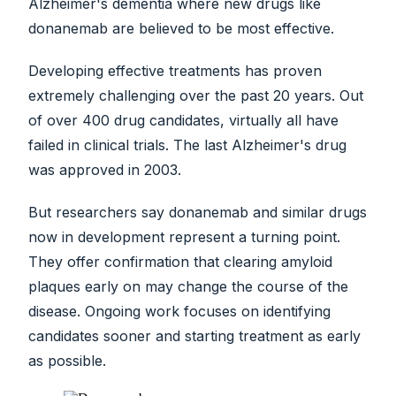
Alzheimer's dementia where new drugs like
donanemab are believed to be most effective.
Developing effective treatments has proven
extremely challenging over the past 20 years. Out
of over 400 drug candidates, virtually all have
failed in clinical trials. The last Alzheimer's drug
was approved in 2003.
But researchers say donanemab and similar drugs
now in development represent a turning point.
They offer confirmation that clearing amyloid
plaques early on may change the course of the
disease. Ongoing work focuses on identifying
candidates sooner and starting treatment as early
as possible.