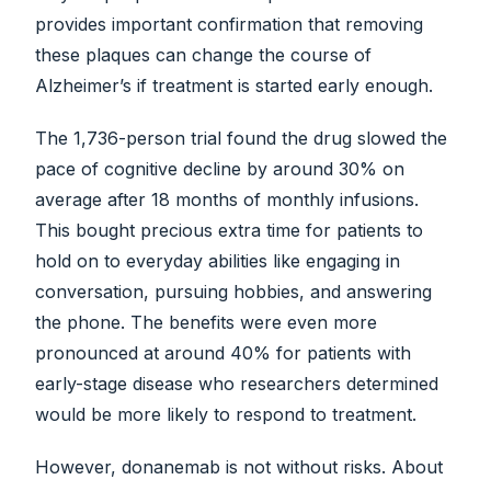
provides important confirmation that removing
these plaques can change the course of
Alzheimer’s if treatment is started early enough.
The 1,736-person trial found the drug slowed the
pace of cognitive decline by around 30% on
average after 18 months of monthly infusions.
This bought precious extra time for patients to
hold on to everyday abilities like engaging in
conversation, pursuing hobbies, and answering
the phone. The benefits were even more
pronounced at around 40% for patients with
early-stage disease who researchers determined
would be more likely to respond to treatment.
However, donanemab is not without risks. About