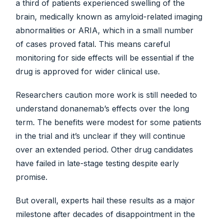
a third of patients experienced swelling of the
brain, medically known as amyloid-related imaging
abnormalities or ARIA, which in a small number
of cases proved fatal. This means careful
monitoring for side effects will be essential if the
drug is approved for wider clinical use.
Researchers caution more work is still needed to
understand donanemab’s effects over the long
term. The benefits were modest for some patients
in the trial and it’s unclear if they will continue
over an extended period. Other drug candidates
have failed in late-stage testing despite early
promise.
But overall, experts hail these results as a major
milestone after decades of disappointment in the