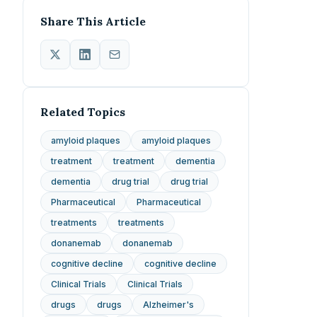
Share This Article
Related Topics
amyloid plaques
amyloid plaques
treatment
treatment
dementia
dementia
drug trial
drug trial
Pharmaceutical
Pharmaceutical
treatments
treatments
donanemab
donanemab
cognitive decline
cognitive decline
Clinical Trials
Clinical Trials
drugs
drugs
Alzheimer's