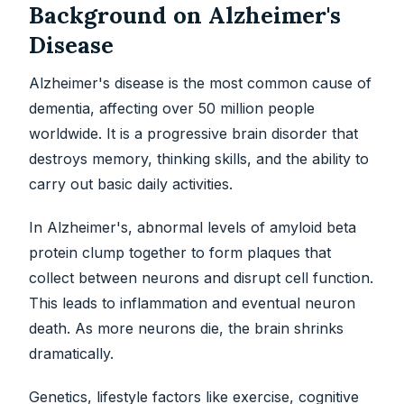
Background on Alzheimer's
Disease
Alzheimer's disease is the most common cause of
dementia, affecting over 50 million people
worldwide. It is a progressive brain disorder that
destroys memory, thinking skills, and the ability to
carry out basic daily activities.
In Alzheimer's, abnormal levels of amyloid beta
protein clump together to form plaques that
collect between neurons and disrupt cell function.
This leads to inflammation and eventual neuron
death. As more neurons die, the brain shrinks
dramatically.
Genetics, lifestyle factors like exercise, cognitive