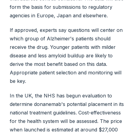
form the basis for submissions to regulatory
agencies in Europe, Japan and elsewhere.
If approved, experts say questions will center on
which group of Alzheimer's patients should
receive the drug. Younger patients with milder
disease and less amyloid buildup are likely to
derive the most benefit based on this data.
Appropriate patient selection and monitoring will
be key.
In the UK, the NHS has begun evaluation to
determine donanemab's potential placement in its
national treatment guidelines. Cost-effectiveness
for the health system will be assessed. The price
when launched is estimated at around $27,000