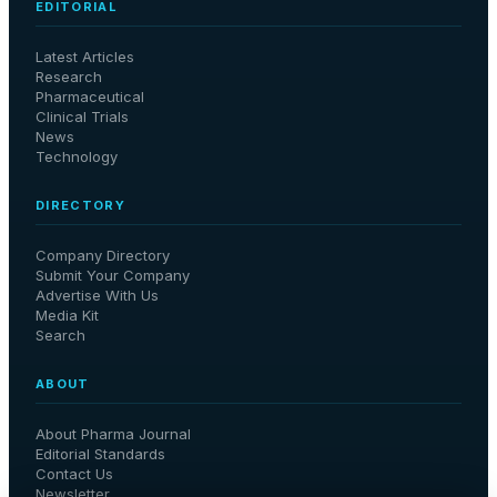
EDITORIAL
Latest Articles
Research
Pharmaceutical
Clinical Trials
News
Technology
DIRECTORY
Company Directory
Submit Your Company
Advertise With Us
Media Kit
Search
ABOUT
About Pharma Journal
Editorial Standards
Contact Us
Newsletter