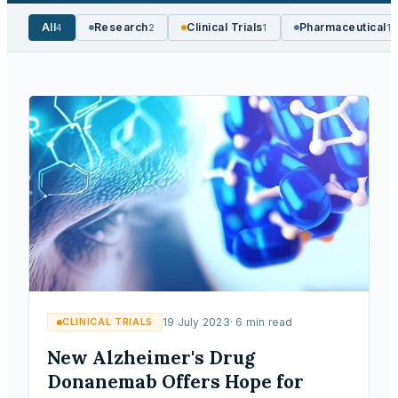
All
Research
Clinical Trials
Pharmaceutical
4
2
1
1
CLINICAL TRIALS
19 July 2023
·
6
min read
New Alzheimer's Drug
Donanemab Offers Hope for