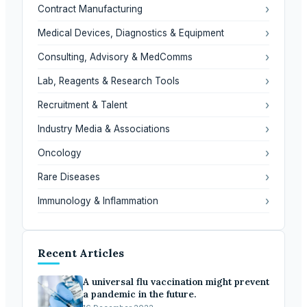
›
Contract Manufacturing
›
Medical Devices, Diagnostics & Equipment
›
Consulting, Advisory & MedComms
›
Lab, Reagents & Research Tools
›
Recruitment & Talent
›
Industry Media & Associations
›
Oncology
›
Rare Diseases
›
Immunology & Inflammation
Recent Articles
A universal flu vaccination might prevent
a pandemic in the future.