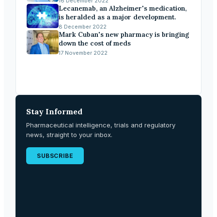
16 December 2022
Lecanemab, an Alzheimer's medication,
is heralded as a major development.
8 December 2022
Mark Cuban's new pharmacy is bringing
down the cost of meds
17 November 2022
Stay Informed
Pharmaceutical intelligence, trials and regulatory
news, straight to your inbox.
SUBSCRIBE