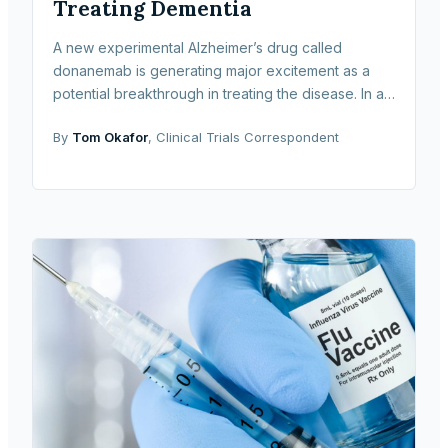
Treating Dementia
A new experimental Alzheimer’s drug called
donanemab is generating major excitement as a
potential breakthrough in treating the disease. In a
large-scale clinical trial sponsored by
By
Tom Okafor
, Clinical Trials Correspondent
pharmaceutical com