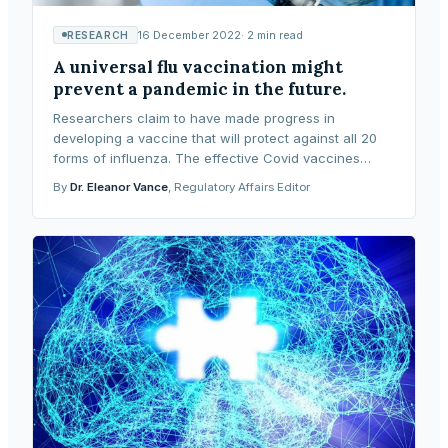
16 December 2022
·
2
min read
RESEARCH
A universal flu vaccination might
prevent a pandemic in the future.
Researchers claim to have made progress in
developing a vaccine that will protect against all 20
forms of influenza. The effective Covid vaccines
employ the same messenger-ribonucleic acid (mRNA)
By
Dr. Eleanor Vance
, Regulatory Affairs Editor
tech