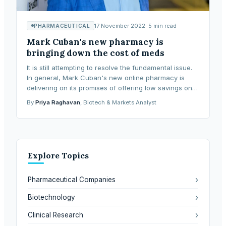
17 November 2022
·
5
min read
PHARMACEUTICAL
Mark Cuban's new pharmacy is
bringing down the cost of meds
It is still attempting to resolve the fundamental issue.
In general, Mark Cuban's new online pharmacy is
delivering on its promises of offering low savings on
hundreds of prescription medications. The
By
Priya Raghavan
, Biotech & Markets Analyst
Explore Topics
›
Pharmaceutical Companies
›
Biotechnology
›
Clinical Research