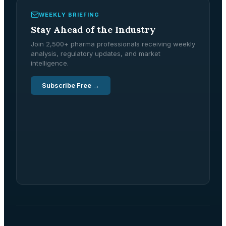
WEEKLY BRIEFING
Stay Ahead of the Industry
Join 2,500+ pharma professionals receiving weekly
analysis, regulatory updates, and market
intelligence.
Subscribe Free →