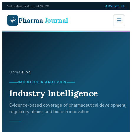
Saturday, 8 August 2026
ADVERTISE
Pharma
Journal
Home
Blog
›
INSIGHTS & ANALYSIS
Industry Intelligence
Evidence-based coverage of pharmaceutical development,
regulatory affairs, and biotech innovation