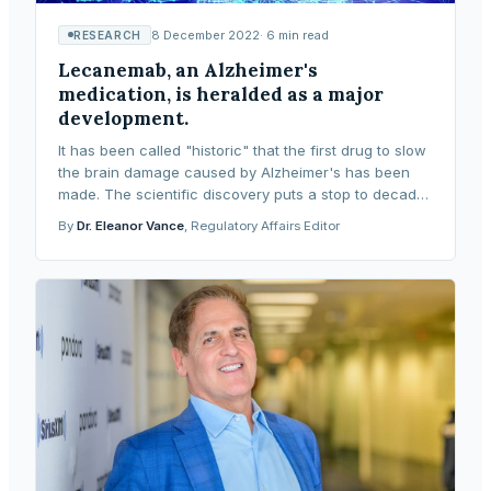
8 December 2022
·
6
min read
RESEARCH
Lecanemab, an Alzheimer's
medication, is heralded as a major
development.
It has been called "historic" that the first drug to slow
the brain damage caused by Alzheimer's has been
made. The scientific discovery puts a stop to decades
of futility and demonstrates that new me
By
Dr. Eleanor Vance
, Regulatory Affairs Editor