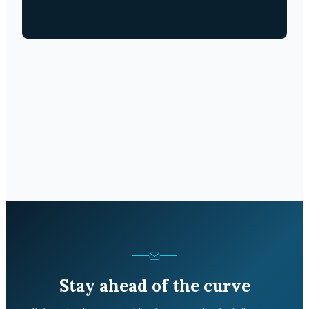
Stay ahead of the curve