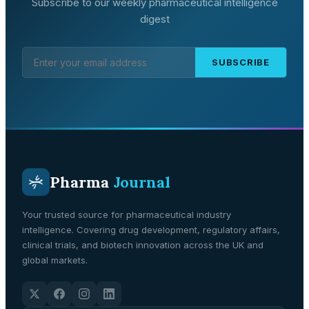
Subscribe to our weekly pharmaceutical intelligence
digest
SUBSCRIBE
Pharma
Journal
Your trusted source for pharmaceutical industry
intelligence. Covering drug development, regulatory affairs,
clinical trials, and biotech innovation across the UK and
global markets.