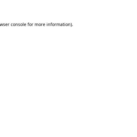
wser console
for more information).