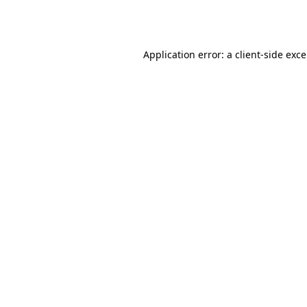
Application error: a
client
-side exc