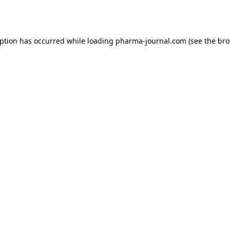
eption has occurred while loading
pharma-journal.com
(see the
bro