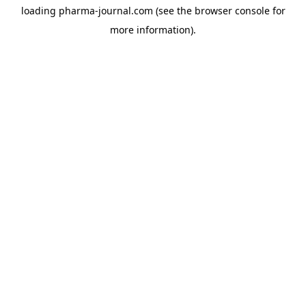
loading
pharma-journal.com
(see the
browser console
for
more information).