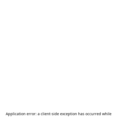
Application error: a
client
-side exception has occurred while