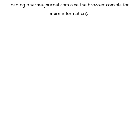
loading
pharma-journal.com
(see the
browser console
for
more information).