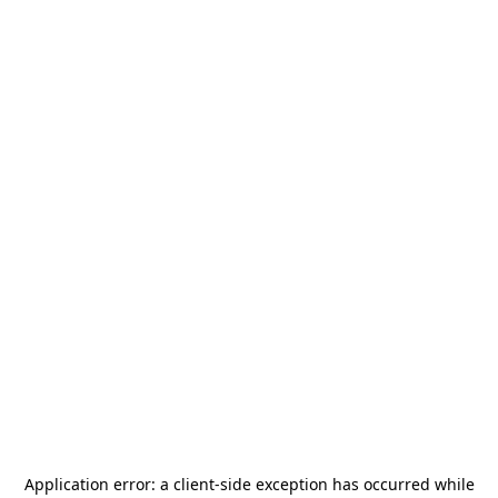
Application error: a
client
-side exception has occurred while