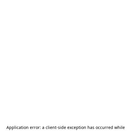
Application error: a
client
-side exception has occurred while