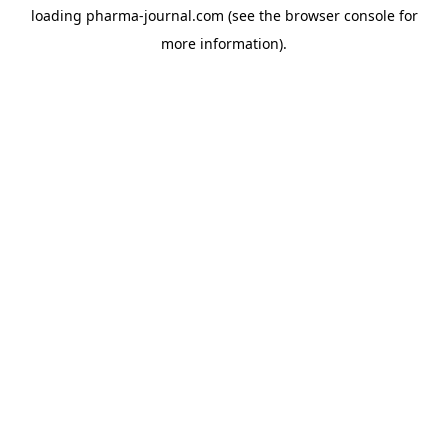
loading
pharma-journal.com
(see the
browser console
for
more information).