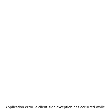
Application error: a
client
-side exception has occurred while