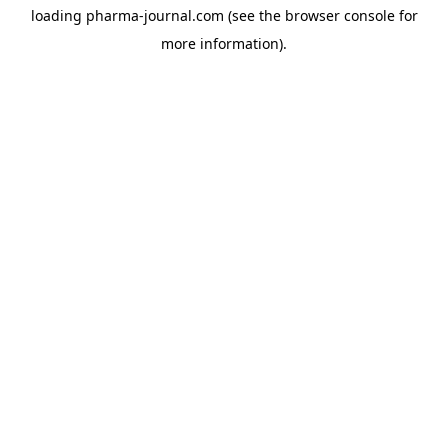
loading
pharma-journal.com
(see the
browser console
for
more information).