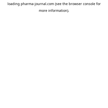
loading
pharma-journal.com
(see the
browser console
for
more information).