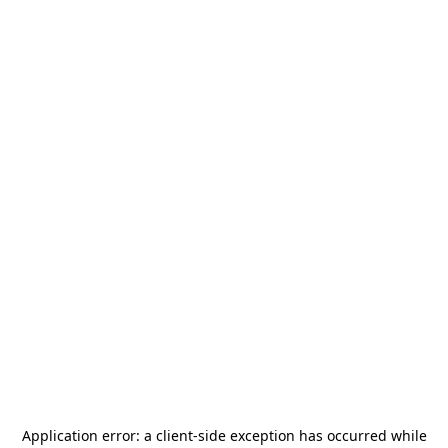
Application error: a
client
-side exception has occurred while