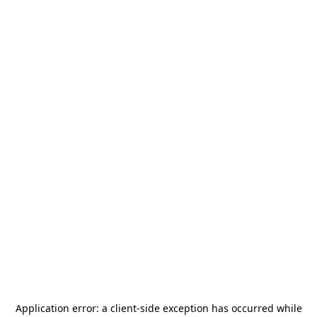
Application error: a
client
-side exception has occurred while