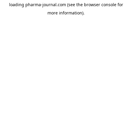
loading
pharma-journal.com
(see the
browser console
for
more information).