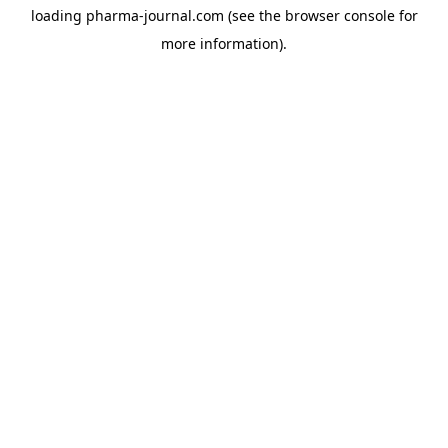
loading
pharma-journal.com
(see the
browser console
for
more information).