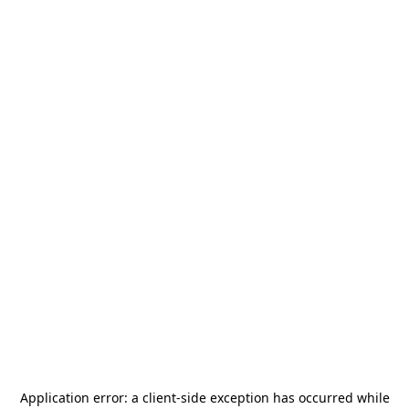
Application error: a
client
-side exception has occurred while