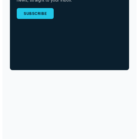
news, straight to your inbox.
SUBSCRIBE