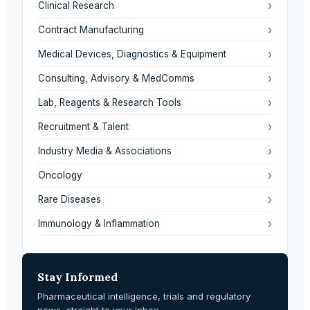
›
Clinical Research
›
Contract Manufacturing
›
Medical Devices, Diagnostics & Equipment
›
Consulting, Advisory & MedComms
›
Lab, Reagents & Research Tools
›
Recruitment & Talent
›
Industry Media & Associations
›
Oncology
›
Rare Diseases
›
Immunology & Inflammation
Stay Informed
Pharmaceutical intelligence, trials and regulatory