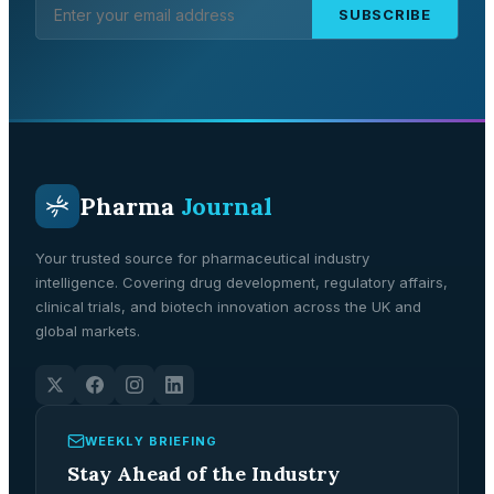
SUBSCRIBE
Pharma
Journal
Your trusted source for pharmaceutical industry
intelligence. Covering drug development, regulatory affairs,
clinical trials, and biotech innovation across the UK and
global markets.
WEEKLY BRIEFING
Stay Ahead of the Industry