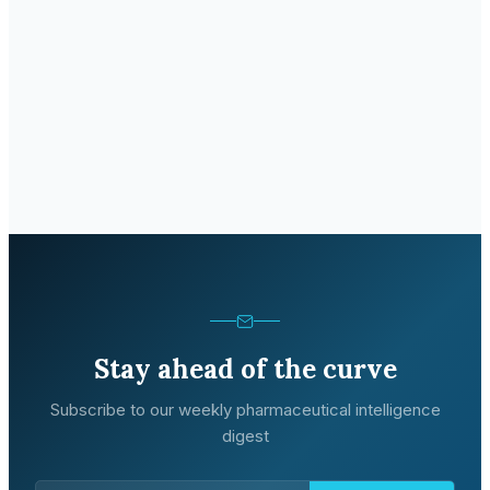
Stay ahead of the curve
Subscribe to our weekly pharmaceutical intelligence
digest