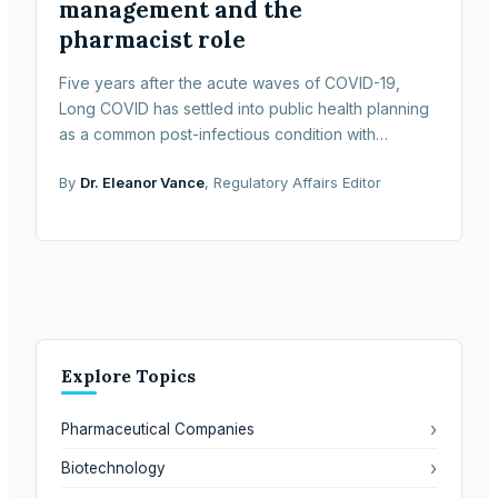
management and the
pharmacist role
Five years after the acute waves of COVID-19,
Long COVID has settled into public health planning
as a common post-infectious condition with
sustained clinical, economic and social effects. The
By
Dr. Eleanor Vance
, Regulatory Affairs Editor
term de
Explore Topics
›
Pharmaceutical Companies
›
Biotechnology