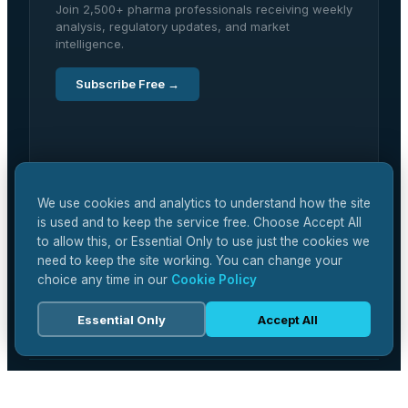
Join 2,500+ pharma professionals receiving weekly
analysis, regulatory updates, and market
intelligence.
Subscribe Free →
We use cookies and analytics to understand how the site
is used and to keep the service free. Choose Accept All
to allow this, or Essential Only to use just the cookies we
need to keep the site working. You can change your
choice any time in our
Cookie Policy
Essential Only
Accept All
EDITORIAL
Latest Articles
Research