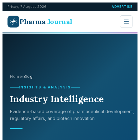
Friday, 7 August 2026
ADVERTISE
Pharma
Journal
Home
Blog
›
INSIGHTS & ANALYSIS
Industry Intelligence
Evidence-based coverage of pharmaceutical development,
regulatory affairs, and biotech innovation