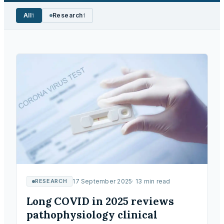
All
Research
1
1
RESEARCH
17 September 2025
·
13
min read
Long COVID in 2025 reviews
pathophysiology clinical