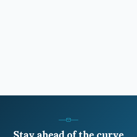
Stay ahead of the curve