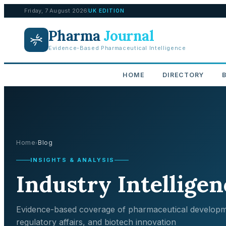
Friday, 7 August 2026
UK EDITION
Pharma
Journal
Evidence-Based Pharmaceutical Intelligence
HOME
DIRECTORY
Home
Blog
›
INSIGHTS & ANALYSIS
Industry Intelligen
Evidence-based coverage of pharmaceutical developm
regulatory affairs, and biotech innovation