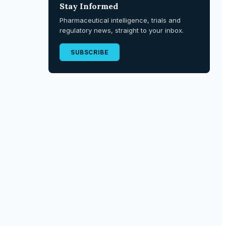
Stay Informed
Pharmaceutical intelligence, trials and
regulatory news, straight to your inbox.
SUBSCRIBE