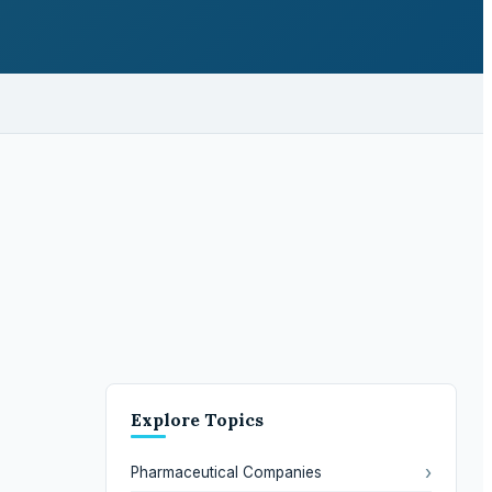
Explore Topics
›
Pharmaceutical Companies