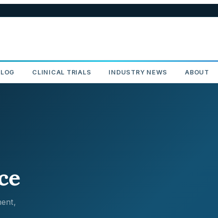
BLOG
CLINICAL TRIALS
INDUSTRY NEWS
ABOUT
ce
ent,