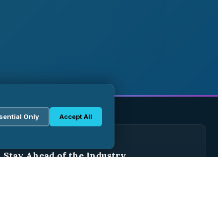
sential Only
Accept All
WEEKLY BRIEFING
Stay Ahead of the Industry
Join 2,500+ pharma professionals receiving weekly
analysis, regulatory updates, and market intelligence.
Subscribe Free →