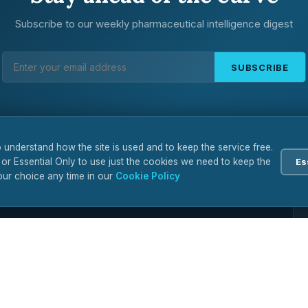
Subscribe to our weekly pharmaceutical intelligence digest
SUBSCRIBE
 understand how the site is used and to keep the service free.
 or Essential Only to use just the cookies we need to keep the
Es
ur choice any time in our
Cookie Policy