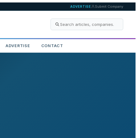
Submit Company
ADVERTISE
ADVERTISE
CONTACT