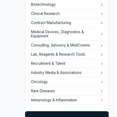
›
Biotechnology
›
Clinical Research
›
Contract Manufacturing
Medical Devices, Diagnostics &
›
Equipment
›
Consulting, Advisory & MedComms
›
Lab, Reagents & Research Tools
›
Recruitment & Talent
›
Industry Media & Associations
›
Oncology
›
Rare Diseases
›
Immunology & Inflammation