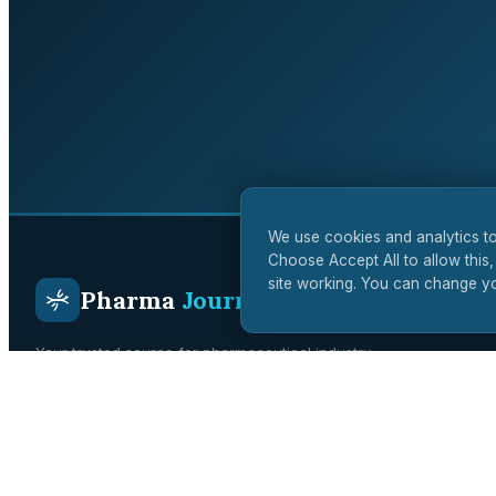
We use cookies and analytics to
Choose Accept All to allow this,
site working. You can change yo
Pharma
Journal
Your trusted source for pharmaceutical industry
intelligence. Covering drug development, regulatory affairs,
clinical trials, and biotech innovation across the UK and
global markets.