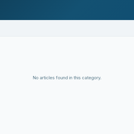
No articles found in this category.