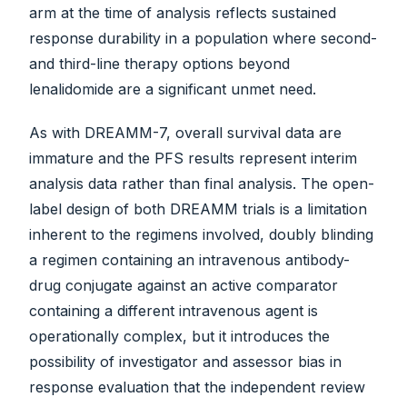
arm at the time of analysis reflects sustained
response durability in a population where second-
and third-line therapy options beyond
lenalidomide are a significant unmet need.
As with DREAMM-7, overall survival data are
immature and the PFS results represent interim
analysis data rather than final analysis. The open-
label design of both DREAMM trials is a limitation
inherent to the regimens involved, doubly blinding
a regimen containing an intravenous antibody-
drug conjugate against an active comparator
containing a different intravenous agent is
operationally complex, but it introduces the
possibility of investigator and assessor bias in
response evaluation that the independent review