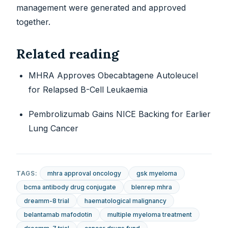
management were generated and approved
together.
Related reading
MHRA Approves Obecabtagene Autoleucel
for Relapsed B-Cell Leukaemia
Pembrolizumab Gains NICE Backing for Earlier
Lung Cancer
TAGS:
mhra approval oncology
gsk myeloma
bcma antibody drug conjugate
blenrep mhra
dreamm-8 trial
haematological malignancy
belantamab mafodotin
multiple myeloma treatment