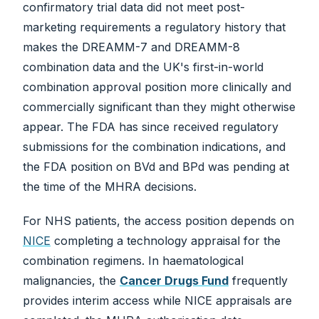
confirmatory trial data did not meet post-
marketing requirements a regulatory history that
makes the DREAMM-7 and DREAMM-8
combination data and the UK's first-in-world
combination approval position more clinically and
commercially significant than they might otherwise
appear. The FDA has since received regulatory
submissions for the combination indications, and
the FDA position on BVd and BPd was pending at
the time of the MHRA decisions.
For NHS patients, the access position depends on
NICE
completing a technology appraisal for the
combination regimens. In haematological
malignancies, the
Cancer Drugs Fund
frequently
provides interim access while NICE appraisals are