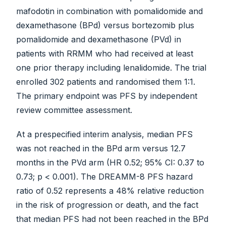
mafodotin in combination with pomalidomide and
dexamethasone (BPd) versus bortezomib plus
pomalidomide and dexamethasone (PVd) in
patients with RRMM who had received at least
one prior therapy including lenalidomide. The trial
enrolled 302 patients and randomised them 1:1.
The primary endpoint was PFS by independent
review committee assessment.
At a prespecified interim analysis, median PFS
was not reached in the BPd arm versus 12.7
months in the PVd arm (HR 0.52; 95% CI: 0.37 to
0.73; p < 0.001). The DREAMM-8 PFS hazard
ratio of 0.52 represents a 48% relative reduction
in the risk of progression or death, and the fact
that median PFS had not been reached in the BPd