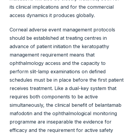
its clinical implications and for the commercial
access dynamics it produces globally.
Corneal adverse event management protocols
should be established at treating centres in
advance of patient initiation the keratopathy
management requirement means that
ophthalmology access and the capacity to
perform slit-lamp examinations on defined
schedules must be in place before the first patient
receives treatment. Like a dual-key system that
requires both components to be active
simultaneously, the clinical benefit of belantamab
mafodotin and the ophthalmological monitoring
programme are inseparable the evidence for
efficacy and the requirement for active safety