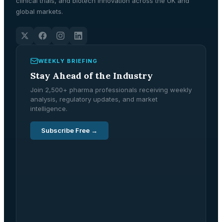
clinical trials, and biotech innovation across the UK and
global markets.
WEEKLY BRIEFING
Stay Ahead of the Industry
Join 2,500+ pharma professionals receiving weekly
analysis, regulatory updates, and market
intelligence.
Subscribe Free →