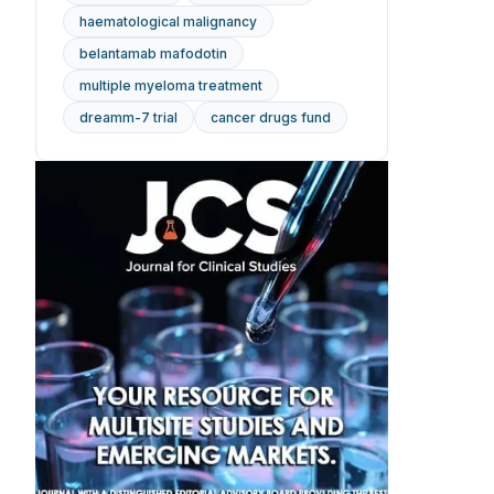
haematological malignancy
belantamab mafodotin
multiple myeloma treatment
dreamm-7 trial
cancer drugs fund