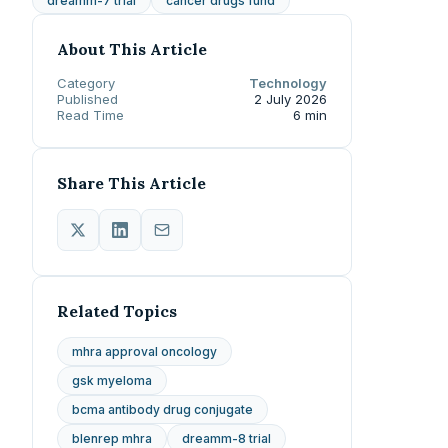
dreamm-7 trial
cancer drugs fund
About This Article
Category
Technology
Published
2 July 2026
Read Time
6 min
Share This Article
Related Topics
mhra approval oncology
gsk myeloma
bcma antibody drug conjugate
blenrep mhra
dreamm-8 trial