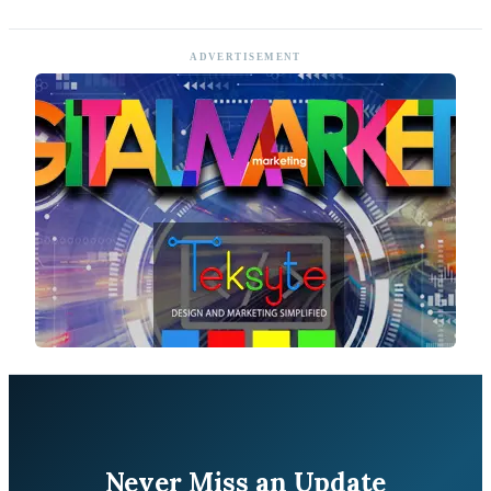
ADVERTISEMENT
Never Miss an Update