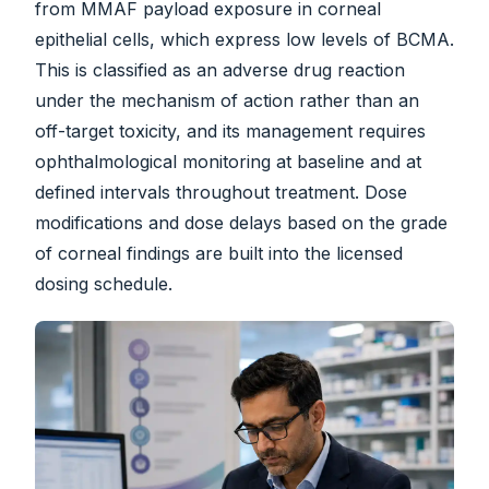
from MMAF payload exposure in corneal
epithelial cells, which express low levels of BCMA.
This is classified as an adverse drug reaction
under the mechanism of action rather than an
off-target toxicity, and its management requires
ophthalmological monitoring at baseline and at
defined intervals throughout treatment. Dose
modifications and dose delays based on the grade
of corneal findings are built into the licensed
dosing schedule.