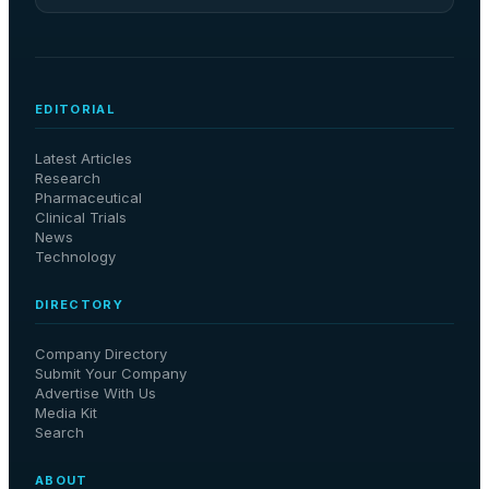
EDITORIAL
Latest Articles
Research
Pharmaceutical
Clinical Trials
News
Technology
DIRECTORY
Company Directory
Submit Your Company
Advertise With Us
Media Kit
Search
ABOUT