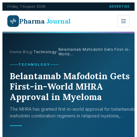
Friday, 7 August 2026
ADVERTISE
Pharma
Journal
Belantamab Mafodotin Gets First-in-
Home
Blog
Technology
›
›
›
World...
TECHNOLOGY
Belantamab Mafodotin Gets
First-in-World MHRA
Approval in Myeloma
The MHRA has granted first-in-world approval for belantamab
mafodotin combination regimens in relapsed myeloma,
supported by landmark DREAMM-7 and DREAMM-8 Phase 3 tri
data.