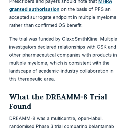
Prescribers and payers should note that
MHRA
granted authorisation
on the basis of PFS an
accepted surrogate endpoint in multiple myeloma
rather than confirmed OS benefit.
The trial was funded by GlaxoSmithKline. Multiple
investigators declared relationships with GSK and
other pharmaceutical companies with products in
multiple myeloma, which is consistent with the
landscape of academic-industry collaboration in
this therapeutic area.
What the DREAMM-8 Trial
Found
DREAMM-8 was a multicentre, open-label,
randomised Phase 3 trial comparing belantamab