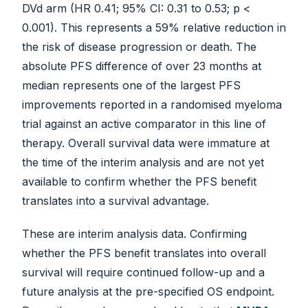
DVd arm (HR 0.41; 95% CI: 0.31 to 0.53; p <
0.001). This represents a 59% relative reduction in
the risk of disease progression or death. The
absolute PFS difference of over 23 months at
median represents one of the largest PFS
improvements reported in a randomised myeloma
trial against an active comparator in this line of
therapy. Overall survival data were immature at
the time of the interim analysis and are not yet
available to confirm whether the PFS benefit
translates into a survival advantage.
These are interim analysis data. Confirming
whether the PFS benefit translates into overall
survival will require continued follow-up and a
future analysis at the pre-specified OS endpoint.