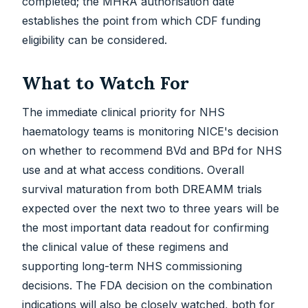
completed; the MHRA authorisation date
establishes the point from which CDF funding
eligibility can be considered.
What to Watch For
The immediate clinical priority for NHS
haematology teams is monitoring NICE's decision
on whether to recommend BVd and BPd for NHS
use and at what access conditions. Overall
survival maturation from both DREAMM trials
expected over the next two to three years will be
the most important data readout for confirming
the clinical value of these regimens and
supporting long-term NHS commissioning
decisions. The FDA decision on the combination
indications will also be closely watched, both for