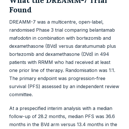
What the DREAMM-7 Trial
Found
DREAMM-7 was a multicentre, open-label,
randomised Phase 3 trial comparing belantamab
mafodotin in combination with bortezomib and
dexamethasone (BVd) versus daratumumab plus
bortezomib and dexamethasone (DVd) in 494
patients with RRMM who had received at least
one prior line of therapy. Randomisation was 1:1.
The primary endpoint was progression-free
survival (PFS) assessed by an independent review
committee.
At a prespecified interim analysis with a median
follow-up of 28.2 months, median PFS was 36.6
months in the BVd arm versus 13.4 months in the