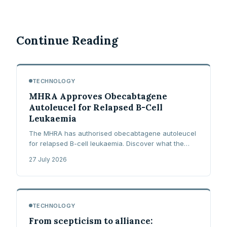
Continue Reading
TECHNOLOGY
MHRA Approves Obecabtagene
Autoleucel for Relapsed B-Cell
Leukaemia
The MHRA has authorised obecabtagene autoleucel
for relapsed B-cell leukaemia. Discover what the
FELIX trial showed and what NHS access now
27 July 2026
requires.
TECHNOLOGY
From scepticism to alliance: