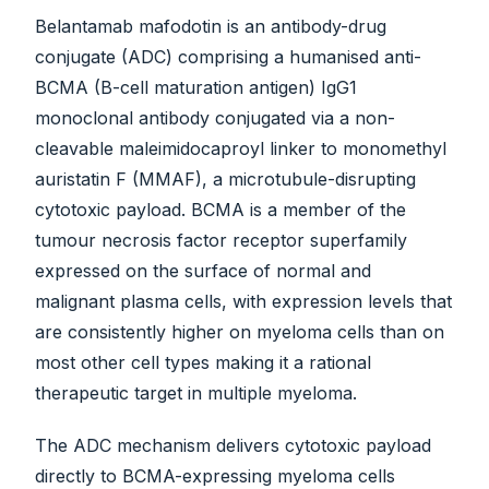
Belantamab mafodotin is an antibody-drug
conjugate (ADC) comprising a humanised anti-
BCMA (B-cell maturation antigen) IgG1
monoclonal antibody conjugated via a non-
cleavable maleimidocaproyl linker to monomethyl
auristatin F (MMAF), a microtubule-disrupting
cytotoxic payload. BCMA is a member of the
tumour necrosis factor receptor superfamily
expressed on the surface of normal and
malignant plasma cells, with expression levels that
are consistently higher on myeloma cells than on
most other cell types making it a rational
therapeutic target in multiple myeloma.
The ADC mechanism delivers cytotoxic payload
directly to BCMA-expressing myeloma cells