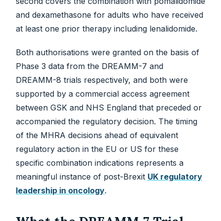
second covers the combination with pomalidomide
and dexamethasone for adults who have received
at least one prior therapy including lenalidomide.
Both authorisations were granted on the basis of
Phase 3 data from the DREAMM-7 and
DREAMM-8 trials respectively, and both were
supported by a commercial access agreement
between GSK and NHS England that preceded or
accompanied the regulatory decision. The timing
of the MHRA decisions ahead of equivalent
regulatory action in the EU or US for these
specific combination indications represents a
meaningful instance of post-Brexit
UK regulatory
leadership in oncology
.