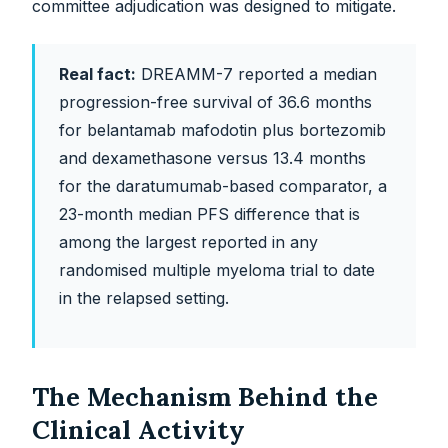
committee adjudication was designed to mitigate.
Real fact:
DREAMM-7 reported a median
progression-free survival of 36.6 months
for belantamab mafodotin plus bortezomib
and dexamethasone versus 13.4 months
for the daratumumab-based comparator, a
23-month median PFS difference that is
among the largest reported in any
randomised multiple myeloma trial to date
in the relapsed setting.
The Mechanism Behind the
Clinical Activity