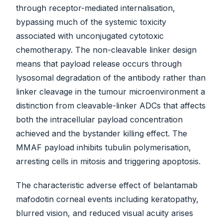
through receptor-mediated internalisation,
bypassing much of the systemic toxicity
associated with unconjugated cytotoxic
chemotherapy. The non-cleavable linker design
means that payload release occurs through
lysosomal degradation of the antibody rather than
linker cleavage in the tumour microenvironment a
distinction from cleavable-linker ADCs that affects
both the intracellular payload concentration
achieved and the bystander killing effect. The
MMAF payload inhibits tubulin polymerisation,
arresting cells in mitosis and triggering apoptosis.
The characteristic adverse effect of belantamab
mafodotin corneal events including keratopathy,
blurred vision, and reduced visual acuity arises