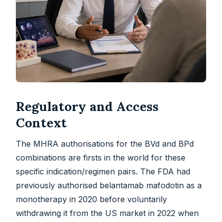
Regulatory and Access
Context
The MHRA authorisations for the BVd and BPd
combinations are firsts in the world for these
specific indication/regimen pairs. The FDA had
previously authorised belantamab mafodotin as a
monotherapy in 2020 before voluntarily
withdrawing it from the US market in 2022 when