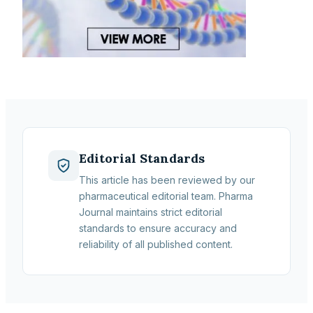
Editorial Standards
This article has been reviewed by our
pharmaceutical editorial team. Pharma
Journal maintains strict editorial
standards to ensure accuracy and
reliability of all published content.