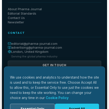
About Pharma Journal
Editorial Standards
Contact Us
Newsletter
CONTACT
editorial@
pharma-journal
.com
advertising@
pharma-journal
.com
London, United Kingdom
Serving the global pharma industry
GET IN TOUCH
We use cookies and analytics to understand how the site
is used and to keep the service free. Choose Accept All
to allow this, or Essential Only to use just the cookies we
🔒
📋
✓
SSL Secured
GDPR Compliant
Editorial Independence
need to keep the site working. You can change your
🏛️
ABPI Guidelines
choice any time in our
Cookie Policy
Essential Only
Accept All