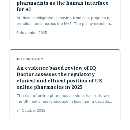
pharmacists as the human interface
for AI
Artificial intelligence is moving from pilot projects to
practical tools across the NHS. The policy direction
is clear, with a shift to community-based care and a
5 November 2025
focus on prevention, personalisation
TECHNOLOGY
An evidence based review of IQ
Doctor assesses the regulatory
clinical and ethical position of UK
online pharmacies in 2025
The rise of online pharmacy services has redrawn
the UK medicines landscape in less than a decade.
Digital ordering, remote prescribing, and courier
24 October 2025
fulfilment now sit alongside the community
pharmacy