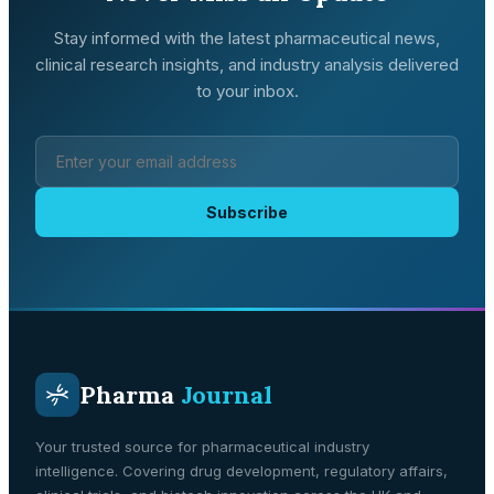
Stay informed with the latest pharmaceutical news,
clinical research insights, and industry analysis delivered
to your inbox.
Subscribe
Pharma
Journal
Your trusted source for pharmaceutical industry
intelligence. Covering drug development, regulatory affairs,