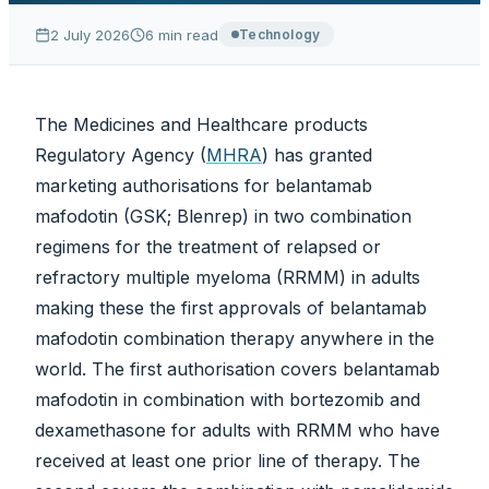
2 July 2026
6
min read
Technology
The Medicines and Healthcare products
Regulatory Agency (
MHRA
) has granted
marketing authorisations for belantamab
mafodotin (GSK; Blenrep) in two combination
regimens for the treatment of relapsed or
refractory multiple myeloma (RRMM) in adults
making these the first approvals of belantamab
mafodotin combination therapy anywhere in the
world. The first authorisation covers belantamab
mafodotin in combination with bortezomib and
dexamethasone for adults with RRMM who have
received at least one prior line of therapy. The