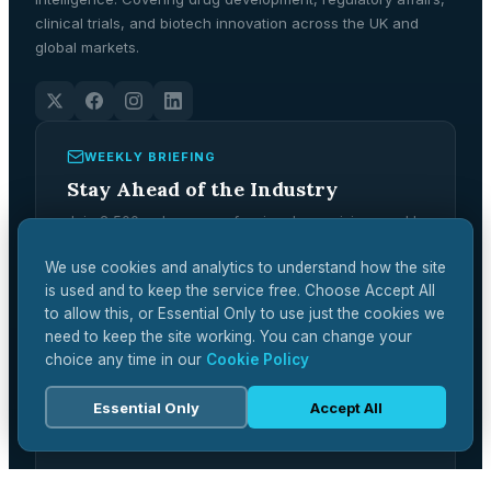
clinical trials, and biotech innovation across the UK and
global markets.
WEEKLY BRIEFING
Stay Ahead of the Industry
Join 2,500+ pharma professionals receiving weekly
analysis, regulatory updates, and market
intelligence.
We use cookies and analytics to understand how the site
is used and to keep the service free. Choose Accept All
Subscribe Free →
to allow this, or Essential Only to use just the cookies we
need to keep the site working. You can change your
choice any time in our
Cookie Policy
Essential Only
Accept All