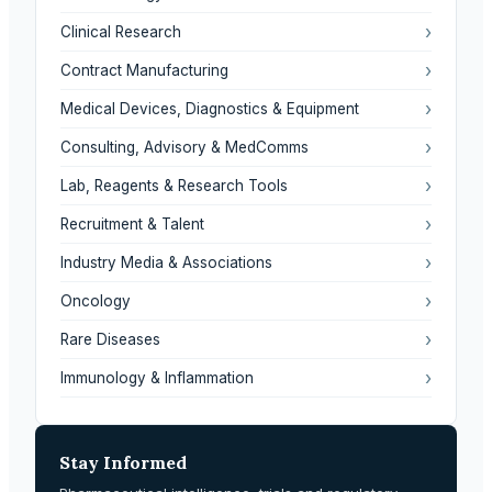
›
Clinical Research
›
Contract Manufacturing
›
Medical Devices, Diagnostics & Equipment
›
Consulting, Advisory & MedComms
›
Lab, Reagents & Research Tools
›
Recruitment & Talent
›
Industry Media & Associations
›
Oncology
›
Rare Diseases
›
Immunology & Inflammation
Stay Informed