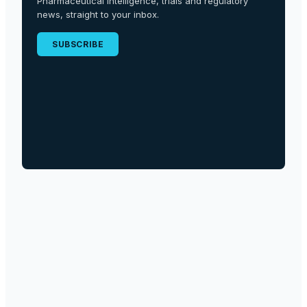
Pharmaceutical intelligence, trials and regulatory
news, straight to your inbox.
SUBSCRIBE