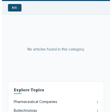
All
0
No articles found in this category.
Explore Topics
›
Pharmaceutical Companies
›
Biotechnology