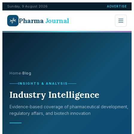
Sunday, 9 August 2026
ADVERTISE
Pharma
Journal
Home
Blog
›
INSIGHTS & ANALYSIS
Industry Intelligence
Evidence-based coverage of pharmaceutical development,
regulatory affairs, and biotech innovation