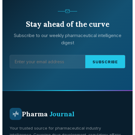
Stay ahead of the curve
Subscribe to our weekly pharmaceutical intelligence
digest
SUBSCRIBE
Pharma
Journal
Your trusted source for pharmaceutical industry
intelligence. Covering drug development, regulatory affairs,