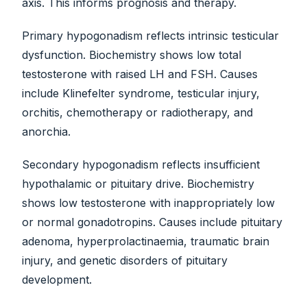
axis. This informs prognosis and therapy.
Primary hypogonadism reflects intrinsic testicular
dysfunction. Biochemistry shows low total
testosterone with raised LH and FSH. Causes
include Klinefelter syndrome, testicular injury,
orchitis, chemotherapy or radiotherapy, and
anorchia.
Secondary hypogonadism reflects insufficient
hypothalamic or pituitary drive. Biochemistry
shows low testosterone with inappropriately low
or normal gonadotropins. Causes include pituitary
adenoma, hyperprolactinaemia, traumatic brain
injury, and genetic disorders of pituitary
development.