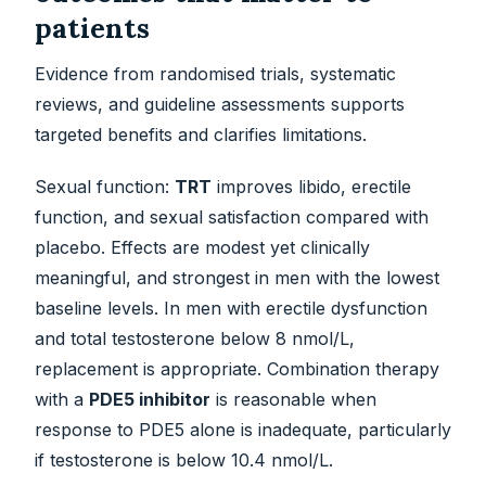
patients
Evidence from randomised trials, systematic
reviews, and guideline assessments supports
targeted benefits and clarifies limitations.
Sexual function:
TRT
improves libido, erectile
function, and sexual satisfaction compared with
placebo. Effects are modest yet clinically
meaningful, and strongest in men with the lowest
baseline levels. In men with erectile dysfunction
and total testosterone below 8 nmol/L,
replacement is appropriate. Combination therapy
with a
PDE5 inhibitor
is reasonable when
response to PDE5 alone is inadequate, particularly
if testosterone is below 10.4 nmol/L.