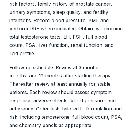
risk factors, family history of prostate cancer,
urinary symptoms, sleep quality, and fertility
intentions. Record blood pressure, BMI, and
perform DRE where indicated. Obtain two morning
total testosterone tests, LH, FSH, full blood
count, PSA, liver function, renal function, and
lipid profile.
Follow up schedule: Review at 3 months, 6
months, and 12 months after starting therapy.
Thereafter review at least annually for stable
patients. Each review should assess symptom
response, adverse effects, blood pressure, and
adherence. Order tests tailored to formulation and
risk, including testosterone, full blood count, PSA,
and chemistry panels as appropriate.