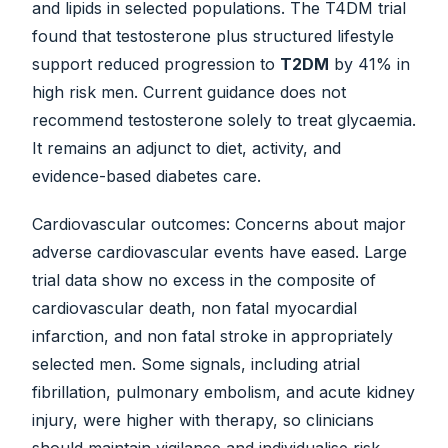
and lipids in selected populations. The T4DM trial
found that testosterone plus structured lifestyle
support reduced progression to
T2DM
by 41% in
high risk men. Current guidance does not
recommend testosterone solely to treat glycaemia.
It remains an adjunct to diet, activity, and
evidence-based diabetes care.
Cardiovascular outcomes: Concerns about major
adverse cardiovascular events have eased. Large
trial data show no excess in the composite of
cardiovascular death, non fatal myocardial
infarction, and non fatal stroke in appropriately
selected men. Some signals, including atrial
fibrillation, pulmonary embolism, and acute kidney
injury, were higher with therapy, so clinicians