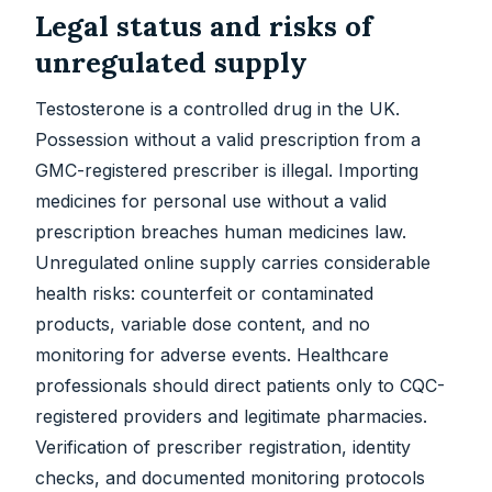
Legal status and risks of
unregulated supply
Testosterone is a controlled drug in the UK.
Possession without a valid prescription from a
GMC-registered prescriber is illegal. Importing
medicines for personal use without a valid
prescription breaches human medicines law.
Unregulated online supply carries considerable
health risks: counterfeit or contaminated
products, variable dose content, and no
monitoring for adverse events. Healthcare
professionals should direct patients only to CQC-
registered providers and legitimate pharmacies.
Verification of prescriber registration, identity
checks, and documented monitoring protocols