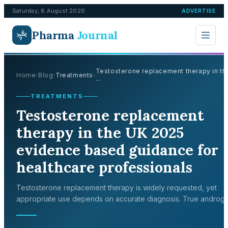
Saturday, 8 August 2026
ADVERTISE
Pharma
Journal
Testosterone replacement therapy in th
Home
Blog
Treatments
›
›
›
...
TREATMENTS
Testosterone replacement
therapy in the UK 2025
evidence based guidance for
healthcare professionals
Testosterone replacement therapy is widely requested, yet
appropriate use depends on accurate diagnosis. True androg
deficiency is a clinical and biochemical syndrome. Symptoms
must align with repea