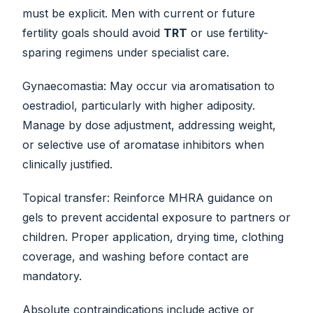
must be explicit. Men with current or future
fertility goals should avoid
TRT
or use fertility-
sparing regimens under specialist care.
Gynaecomastia: May occur via aromatisation to
oestradiol, particularly with higher adiposity.
Manage by dose adjustment, addressing weight,
or selective use of aromatase inhibitors when
clinically justified.
Topical transfer: Reinforce MHRA guidance on
gels to prevent accidental exposure to partners or
children. Proper application, drying time, clothing
coverage, and washing before contact are
mandatory.
Absolute contraindications include active or