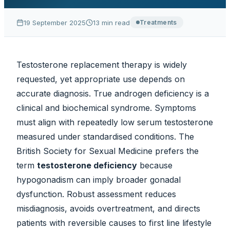
19 September 2025
13
min read
Treatments
Testosterone replacement therapy is widely
requested, yet appropriate use depends on
accurate diagnosis. True androgen deficiency is a
clinical and biochemical syndrome. Symptoms
must align with repeatedly low serum testosterone
measured under standardised conditions. The
British Society for Sexual Medicine prefers the
term
testosterone deficiency
because
hypogonadism can imply broader gonadal
dysfunction. Robust assessment reduces
misdiagnosis, avoids overtreatment, and directs
patients with reversible causes to first line lifestyle