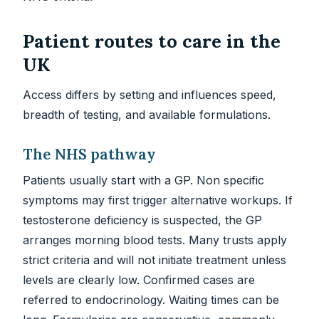
Patient routes to care in the
UK
Access differs by setting and influences speed,
breadth of testing, and available formulations.
The NHS pathway
Patients usually start with a GP. Non specific
symptoms may first trigger alternative workups. If
testosterone deficiency is suspected, the GP
arranges morning blood tests. Many trusts apply
strict criteria and will not initiate treatment unless
levels are clearly low. Confirmed cases are
referred to endocrinology. Waiting times can be