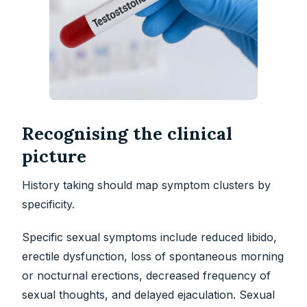
Recognising the clinical
picture
History taking should map symptom clusters by
specificity.
Specific sexual symptoms include reduced libido,
erectile dysfunction, loss of spontaneous morning
or nocturnal erections, decreased frequency of
sexual thoughts, and delayed ejaculation. Sexual