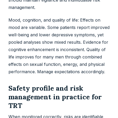
should maintain vigilance and individualise risk
management.
Mood, cognition, and quality of life: Effects on
mood are variable. Some patients report improved
well-being and lower depressive symptoms, yet
pooled analyses show mixed results. Evidence for
cognitive enhancement is inconsistent. Quality of
life improves for many men through combined
effects on sexual function, energy, and physical
performance. Manage expectations accordingly.
Safety profile and risk
management in practice for
TRT
When monitored correctly, risks are identifiable