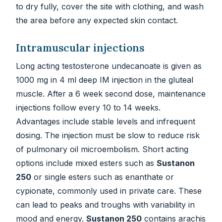
to dry fully, cover the site with clothing, and wash
the area before any expected skin contact.
Intramuscular injections
Long acting testosterone undecanoate is given as
1000 mg in 4 ml deep IM injection in the gluteal
muscle. After a 6 week second dose, maintenance
injections follow every 10 to 14 weeks.
Advantages include stable levels and infrequent
dosing. The injection must be slow to reduce risk
of pulmonary oil microembolism. Short acting
options include mixed esters such as
Sustanon
250
or single esters such as enanthate or
cypionate, commonly used in private care. These
can lead to peaks and troughs with variability in
mood and energy.
Sustanon 250
contains arachis