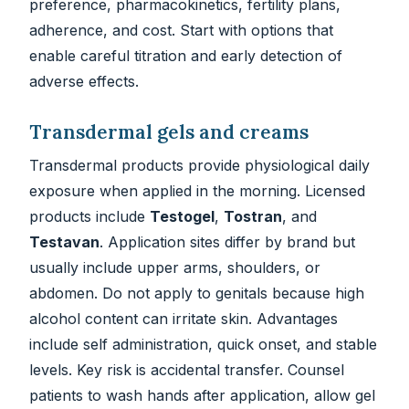
preference, pharmacokinetics, fertility plans,
adherence, and cost. Start with options that
enable careful titration and early detection of
adverse effects.
Transdermal gels and creams
Transdermal products provide physiological daily
exposure when applied in the morning. Licensed
products include
Testogel
,
Tostran
, and
Testavan
. Application sites differ by brand but
usually include upper arms, shoulders, or
abdomen. Do not apply to genitals because high
alcohol content can irritate skin. Advantages
include self administration, quick onset, and stable
levels. Key risk is accidental transfer. Counsel
patients to wash hands after application, allow gel