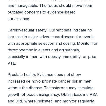
and manageable. The focus should move from
outdated concerns to evidence-based
surveillance.
Cardiovascular safety: Current data indicate no
increase in major adverse cardiovascular events
with appropriate selection and dosing. Monitor for
thromboembolic events and arrhythmia,
especially in men with obesity, immobility, or prior
VTE.
Prostate health: Evidence does not show
increased de novo prostate cancer risk in men
without the disease. Testosterone may stimulate
growth of occult malignancy. Obtain baseline PSA
and DRE where indicated, and monitor regularly.