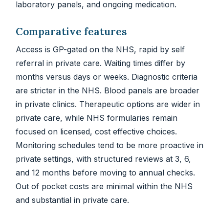
laboratory panels, and ongoing medication.
Comparative features
Access is GP-gated on the NHS, rapid by self
referral in private care. Waiting times differ by
months versus days or weeks. Diagnostic criteria
are stricter in the NHS. Blood panels are broader
in private clinics. Therapeutic options are wider in
private care, while NHS formularies remain
focused on licensed, cost effective choices.
Monitoring schedules tend to be more proactive in
private settings, with structured reviews at 3, 6,
and 12 months before moving to annual checks.
Out of pocket costs are minimal within the NHS
and substantial in private care.