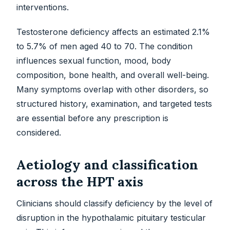
interventions.
Testosterone deficiency affects an estimated 2.1%
to 5.7% of men aged 40 to 70. The condition
influences sexual function, mood, body
composition, bone health, and overall well-being.
Many symptoms overlap with other disorders, so
structured history, examination, and targeted tests
are essential before any prescription is
considered.
Aetiology and classification
across the HPT axis
Clinicians should classify deficiency by the level of
disruption in the hypothalamic pituitary testicular