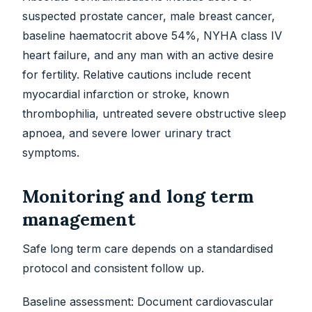
suspected prostate cancer, male breast cancer,
baseline haematocrit above 54%, NYHA class IV
heart failure, and any man with an active desire
for fertility. Relative cautions include recent
myocardial infarction or stroke, known
thrombophilia, untreated severe obstructive sleep
apnoea, and severe lower urinary tract
symptoms.
Monitoring and long term
management
Safe long term care depends on a standardised
protocol and consistent follow up.
Baseline assessment: Document cardiovascular