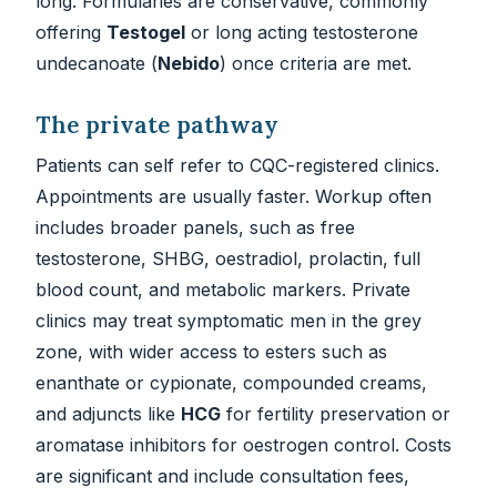
long. Formularies are conservative, commonly
offering
Testogel
or long acting testosterone
undecanoate (
Nebido
) once criteria are met.
The private pathway
Patients can self refer to CQC-registered clinics.
Appointments are usually faster. Workup often
includes broader panels, such as free
testosterone, SHBG, oestradiol, prolactin, full
blood count, and metabolic markers. Private
clinics may treat symptomatic men in the grey
zone, with wider access to esters such as
enanthate or cypionate, compounded creams,
and adjuncts like
HCG
for fertility preservation or
aromatase inhibitors for oestrogen control. Costs
are significant and include consultation fees,