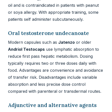
oil and is contraindicated in patients with peanut
or soya allergy. With appropriate training, some
patients self administer subcutaneously.
Oral testosterone undecanoate
Modern capsules such as
Jatenzo
or older
Andriol Testocaps
use lymphatic absorption to
reduce first pass hepatic metabolism. Dosing
typically requires two or three doses daily with
food. Advantages are convenience and avoidance
of transfer risk. Disadvantages include variable
absorption and less precise dose control
compared with parenteral or transdermal routes.
Adjunctive and alternative agents