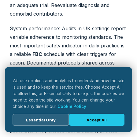
an adequate trial. Reevaluate diagnosis and
comorbid contributors.
System performance: Audits in UK settings report
variable adherence to monitoring standards. The
most important safety indicator in daily practice is
a reliable
FBC
schedule with clear triggers for
action. Documented protocols shared across
prescribers, laboratories, and pharmacies reduce
errors and delays.
We use cookies and analytics to understand how the site
is used and to keep the service free. Choose Accept All
to allow this, or Essential Only to use just the cookies we
The pharmacist’s role in safe
need to keep the site working. You can change your
choice any time in our
Cookie Policy
delivery
Essential Only
Accept All
Pharmacists
anchor safety across fragmented
pathways. They ensure lawful supply, provide