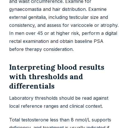
and waist circumference. Examine for
gynaecomastia and hair distribution. Examine
external genitalia, including testicular size and
consistency, and assess for varicocele or atrophy.
In men over 45 or at higher risk, perform a digital
rectal examination and obtain baseline PSA
before therapy consideration.
Interpreting blood results
with thresholds and
differentials
Laboratory thresholds should be read against
local reference ranges and clinical context.
Total testosterone less than 8 nmol/L supports
deficiency, and treatment is usually indicated if