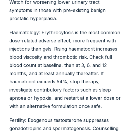
Watch for worsening lower urinary tract
symptoms in those with pre-existing benign
prostatic hyperplasia.
Haematology: Erythrocytosis is the most common
dose-related adverse effect, more frequent with
injections than gels. Rising haematocrit increases
blood viscosity and thrombotic risk. Check full
blood count at baseline, then at 3, 6, and 12
months, and at least annually thereafter. If
haematocrit exceeds 54%, stop therapy,
investigate contributory factors such as sleep
apnoea or hypoxia, and restart at a lower dose or
with an alternative formulation once safe.
Fertility: Exogenous testosterone suppresses
gonadotropins and spermatogenesis. Counselling