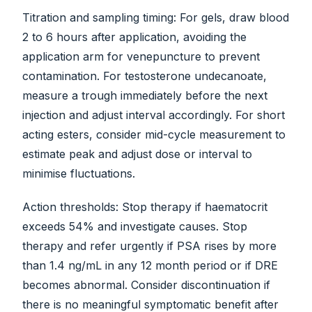
Titration and sampling timing: For gels, draw blood
2 to 6 hours after application, avoiding the
application arm for venepuncture to prevent
contamination. For testosterone undecanoate,
measure a trough immediately before the next
injection and adjust interval accordingly. For short
acting esters, consider mid-cycle measurement to
estimate peak and adjust dose or interval to
minimise fluctuations.
Action thresholds: Stop therapy if haematocrit
exceeds 54% and investigate causes. Stop
therapy and refer urgently if PSA rises by more
than 1.4 ng/mL in any 12 month period or if DRE
becomes abnormal. Consider discontinuation if
there is no meaningful symptomatic benefit after