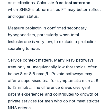
or medications. Calculate
free testosterone
when SHBG is abnormal, as FT may better reflect
androgen status.
Measure prolactin in confirmed secondary
hypogonadism, particularly when total
testosterone is very low, to exclude a prolactin-
secreting tumour.
Service context matters. Many NHS pathways
treat only at unequivocally low thresholds, often
below 8 or 8.6 nmol/L. Private pathways may
offer a supervised trial for symptomatic men at 8
to 12 nmol/L. The difference drives divergent
patient experiences and contributes to growth of
private services for men who do not meet stricter
NHS criteria.