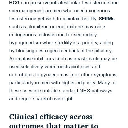
HCG
can preserve intratesticular testosterone and
spermatogenesis in men who need exogenous
testosterone yet wish to maintain fertility.
SERMs
such as clomifene or enclomifene may raise
endogenous testosterone for secondary
hypogonadism where fertility is a priority, acting
by blocking oestrogen feedback at the pituitary.
Aromatase inhibitors such as anastrozole may be
used selectively when oestradiol rises and
contributes to gynaecomastia or other symptoms,
particularly in men with higher adiposity. Many of
these uses are outside standard NHS pathways
and require careful oversight.
Clinical efficacy across
outcomes that matter to