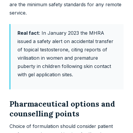
are the minimum safety standards for any remote
service.
Real fact
:
In January 2023 the MHRA
issued a safety alert on accidental transfer
of topical testosterone, citing reports of
virilisation in women and premature
puberty in children following skin contact
with gel application sites.
Pharmaceutical options and
counselling points
Choice of formulation should consider patient