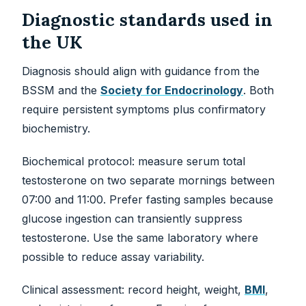
Diagnostic standards used in
the UK
Diagnosis should align with guidance from the
BSSM and the
Society for Endocrinology
. Both
require persistent symptoms plus confirmatory
biochemistry.
Biochemical protocol: measure serum total
testosterone on two separate mornings between
07:00 and 11:00. Prefer fasting samples because
glucose ingestion can transiently suppress
testosterone. Use the same laboratory where
possible to reduce assay variability.
Clinical assessment: record height, weight,
BMI
,