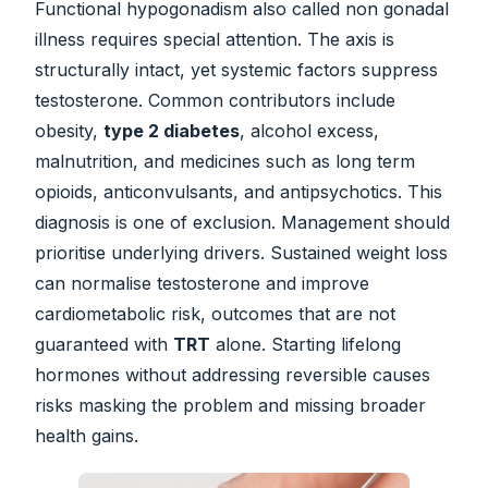
Functional hypogonadism also called non gonadal
illness requires special attention. The axis is
structurally intact, yet systemic factors suppress
testosterone. Common contributors include
obesity,
type 2 diabetes
, alcohol excess,
malnutrition, and medicines such as long term
opioids, anticonvulsants, and antipsychotics. This
diagnosis is one of exclusion. Management should
prioritise underlying drivers. Sustained weight loss
can normalise testosterone and improve
cardiometabolic risk, outcomes that are not
guaranteed with
TRT
alone. Starting lifelong
hormones without addressing reversible causes
risks masking the problem and missing broader
health gains.