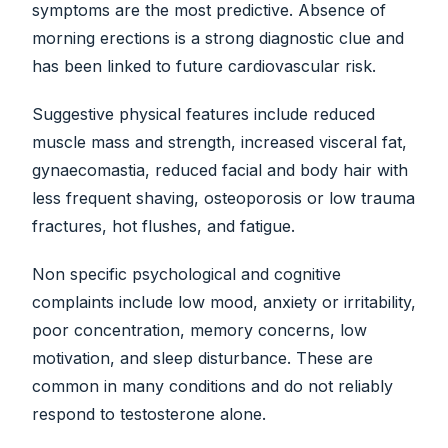
symptoms are the most predictive. Absence of
morning erections is a strong diagnostic clue and
has been linked to future cardiovascular risk.
Suggestive physical features include reduced
muscle mass and strength, increased visceral fat,
gynaecomastia, reduced facial and body hair with
less frequent shaving, osteoporosis or low trauma
fractures, hot flushes, and fatigue.
Non specific psychological and cognitive
complaints include low mood, anxiety or irritability,
poor concentration, memory concerns, low
motivation, and sleep disturbance. These are
common in many conditions and do not reliably
respond to testosterone alone.