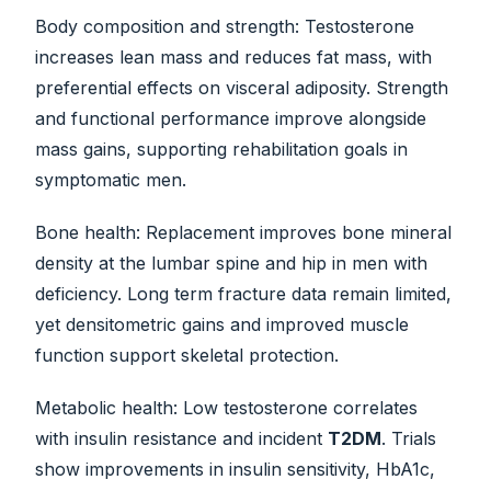
Body composition and strength: Testosterone
increases lean mass and reduces fat mass, with
preferential effects on visceral adiposity. Strength
and functional performance improve alongside
mass gains, supporting rehabilitation goals in
symptomatic men.
Bone health: Replacement improves bone mineral
density at the lumbar spine and hip in men with
deficiency. Long term fracture data remain limited,
yet densitometric gains and improved muscle
function support skeletal protection.
Metabolic health: Low testosterone correlates
with insulin resistance and incident
T2DM
. Trials
show improvements in insulin sensitivity, HbA1c,