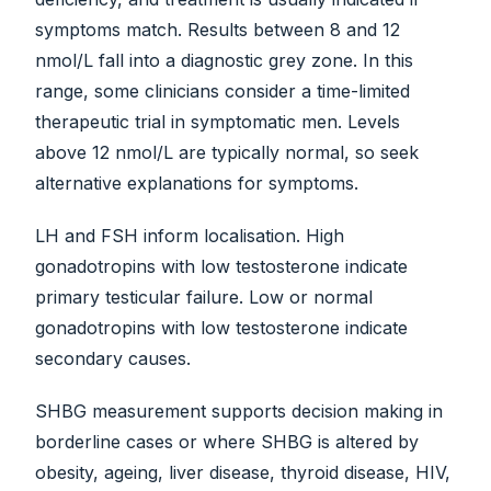
symptoms match. Results between 8 and 12
nmol/L fall into a diagnostic grey zone. In this
range, some clinicians consider a time-limited
therapeutic trial in symptomatic men. Levels
above 12 nmol/L are typically normal, so seek
alternative explanations for symptoms.
LH and FSH inform localisation. High
gonadotropins with low testosterone indicate
primary testicular failure. Low or normal
gonadotropins with low testosterone indicate
secondary causes.
SHBG measurement supports decision making in
borderline cases or where SHBG is altered by
obesity, ageing, liver disease, thyroid disease, HIV,