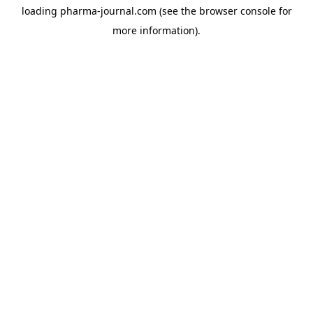
loading
pharma-journal.com
(see the
browser console
for
more information).