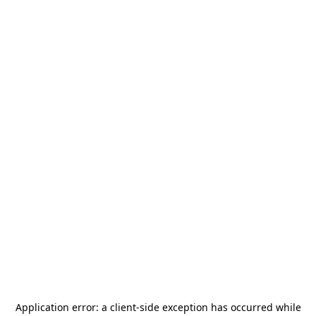
Application error: a
client
-side exception has occurred while