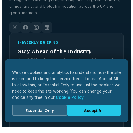
clinical trials, and biotech innovation across the UK and
global markets.
WEEKLY BRIEFING
Stay Ahead of the Industry
Join 2,500+ pharma professionals receiving weekly
analysis, regulatory updates, and market
intelligence.
We use cookies and analytics to understand how the site
is used and to keep the service free. Choose Accept All
Subscribe Free →
to allow this, or Essential Only to use just the cookies we
need to keep the site working. You can change your
choice any time in our
Cookie Policy
Essential Only
Accept All