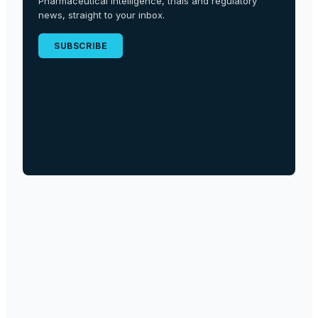
Pharmaceutical intelligence, trials and regulatory
news, straight to your inbox.
SUBSCRIBE