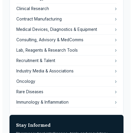
›
Clinical Research
›
Contract Manufacturing
›
Medical Devices, Diagnostics & Equipment
›
Consulting, Advisory & MedComms
›
Lab, Reagents & Research Tools
›
Recruitment & Talent
›
Industry Media & Associations
›
Oncology
›
Rare Diseases
›
Immunology & Inflammation
Stay Informed