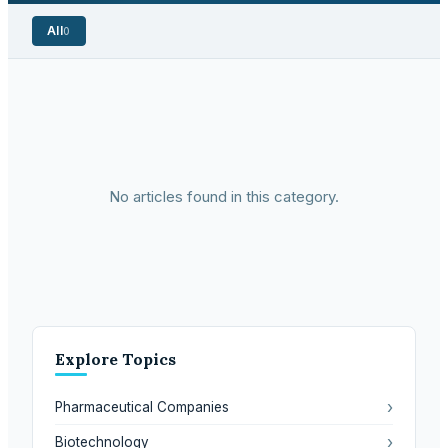
All
0
No articles found in this category.
Explore Topics
›
Pharmaceutical Companies
›
Biotechnology