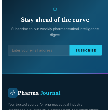
Stay ahead of the curve
Subscribe to our weekly pharmaceutical intelligence
digest
SUBSCRIBE
Pharma
Journal
Your trusted source for pharmaceutical industry
intelligence. Covering drug development, regulatory affairs,