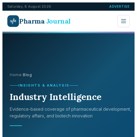
Saturday, 8 August 2026
ADVERTISE
Pharma
Journal
Home
Blog
›
INSIGHTS & ANALYSIS
Industry Intelligence
Evidence-based coverage of pharmaceutical development,
regulatory affairs, and biotech innovation