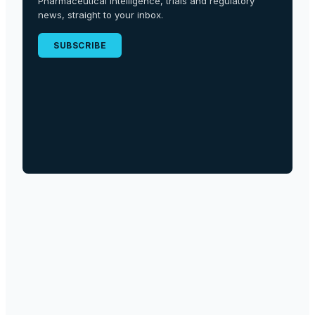
Pharmaceutical intelligence, trials and regulatory
news, straight to your inbox.
SUBSCRIBE