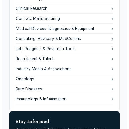
›
Clinical Research
›
Contract Manufacturing
›
Medical Devices, Diagnostics & Equipment
›
Consulting, Advisory & MedComms
›
Lab, Reagents & Research Tools
›
Recruitment & Talent
›
Industry Media & Associations
›
Oncology
›
Rare Diseases
›
Immunology & Inflammation
Stay Informed