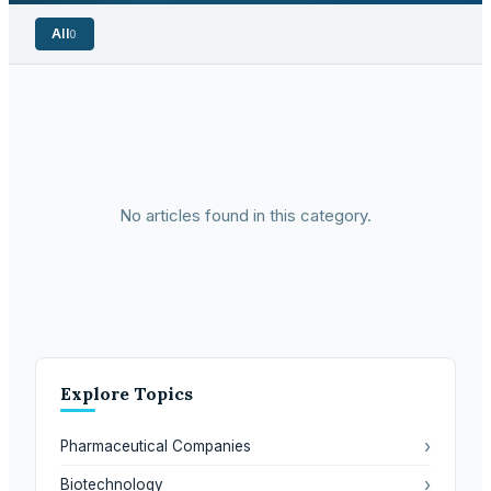
All
0
No articles found in this category.
Explore Topics
›
Pharmaceutical Companies
›
Biotechnology