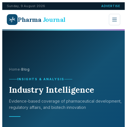
Sunday, 9 August 2026
ADVERTISE
Pharma
Journal
Home
Blog
›
INSIGHTS & ANALYSIS
Industry Intelligence
Evidence-based coverage of pharmaceutical development,
regulatory affairs, and biotech innovation