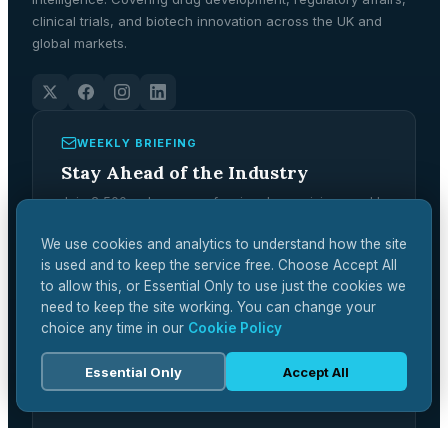
clinical trials, and biotech innovation across the UK and
global markets.
WEEKLY BRIEFING
Stay Ahead of the Industry
Join 2,500+ pharma professionals receiving weekly
analysis, regulatory updates, and market
intelligence.
We use cookies and analytics to understand how the site
is used and to keep the service free. Choose Accept All
Subscribe Free →
to allow this, or Essential Only to use just the cookies we
need to keep the site working. You can change your
choice any time in our
Cookie Policy
Essential Only
Accept All