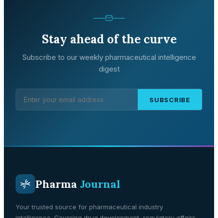
Stay ahead of the curve
Subscribe to our weekly pharmaceutical intelligence
digest
SUBSCRIBE
Pharma
Journal
Your trusted source for pharmaceutical industry
intelligence. Covering drug development, regulatory affairs,