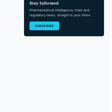
Stay Informed
Pharmaceutical intelligence, trials and
regulatory news, straight to your inbox.
SUBSCRIBE