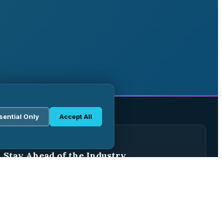
sential Only
Accept All
WEEKLY BRIEFING
Stay Ahead of the Industry
Join 2,500+ pharma professionals receiving weekly
analysis, regulatory updates, and market intelligence.
Subscribe Free →