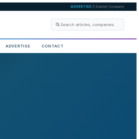
Submit Company
ADVERTISE
ADVERTISE
CONTACT