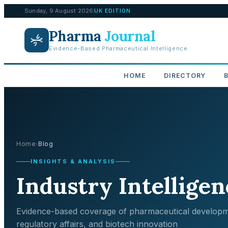
Sunday, 9 August 2026
UK EDITION
Pharma
Journal
Evidence-Based Pharmaceutical Intelligence
HOME
DIRECTORY
Home
Blog
›
INSIGHTS & ANALYSIS
Industry Intelligen
Evidence-based coverage of pharmaceutical developm
regulatory affairs, and biotech innovation