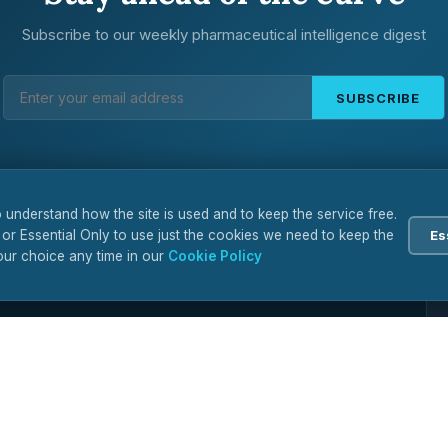
Subscribe to our weekly pharmaceutical intelligence digest
SUBSCRIBE
 understand how the site is used and to keep the service free.
 or Essential Only to use just the cookies we need to keep the
Es
ur choice any time in our
Cookie Policy