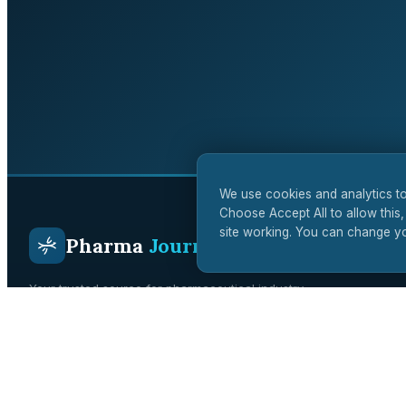
We use cookies and analytics to
Choose Accept All to allow this,
site working. You can change yo
Pharma
Journal
Your trusted source for pharmaceutical industry
intelligence. Covering drug development, regulatory affairs,
clinical trials, and biotech innovation across the UK and
global markets.