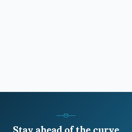
Stay ahead of the curve