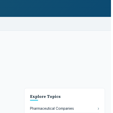
Explore Topics
›
Pharmaceutical Companies