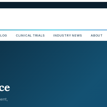
BLOG
CLINICAL TRIALS
INDUSTRY NEWS
ABOUT
ce
ent,