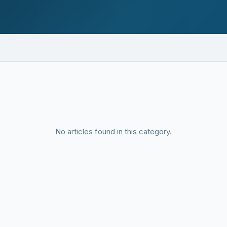
No articles found in this category.