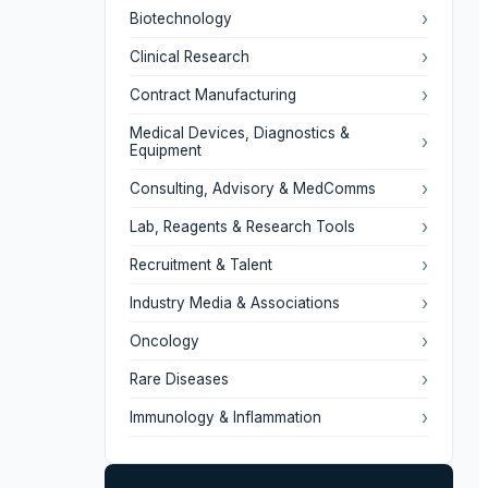
›
Biotechnology
›
Clinical Research
›
Contract Manufacturing
Medical Devices, Diagnostics &
›
Equipment
›
Consulting, Advisory & MedComms
›
Lab, Reagents & Research Tools
›
Recruitment & Talent
›
Industry Media & Associations
›
Oncology
›
Rare Diseases
›
Immunology & Inflammation