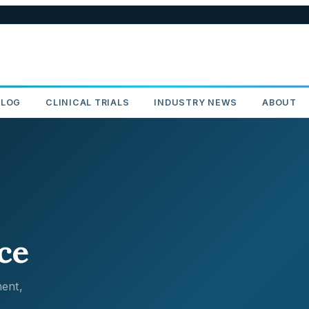
BLOG
CLINICAL TRIALS
INDUSTRY NEWS
ABOUT
ce
ent,