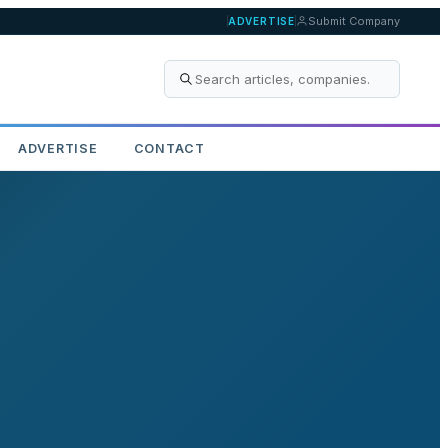
Submit Company
ADVERTISE
ADVERTISE
CONTACT