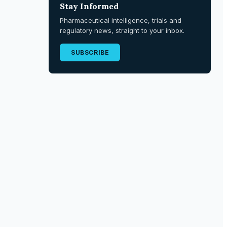
Stay Informed
Pharmaceutical intelligence, trials and
regulatory news, straight to your inbox.
SUBSCRIBE