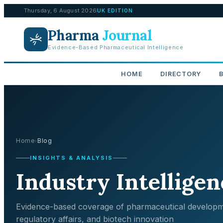
Thursday, 6 August 2026
UK EDITION
Pharma
Journal
Evidence-Based Pharmaceutical Intelligence
HOME
DIRECTORY
Home
Blog
›
INSIGHTS & ANALYSIS
Industry Intelligen
Evidence-based coverage of pharmaceutical developm
regulatory affairs, and biotech innovation