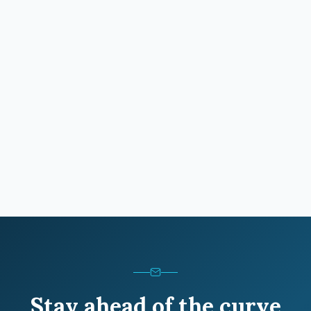
Stay ahead of the curve