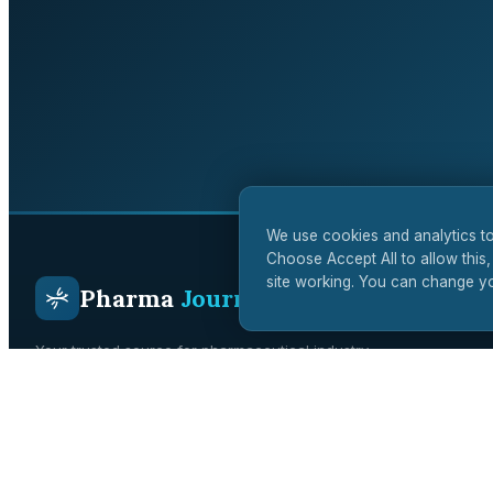
We use cookies and analytics to
Choose Accept All to allow this,
site working. You can change yo
Pharma
Journal
Your trusted source for pharmaceutical industry
intelligence. Covering drug development, regulatory affairs,
clinical trials, and biotech innovation across the UK and
global markets.