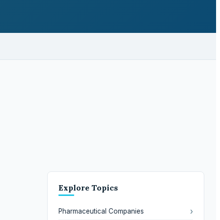
Explore Topics
›
Pharmaceutical Companies