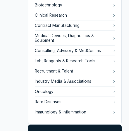
›
Biotechnology
›
Clinical Research
›
Contract Manufacturing
Medical Devices, Diagnostics &
›
Equipment
›
Consulting, Advisory & MedComms
›
Lab, Reagents & Research Tools
›
Recruitment & Talent
›
Industry Media & Associations
›
Oncology
›
Rare Diseases
›
Immunology & Inflammation