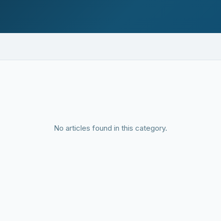
No articles found in this category.