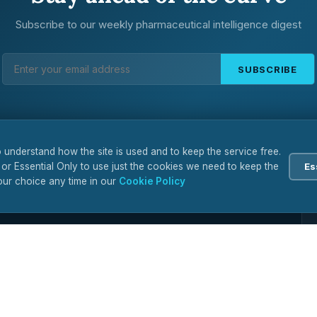
Subscribe to our weekly pharmaceutical intelligence digest
SUBSCRIBE
 understand how the site is used and to keep the service free.
 or Essential Only to use just the cookies we need to keep the
Es
ur choice any time in our
Cookie Policy