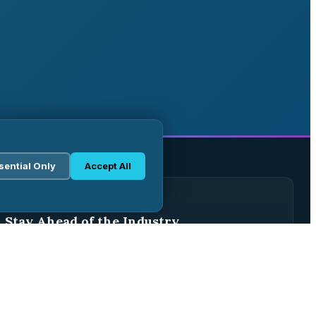
sential Only
Accept All
WEEKLY BRIEFING
Stay Ahead of the Industry
Join 2,500+ pharma professionals receiving weekly
analysis, regulatory updates, and market intelligence.
Subscribe Free →