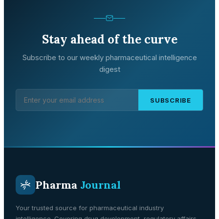
Stay ahead of the curve
Subscribe to our weekly pharmaceutical intelligence
digest
SUBSCRIBE
Pharma
Journal
Your trusted source for pharmaceutical industry
intelligence. Covering drug development, regulatory affairs,