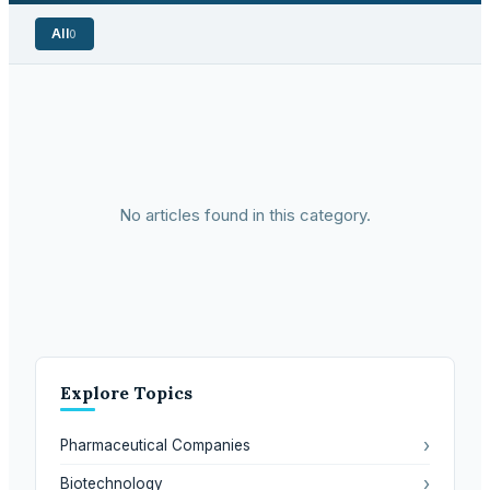
All
0
No articles found in this category.
Explore Topics
›
Pharmaceutical Companies
›
Biotechnology