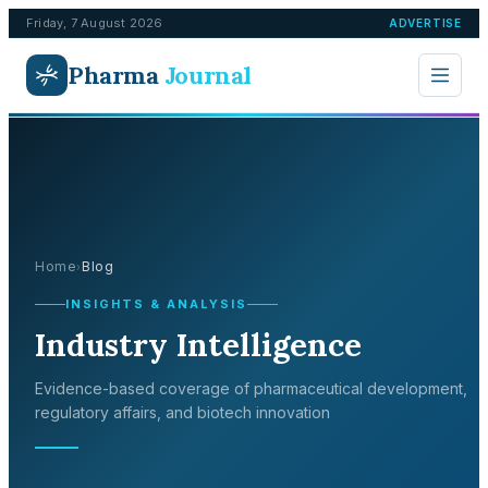
Friday, 7 August 2026
ADVERTISE
Pharma
Journal
Home
Blog
›
INSIGHTS & ANALYSIS
Industry Intelligence
Evidence-based coverage of pharmaceutical development,
regulatory affairs, and biotech innovation