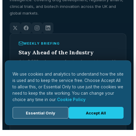
clinical trials, and biotech innovation across the UK and
global markets.
WEEKLY BRIEFING
Stay Ahead of the Industry
Join 2,500+ pharma professionals receiving weekly
analysis, regulatory updates, and market
intelligence.
We use cookies and analytics to understand how the site
is used and to keep the service free. Choose Accept All
Subscribe Free →
to allow this, or Essential Only to use just the cookies we
need to keep the site working. You can change your
choice any time in our
Cookie Policy
Essential Only
Accept All