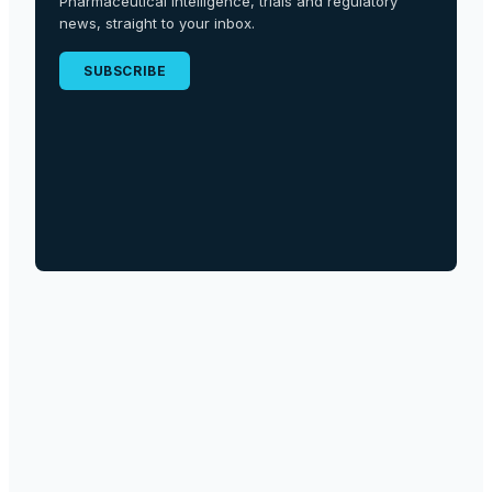
Pharmaceutical intelligence, trials and regulatory
news, straight to your inbox.
SUBSCRIBE