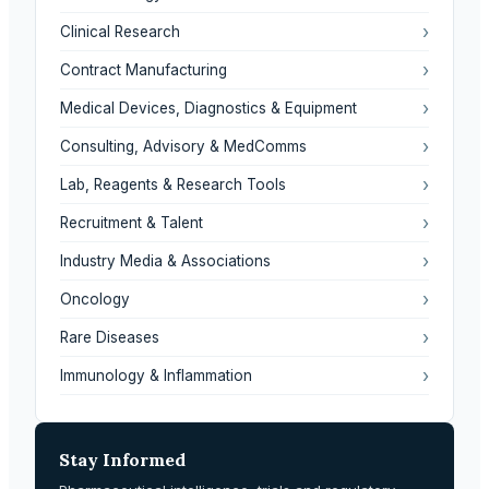
›
Clinical Research
›
Contract Manufacturing
›
Medical Devices, Diagnostics & Equipment
›
Consulting, Advisory & MedComms
›
Lab, Reagents & Research Tools
›
Recruitment & Talent
›
Industry Media & Associations
›
Oncology
›
Rare Diseases
›
Immunology & Inflammation
Stay Informed