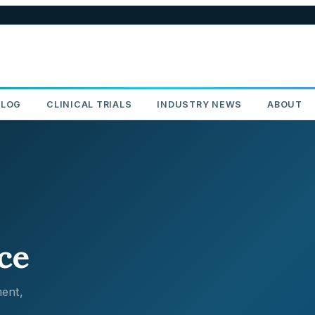
BLOG
CLINICAL TRIALS
INDUSTRY NEWS
ABOUT
ce
ent,