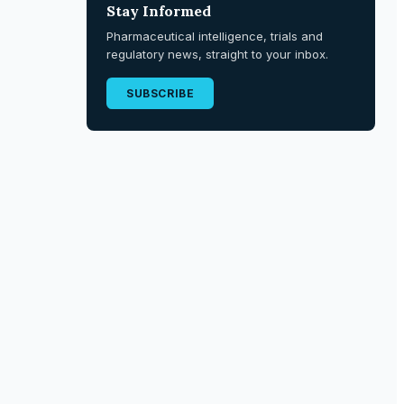
Stay Informed
Pharmaceutical intelligence, trials and
regulatory news, straight to your inbox.
SUBSCRIBE