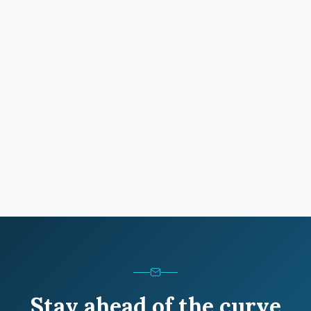
Stay ahead of the curve