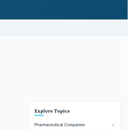
Explore Topics
›
Pharmaceutical Companies