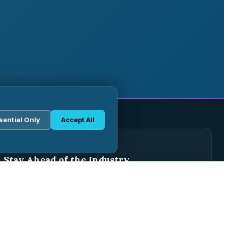
sential Only
Accept All
WEEKLY BRIEFING
Stay Ahead of the Industry
Join 2,500+ pharma professionals receiving weekly
analysis, regulatory updates, and market intelligence.
Subscribe Free →