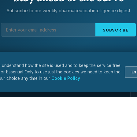
Subscribe to our weekly pharmaceutical intelligence digest
SUBSCRIBE
 understand how the site is used and to keep the service free.
 or Essential Only to use just the cookies we need to keep the
Es
ur choice any time in our
Cookie Policy