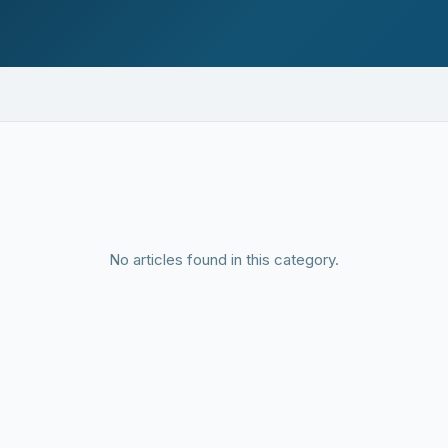
No articles found in this category.