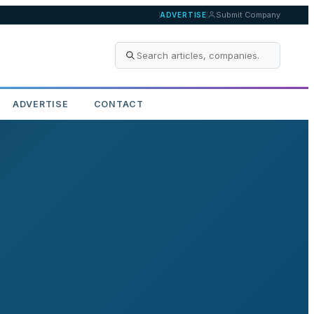
Submit Company
ADVERTISE
ADVERTISE
CONTACT