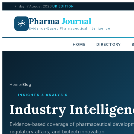
Friday, 7 August 2026
UK EDITION
Pharma
Journal
Evidence-Based Pharmaceutical Intelligence
HOME
DIRECTORY
Home
Blog
›
INSIGHTS & ANALYSIS
Industry Intelligen
Evidence-based coverage of pharmaceutical developm
regulatory affairs, and biotech innovation