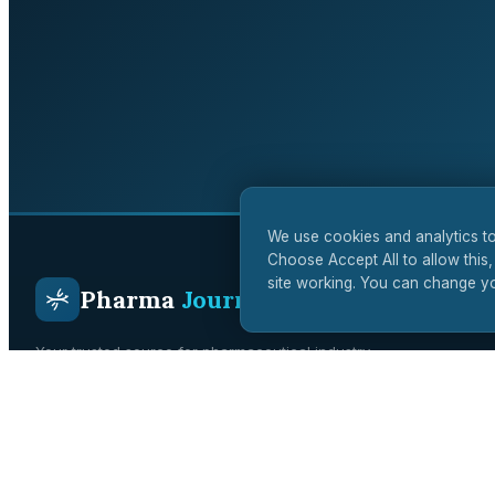
We use cookies and analytics to
Choose Accept All to allow this,
site working. You can change yo
Pharma
Journal
Your trusted source for pharmaceutical industry
intelligence. Covering drug development, regulatory affairs,
clinical trials, and biotech innovation across the UK and
global markets.