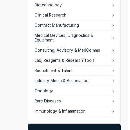
›
Biotechnology
›
Clinical Research
›
Contract Manufacturing
Medical Devices, Diagnostics &
›
Equipment
›
Consulting, Advisory & MedComms
›
Lab, Reagents & Research Tools
›
Recruitment & Talent
›
Industry Media & Associations
›
Oncology
›
Rare Diseases
›
Immunology & Inflammation