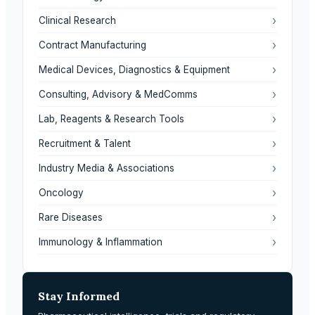
›
Clinical Research
›
Contract Manufacturing
›
Medical Devices, Diagnostics & Equipment
›
Consulting, Advisory & MedComms
›
Lab, Reagents & Research Tools
›
Recruitment & Talent
›
Industry Media & Associations
›
Oncology
›
Rare Diseases
›
Immunology & Inflammation
Stay Informed