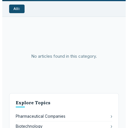
All
0
No articles found in this category.
Explore Topics
›
Pharmaceutical Companies
›
Biotechnology