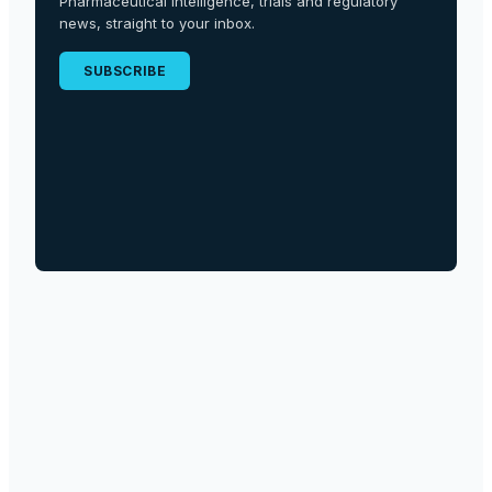
Pharmaceutical intelligence, trials and regulatory
news, straight to your inbox.
SUBSCRIBE