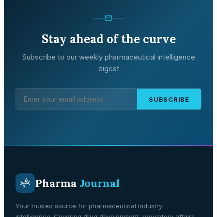
Stay ahead of the curve
Subscribe to our weekly pharmaceutical intelligence
digest
SUBSCRIBE
Pharma
Journal
Your trusted source for pharmaceutical industry
intelligence. Covering drug development, regulatory affairs,