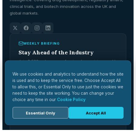
clinical trials, and biotech innovation across the UK and
global markets.
WEEKLY BRIEFING
Stay Ahead of the Industry
Join 2,500+ pharma professionals receiving weekly
analysis, regulatory updates, and market
intelligence.
We use cookies and analytics to understand how the site
is used and to keep the service free. Choose Accept All
Subscribe Free →
to allow this, or Essential Only to use just the cookies we
need to keep the site working. You can change your
choice any time in our
Cookie Policy
Essential Only
Accept All