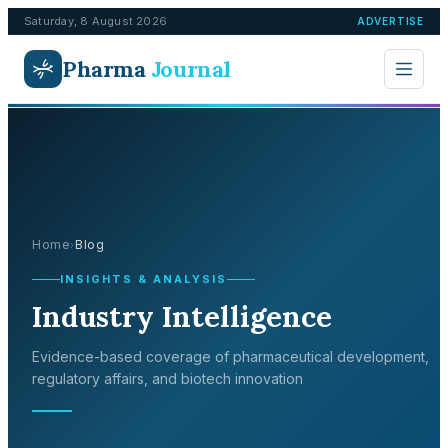
Saturday, 8 August 2026
ADVERTISE
Pharma
Journal
Home
Blog
›
INSIGHTS & ANALYSIS
Industry Intelligence
Evidence-based coverage of pharmaceutical development,
regulatory affairs, and biotech innovation