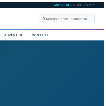
Submit Company
ADVERTISE
ADVERTISE
CONTACT