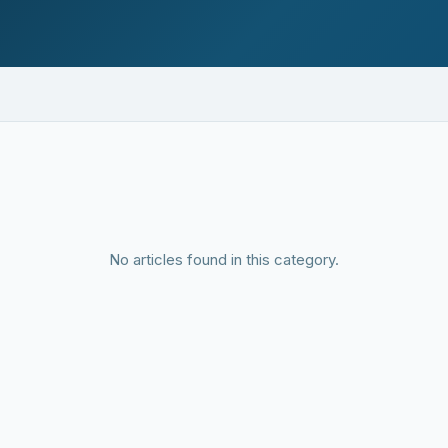
No articles found in this category.