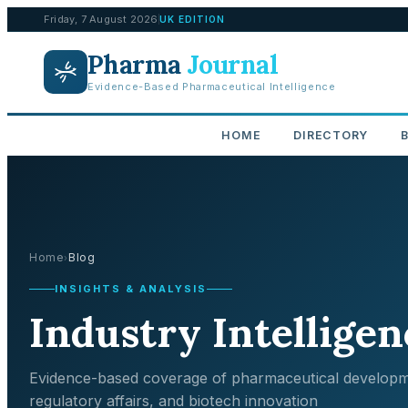
Friday, 7 August 2026
UK EDITION
Pharma
Journal
Evidence-Based Pharmaceutical Intelligence
HOME
DIRECTORY
Home
Blog
›
INSIGHTS & ANALYSIS
Industry Intelligen
Evidence-based coverage of pharmaceutical developm
regulatory affairs, and biotech innovation