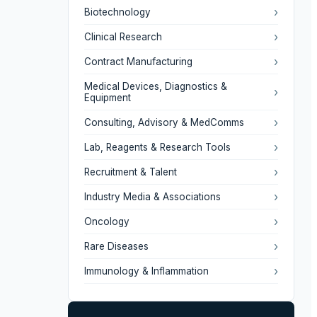
›
Biotechnology
›
Clinical Research
›
Contract Manufacturing
Medical Devices, Diagnostics &
›
Equipment
›
Consulting, Advisory & MedComms
›
Lab, Reagents & Research Tools
›
Recruitment & Talent
›
Industry Media & Associations
›
Oncology
›
Rare Diseases
›
Immunology & Inflammation