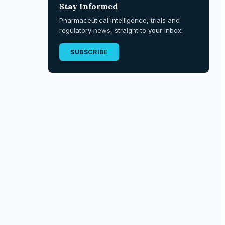
Stay Informed
Pharmaceutical intelligence, trials and
regulatory news, straight to your inbox.
SUBSCRIBE