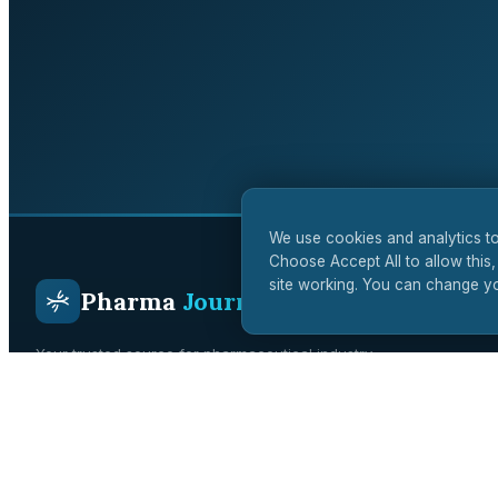
We use cookies and analytics to
Choose Accept All to allow this,
site working. You can change yo
Pharma
Journal
Your trusted source for pharmaceutical industry
intelligence. Covering drug development, regulatory affairs,
clinical trials, and biotech innovation across the UK and
global markets.