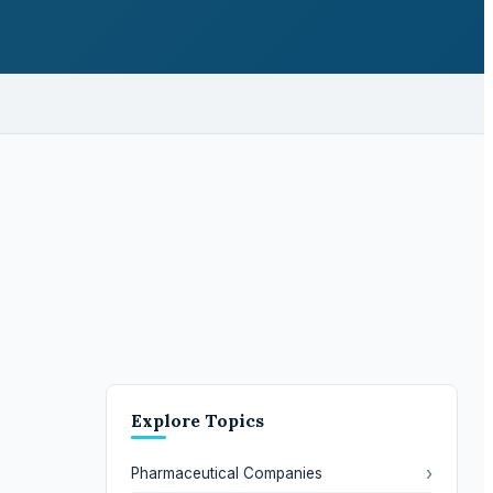
Explore Topics
›
Pharmaceutical Companies