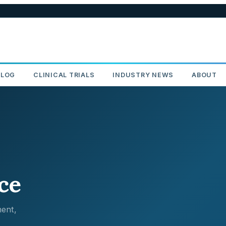
BLOG
CLINICAL TRIALS
INDUSTRY NEWS
ABOUT
ce
ent,