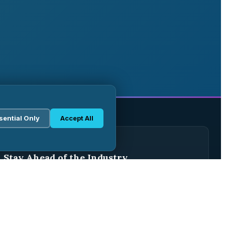
sential Only
Accept All
WEEKLY BRIEFING
Stay Ahead of the Industry
Join 2,500+ pharma professionals receiving weekly
analysis, regulatory updates, and market intelligence.
Subscribe Free →