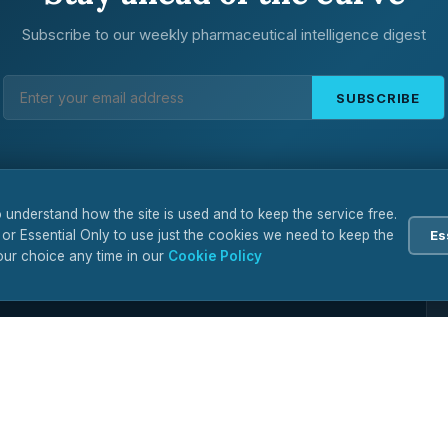
Subscribe to our weekly pharmaceutical intelligence digest
SUBSCRIBE
 understand how the site is used and to keep the service free.
 or Essential Only to use just the cookies we need to keep the
Es
ur choice any time in our
Cookie Policy