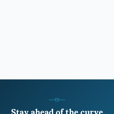
Stay ahead of the curve