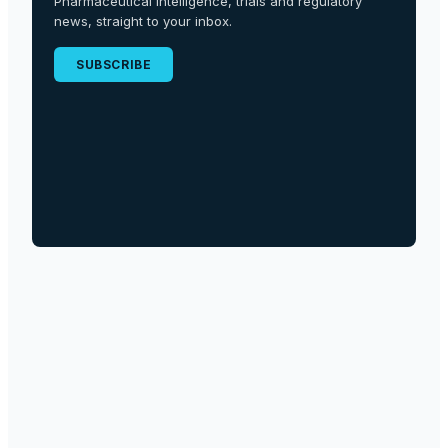
Pharmaceutical intelligence, trials and regulatory
news, straight to your inbox.
SUBSCRIBE