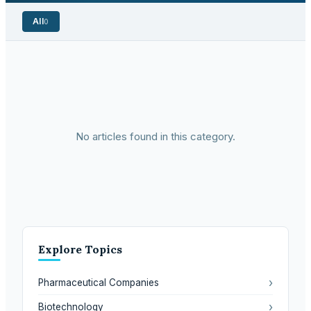
All
0
No articles found in this category.
Explore Topics
›
Pharmaceutical Companies
›
Biotechnology