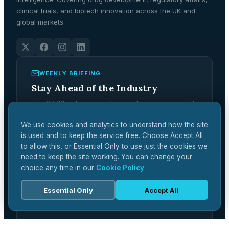
clinical trials, and biotech innovation across the UK and
global markets.
WEEKLY BRIEFING
Stay Ahead of the Industry
Join 2,500+ pharma professionals receiving weekly
analysis, regulatory updates, and market
intelligence.
We use cookies and analytics to understand how the site
is used and to keep the service free. Choose Accept All
Subscribe Free →
to allow this, or Essential Only to use just the cookies we
need to keep the site working. You can change your
choice any time in our
Cookie Policy
Essential Only
Accept All