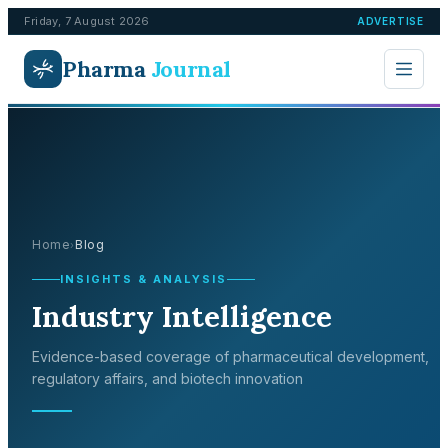
Friday, 7 August 2026
ADVERTISE
Pharma
Journal
Home
Blog
›
INSIGHTS & ANALYSIS
Industry Intelligence
Evidence-based coverage of pharmaceutical development,
regulatory affairs, and biotech innovation