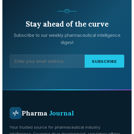
Stay ahead of the curve
Subscribe to our weekly pharmaceutical intelligence
digest
SUBSCRIBE
Pharma
Journal
Your trusted source for pharmaceutical industry
intelligence. Covering drug development, regulatory affairs,