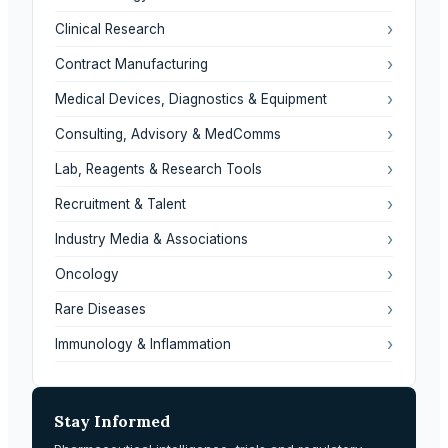
›
Clinical Research
›
Contract Manufacturing
›
Medical Devices, Diagnostics & Equipment
›
Consulting, Advisory & MedComms
›
Lab, Reagents & Research Tools
›
Recruitment & Talent
›
Industry Media & Associations
›
Oncology
›
Rare Diseases
›
Immunology & Inflammation
Stay Informed