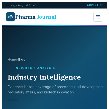
Friday, 7 August 2026
ADVERTISE
Pharma
Journal
Home
Blog
›
INSIGHTS & ANALYSIS
Industry Intelligence
Evidence-based coverage of pharmaceutical development,
regulatory affairs, and biotech innovation