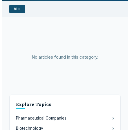
All
0
No articles found in this category.
Explore Topics
›
Pharmaceutical Companies
›
Biotechnology