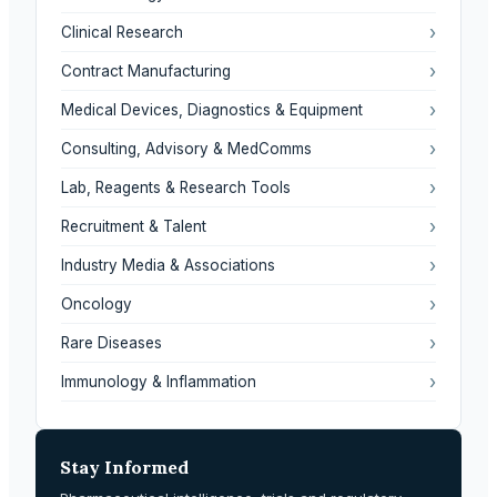
›
Clinical Research
›
Contract Manufacturing
›
Medical Devices, Diagnostics & Equipment
›
Consulting, Advisory & MedComms
›
Lab, Reagents & Research Tools
›
Recruitment & Talent
›
Industry Media & Associations
›
Oncology
›
Rare Diseases
›
Immunology & Inflammation
Stay Informed