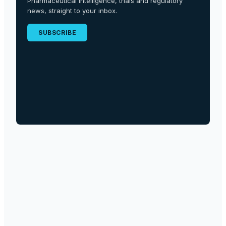
Pharmaceutical intelligence, trials and regulatory
news, straight to your inbox.
SUBSCRIBE