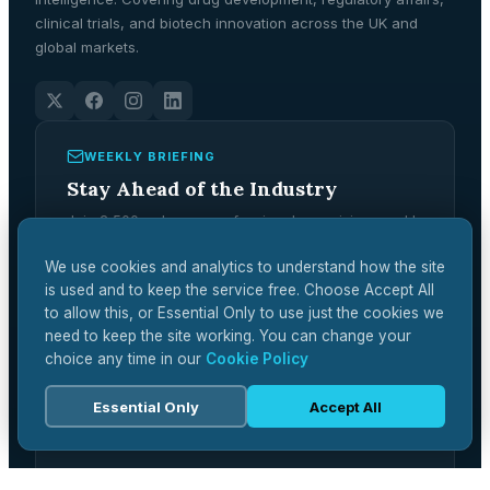
clinical trials, and biotech innovation across the UK and
global markets.
WEEKLY BRIEFING
Stay Ahead of the Industry
Join 2,500+ pharma professionals receiving weekly
analysis, regulatory updates, and market
intelligence.
We use cookies and analytics to understand how the site
is used and to keep the service free. Choose Accept All
Subscribe Free →
to allow this, or Essential Only to use just the cookies we
need to keep the site working. You can change your
choice any time in our
Cookie Policy
Essential Only
Accept All