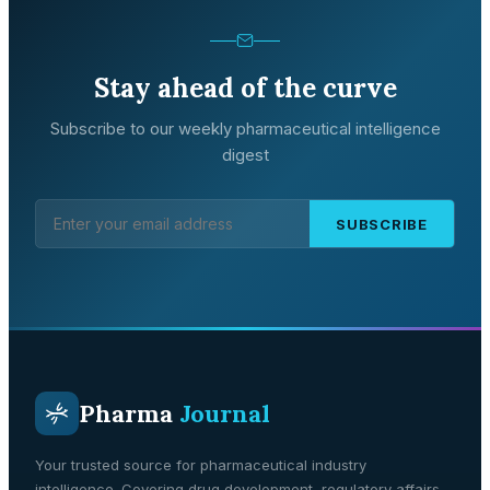
Stay ahead of the curve
Subscribe to our weekly pharmaceutical intelligence
digest
SUBSCRIBE
Pharma
Journal
Your trusted source for pharmaceutical industry
intelligence. Covering drug development, regulatory affairs,