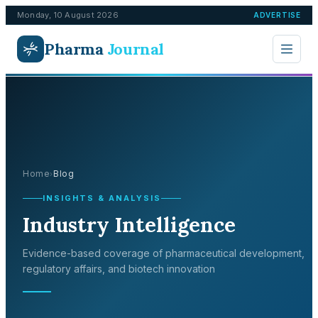
Monday, 10 August 2026
ADVERTISE
Pharma
Journal
Home
Blog
›
INSIGHTS & ANALYSIS
Industry Intelligence
Evidence-based coverage of pharmaceutical development,
regulatory affairs, and biotech innovation