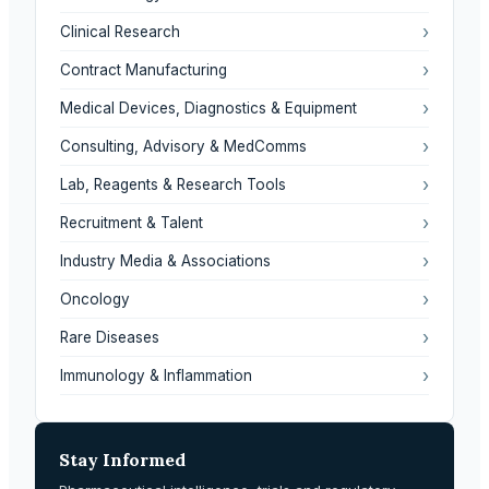
›
Clinical Research
›
Contract Manufacturing
›
Medical Devices, Diagnostics & Equipment
›
Consulting, Advisory & MedComms
›
Lab, Reagents & Research Tools
›
Recruitment & Talent
›
Industry Media & Associations
›
Oncology
›
Rare Diseases
›
Immunology & Inflammation
Stay Informed