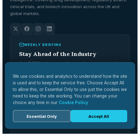
clinical trials, and biotech innovation across the UK and
global markets.
WEEKLY BRIEFING
Stay Ahead of the Industry
Join 2,500+ pharma professionals receiving weekly
analysis, regulatory updates, and market
intelligence.
We use cookies and analytics to understand how the site
is used and to keep the service free. Choose Accept All
Subscribe Free →
to allow this, or Essential Only to use just the cookies we
need to keep the site working. You can change your
choice any time in our
Cookie Policy
Essential Only
Accept All