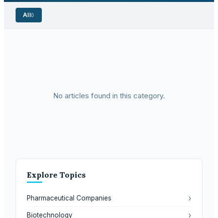
All
0
No articles found in this category.
Explore Topics
›
Pharmaceutical Companies
›
Biotechnology