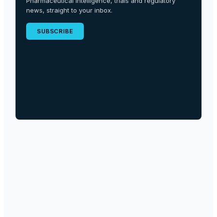
Pharmaceutical intelligence, trials and regulatory
news, straight to your inbox.
SUBSCRIBE