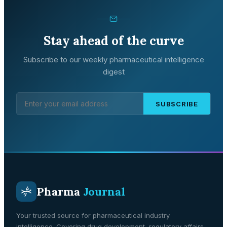
Stay ahead of the curve
Subscribe to our weekly pharmaceutical intelligence
digest
SUBSCRIBE
Pharma
Journal
Your trusted source for pharmaceutical industry
intelligence. Covering drug development, regulatory affairs,